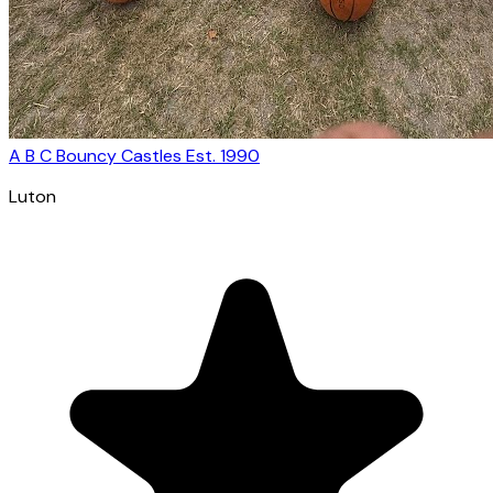
A B C Bouncy Castles Est. 1990
Luton