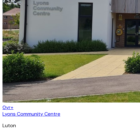
0yr+
Lyons Community Centre
Luton