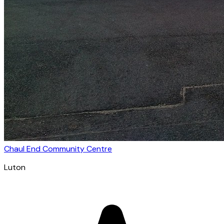
Chaul End Community Centre
Luton