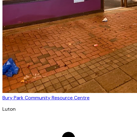
Bury Park Community Resource Centre
Luton