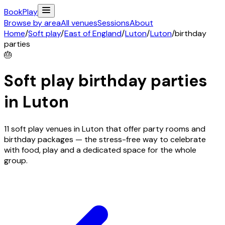
Book
Play
Browse by area
All venues
Sessions
About
Home
/
Soft play
/
East of England
/
Luton
/
Luton
/
birthday
parties
🎂
Soft play birthday parties
in
Luton
11 soft play venues in Luton that offer party rooms and
birthday packages — the stress-free way to celebrate
with food, play and a dedicated space for the whole
group.