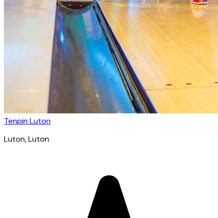
Tenpin Luton
Luton
, Luton