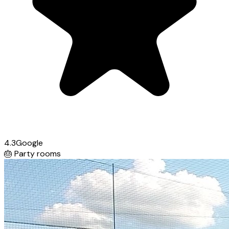
4.3
Google
🎂
Party rooms