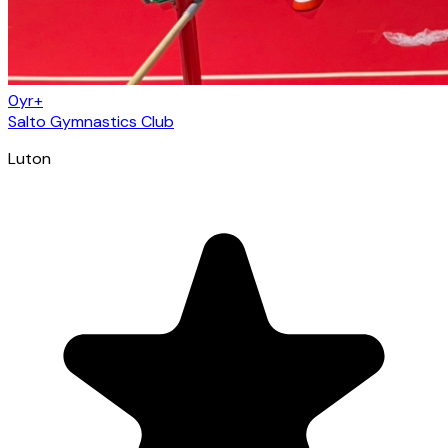
0yr+
Salto Gymnastics Club
Luton