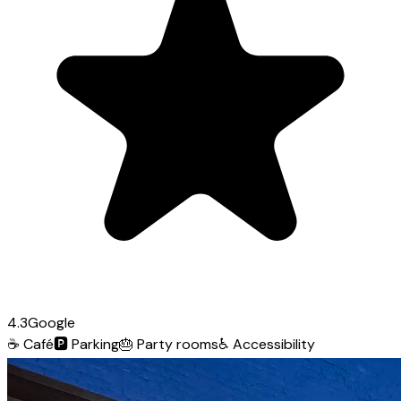
4.3
Google
☕
Café
🅿️
Parking
🎂
Party rooms
♿
Accessibility