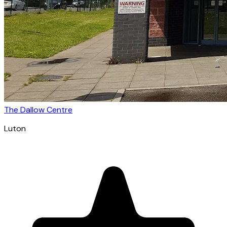
The Dallow Centre
Luton