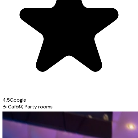
4.5
Google
☕
Café
🎂
Party rooms