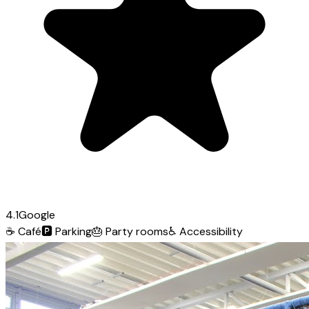
4.1
Google
☕
Café
🅿️
Parking
🎂
Party rooms
♿
Accessibility