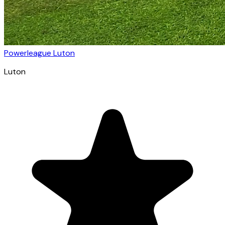
Powerleague Luton
Luton