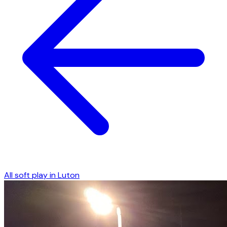
All soft play in
Luton