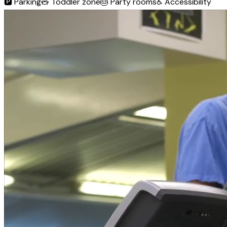
🅿️
Parking
🧸
Toddler zone
🎂
Party rooms
♿
Accessibility