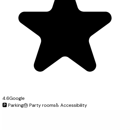
4.6
Google
🅿️
Parking
🎂
Party rooms
♿
Accessibility