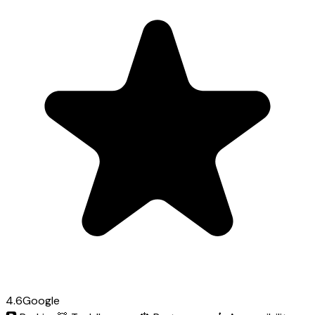
4.6
Google