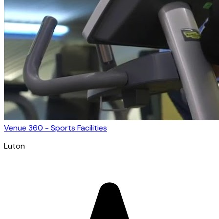
Venue 360 - Sports Facilities
Luton