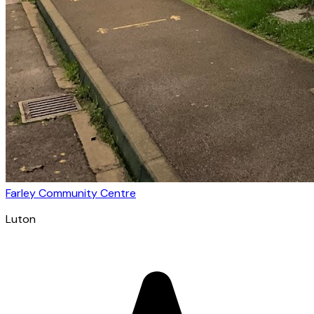
Farley Community Centre
Luton