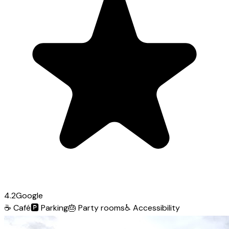
4.2
Google
☕
Café
🅿️
Parking
🎂
Party rooms
♿
Accessibility