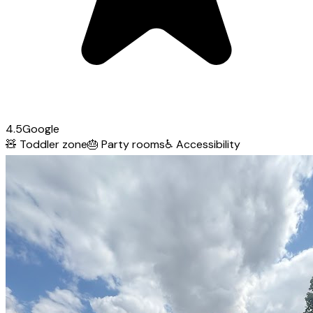
4.5
Google
🧸
Toddler zone
🎂
Party rooms
♿
Accessibility