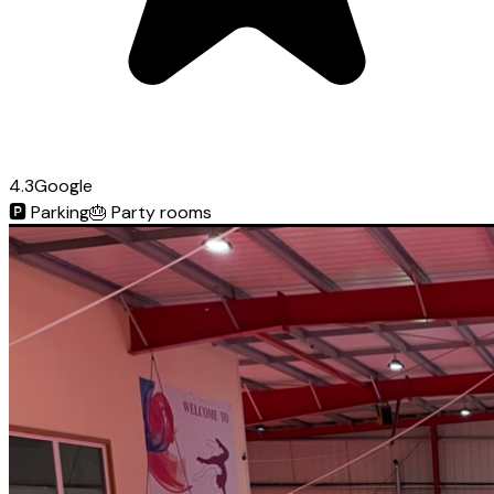
4.3
Google
🅿️
Parking
🎂
Party rooms