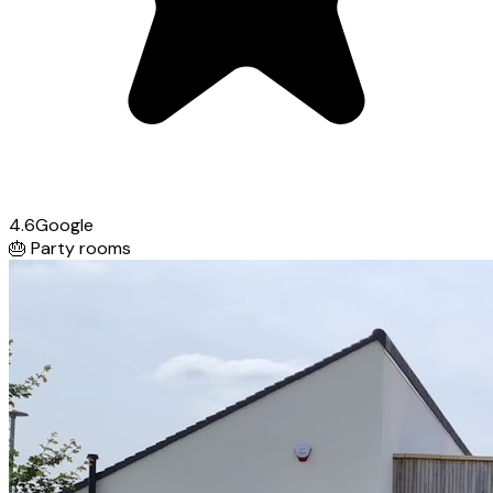
4.6
Google
🎂
Party rooms