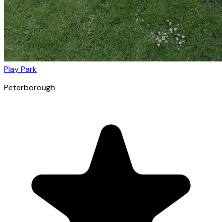
Play Park
Peterborough