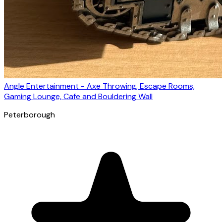
Angle Entertainment - Axe Throwing, Escape Rooms,
Gaming Lounge, Cafe and Bouldering Wall
Peterborough