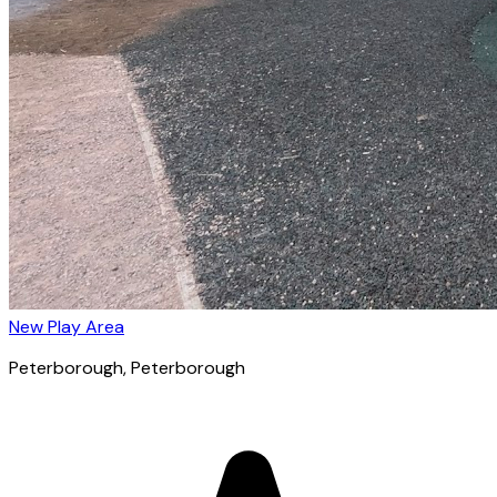
New Play Area
Peterborough
, Peterborough