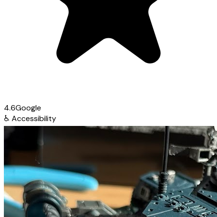
4.6
Google
♿
Accessibility