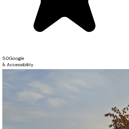
5.0
Google
♿
Accessibility