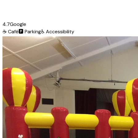
4.7
Google
☕
Café
🅿️
Parking
♿
Accessibility