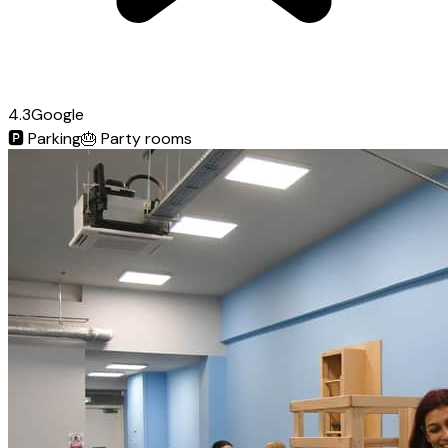
4.3
Google
🅿️
Parking
🎂
Party rooms