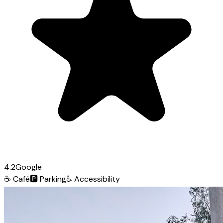
4.2
Google
☕
Café
🅿️
Parking
♿
Accessibility