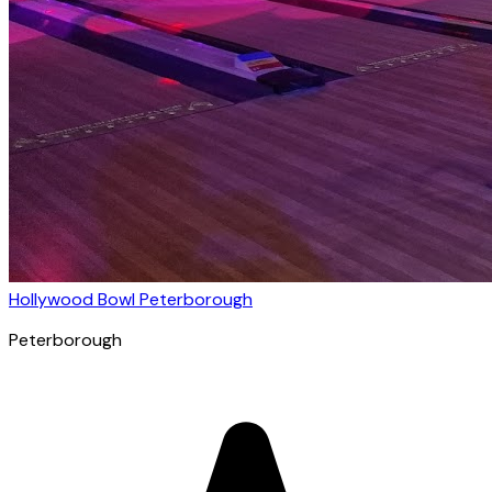
Hollywood Bowl Peterborough
Peterborough