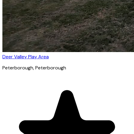
Deer Valley Play Area
Peterborough
, Peterborough