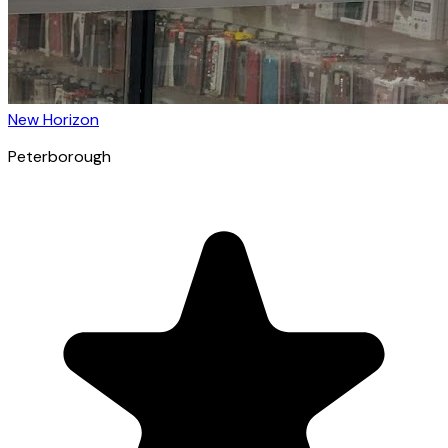
New Horizon
Peterborough