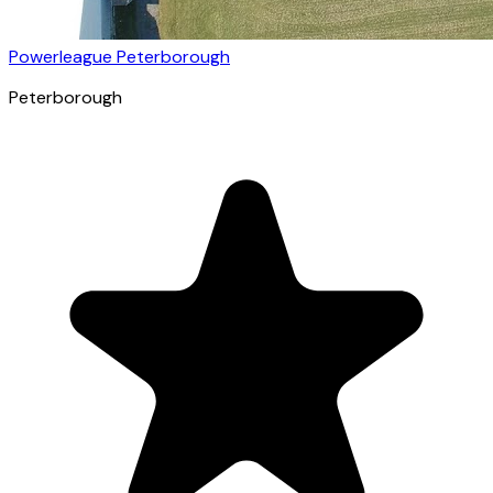
Powerleague Peterborough
Peterborough