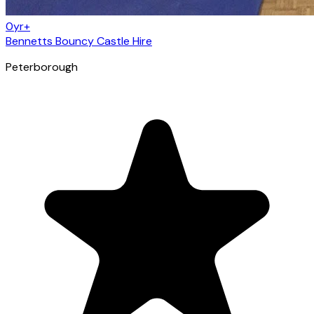
0yr+
Bennetts Bouncy Castle Hire
Peterborough