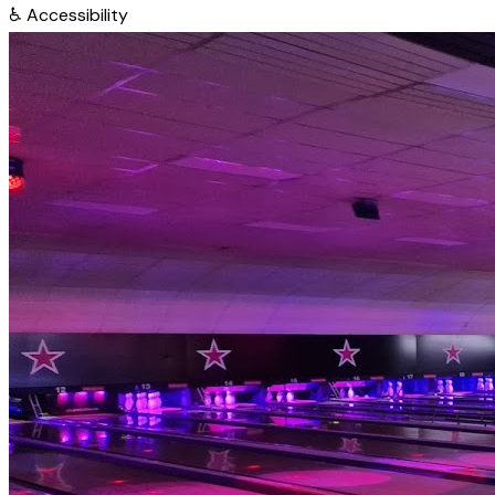
♿
Accessibility