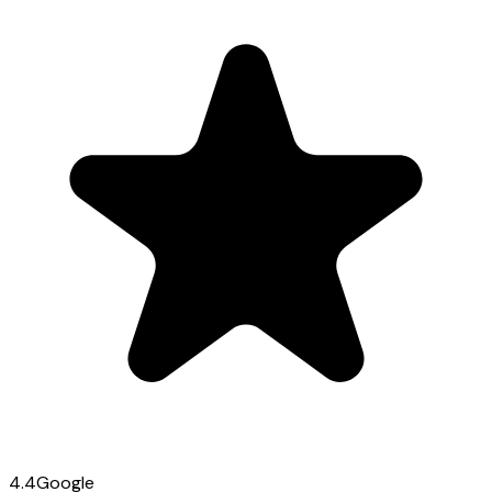
4.4
Google