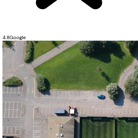
4.8
Google