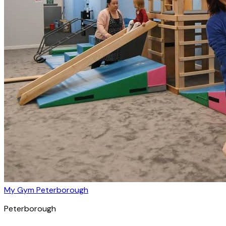
My Gym Peterborough
Peterborough