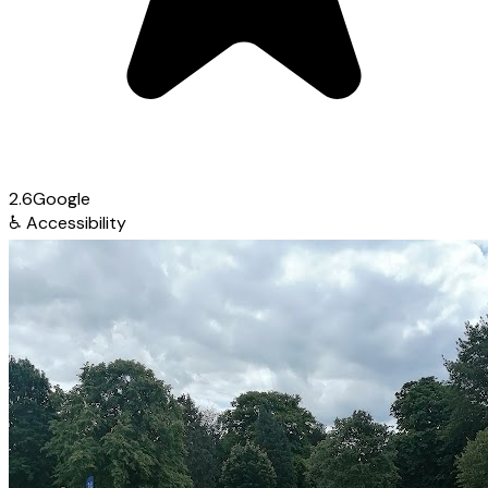
2.6
Google
♿
Accessibility