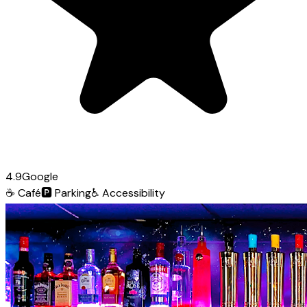
4.9
Google
☕
Café
🅿️
Parking
♿
Accessibility