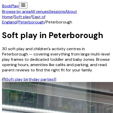
Book
Play
Browse by area
All venues
Sessions
About
Home
/
Soft play
/
East of
England
/
Peterborough
/
Peterborough
Soft play in
Peterborough
30
soft play and children's activity
centres
in
Peterborough
— covering everything from large multi-level
play frames to dedicated toddler and baby zones. Browse
opening hours, amenities like cafés and parking, and read
parent reviews to find the right fit for your family.
🎂
Soft play birthday parties
11