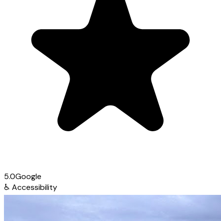
5.0
Google
♿
Accessibility