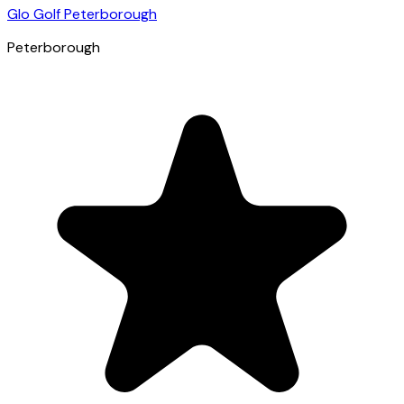
Glo Golf Peterborough
Peterborough