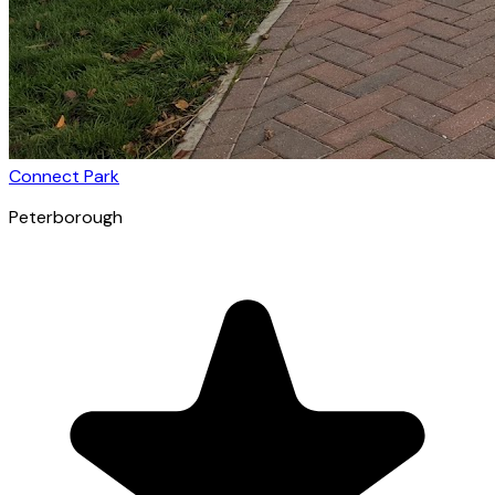
Connect Park
Peterborough