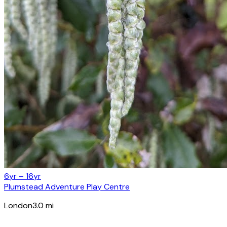
6yr – 16yr
Plumstead Adventure Play Centre
London
3.0
mi