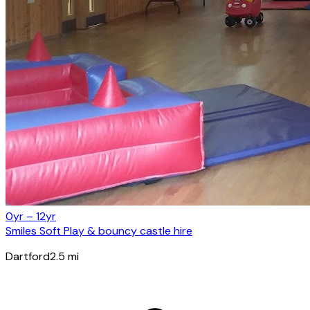
0yr – 12yr
Smiles Soft Play & bouncy castle hire
Dartford
2.5
mi