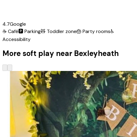
4.7
Google
☕
Café
🅿️
Parking
🧸
Toddler zone
🎂
Party rooms
♿
Accessibility
More soft play near Bexleyheath