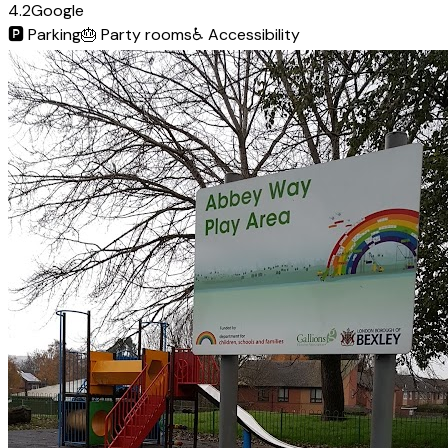
4.2
Google
🅿️
Parking
🎂
Party rooms
♿
Accessibility