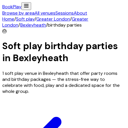
Book
Play
Browse by area
All venues
Sessions
About
Home
/
Soft play
/
Greater London
/
Greater
London
/
Bexleyheath
/
birthday parties
🎂
Soft play birthday parties
in
Bexleyheath
1 soft play venue in Bexleyheath that offer party rooms
and birthday packages — the stress-free way to
celebrate with food, play and a dedicated space for the
whole group.