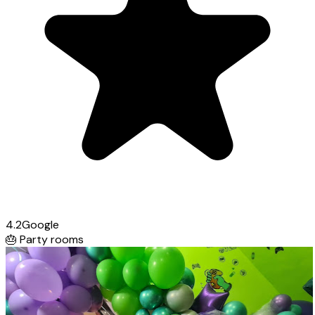
4.2
Google
🎂
Party rooms