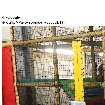
4.7
Google
☕
Café
🎂
Party rooms
♿
Accessibility