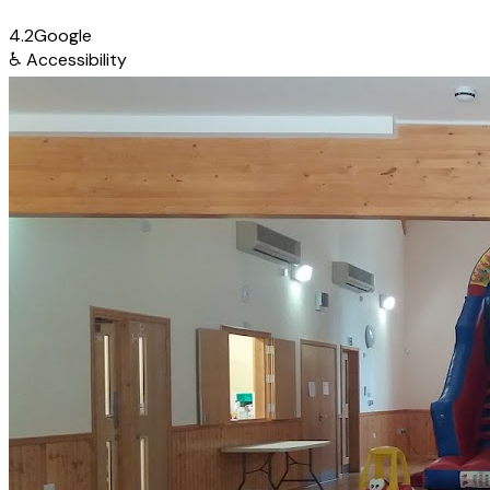
4.2
Google
♿
Accessibility