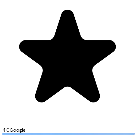
4.0
Google