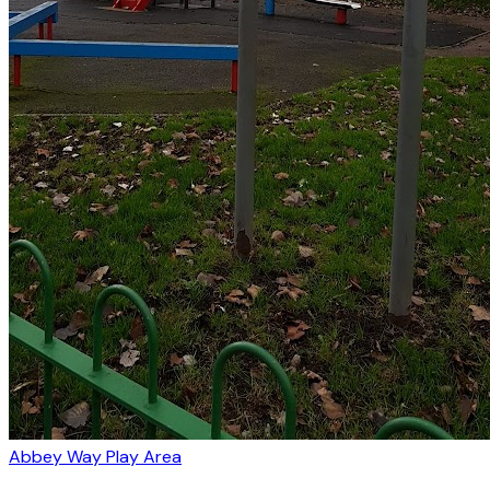
Abbey Way Play Area