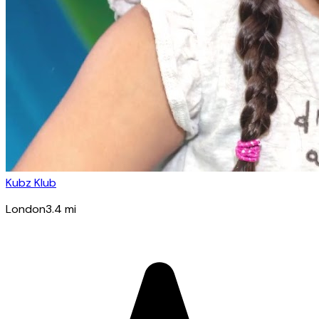
Kubz Klub
London
3.4
mi