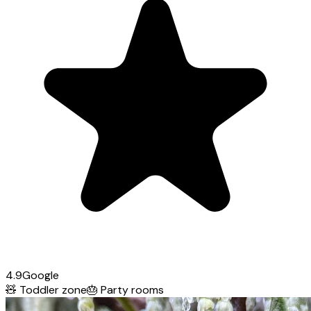
4.9
Google
🧸
Toddler zone
🎂
Party rooms