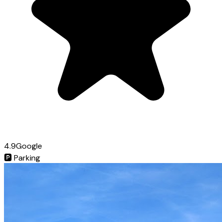
4.9
Google
🅿️
Parking