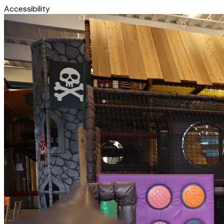
Accessibility