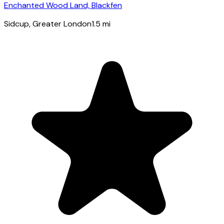
Enchanted Wood Land, Blackfen
Sidcup
, Greater London
1.5
mi