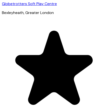
Globetrotters Soft Play Centre
Bexleyheath
, Greater London