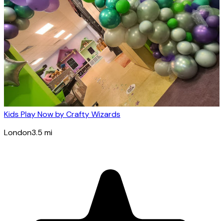
Kids Play Now by Crafty Wizards
London
3.5
mi