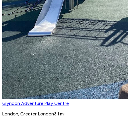
Glyndon Adventure Play Centre
London
, Greater London
3.1
mi