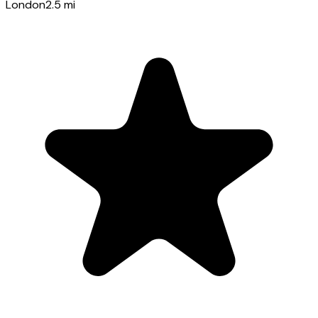
London
2.5
mi