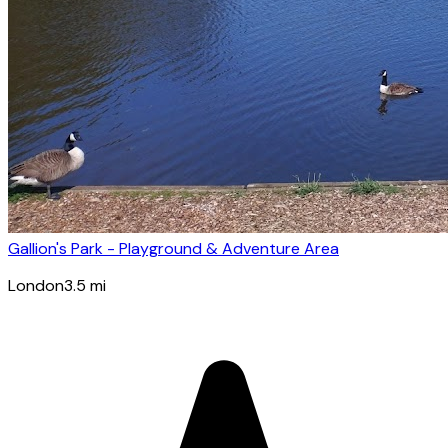
Gallion's Park - Playground & Adventure Area
London
3.5
mi