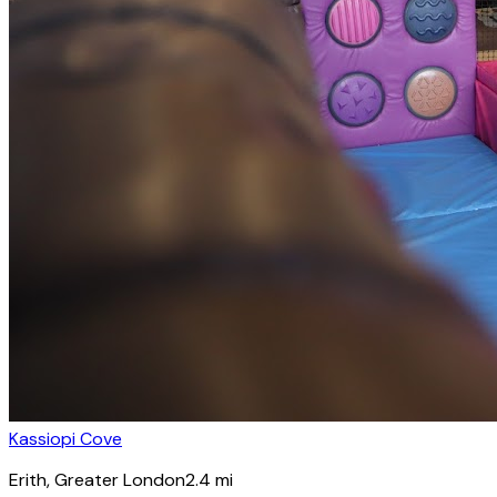
Kassiopi Cove
Erith
, Greater London
2.4
mi