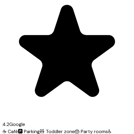
4.2
Google
☕
Café
🅿️
Parking
🧸
Toddler zone
🎂
Party rooms
♿