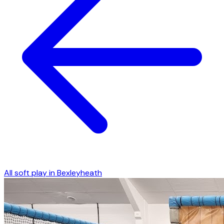
All soft play in
Bexleyheath