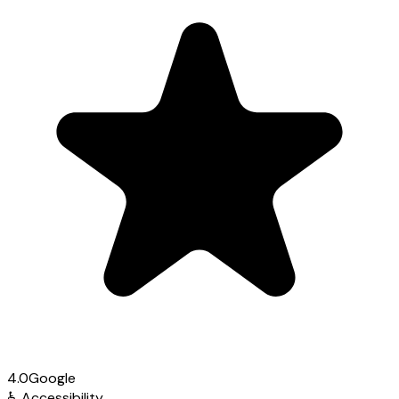
4.0
Google
♿
Accessibility