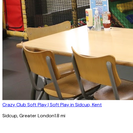
Crazy Club Soft Play | Soft Play in Sidcup, Kent
Sidcup
, Greater London
1.8
mi