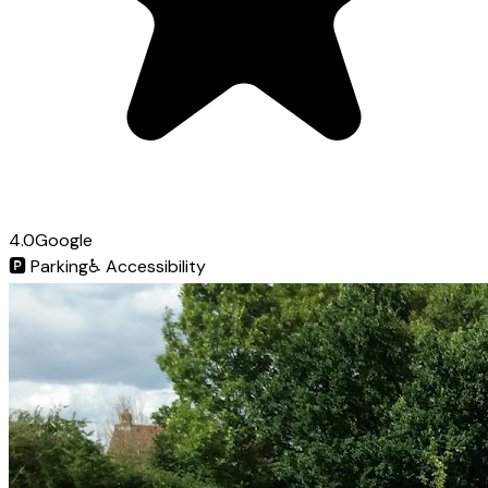
4.0
Google
🅿️
Parking
♿
Accessibility