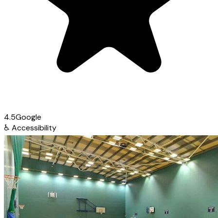
4.5
Google
♿
Accessibility