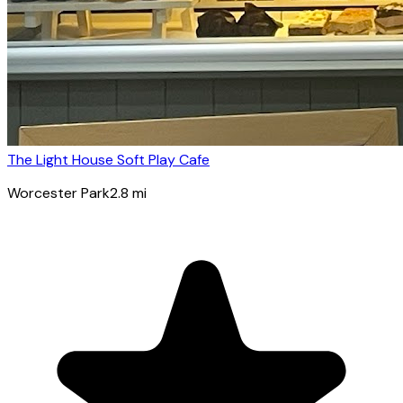
The Light House Soft Play Cafe
Worcester Park
2.8
mi