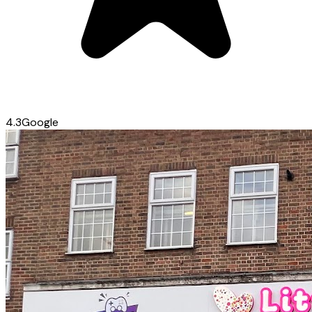
4.3
Google