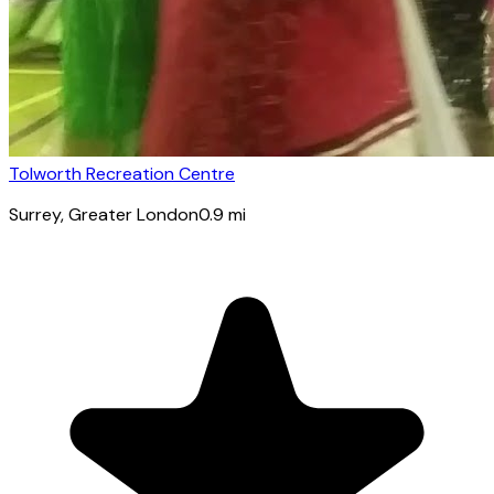
Tolworth Recreation Centre
Surrey
, Greater London
0.9
mi