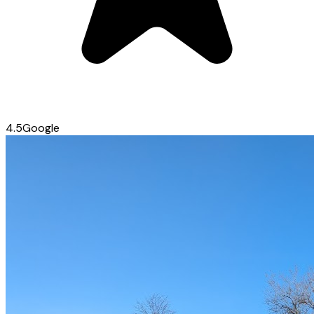
4.5
Google