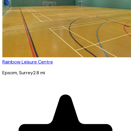
Rainbow Leisure Centre
Epsom
, Surrey
2.8
mi