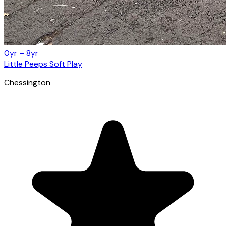
0yr – 8yr
Little Peeps Soft Play
Chessington