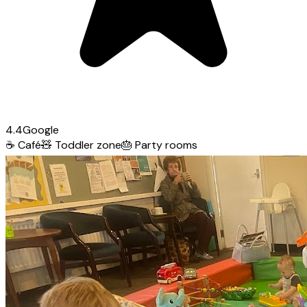
4.4
Google
☕
Café
🧸
Toddler zone
🎂
Party rooms