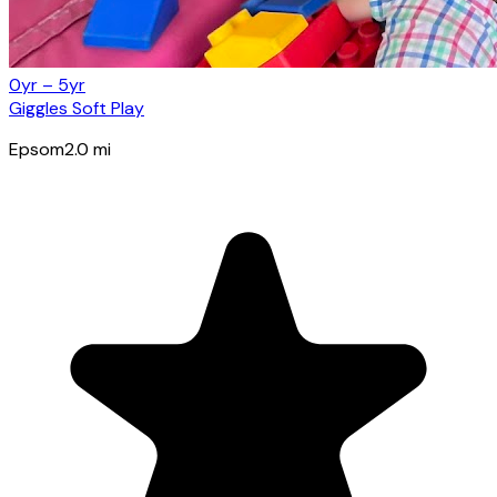
0yr – 5yr
Giggles Soft Play
Epsom
2.0
mi