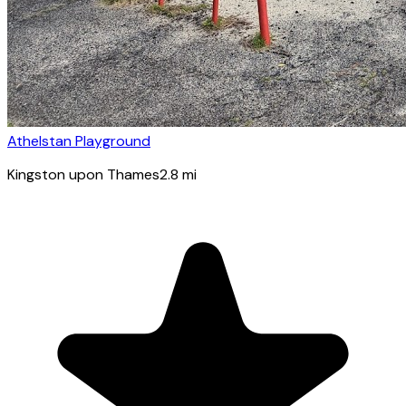
Athelstan Playground
Kingston upon Thames
2.8
mi