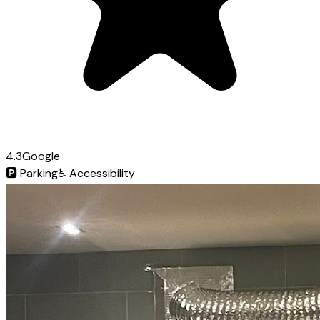
4.3
Google
🅿️
Parking
♿
Accessibility