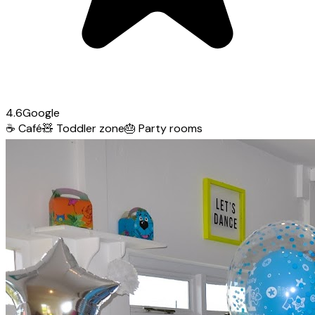
4.6
Google
☕
Café
🧸
Toddler zone
🎂
Party rooms