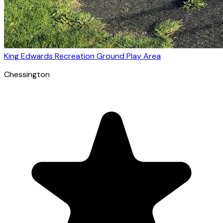
King Edwards Recreation Ground Play Area
Chessington