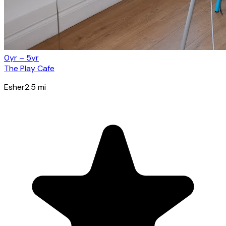
0yr – 5yr
The Play Cafe
Esher
2.5
mi