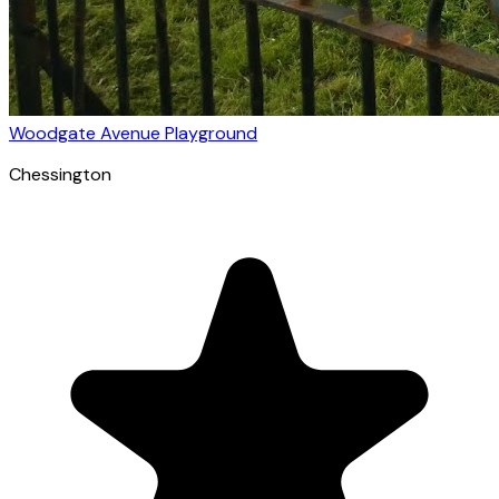
Woodgate Avenue Playground
Chessington