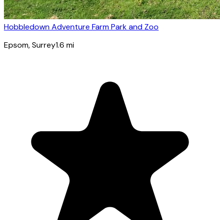
Hobbledown Adventure Farm Park and Zoo
Epsom
, Surrey
1.6
mi