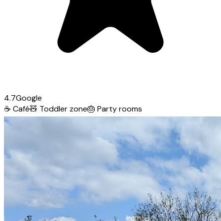
4.7
Google
☕
Café
🧸
Toddler zone
🎂
Party rooms