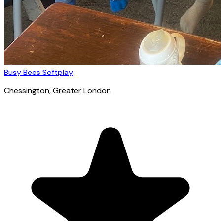
Busy Bees Softplay
Chessington
, Greater London