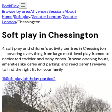
Book
Play
Browse by area
All venues
Sessions
About
Home
/
Soft play
/
Greater London
/
Greater
London
/
Chessington
Soft play in
Chessington
4
soft play and children's activity
centres
in
Chessington
— covering everything from large multi-level play frames to
dedicated toddler and baby zones. Browse opening hours,
amenities like cafés and parking, and read parent reviews
to find the right fit for your family.
🎂
Soft play birthday parties
2