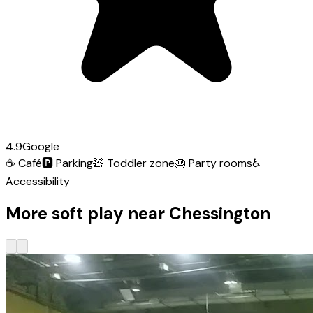
4.9
Google
☕
Café
🅿️
Parking
🧸
Toddler zone
🎂
Party rooms
♿
Accessibility
More soft play near Chessington