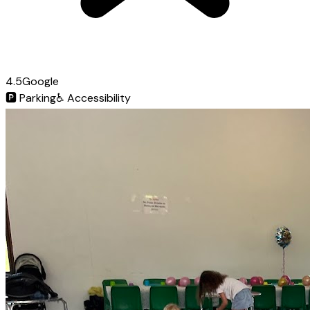
4.5
Google
🅿️
Parking
♿
Accessibility