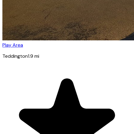
Play Area
Teddington
1.9
mi