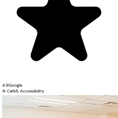
4.9
Google
☕
Café
♿
Accessibility