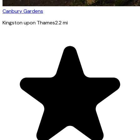
Canbury Gardens
Kingston upon Thames
2.2
mi