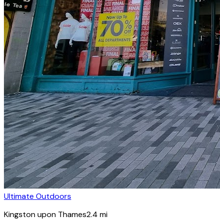
Ultimate Outdoors
Kingston upon Thames
2.4
mi