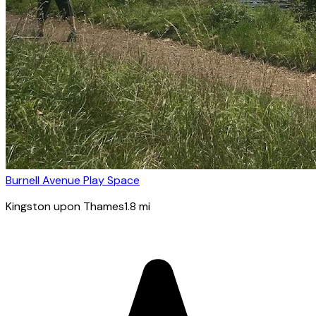
Burnell Avenue Play Space
Kingston upon Thames
1.8
mi