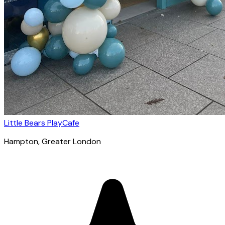
Little Bears PlayCafe
Hampton
, Greater London