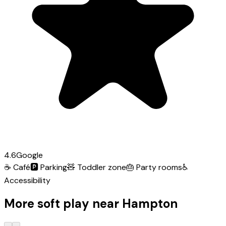
4.6
Google
☕
Café
🅿️
Parking
🧸
Toddler zone
🎂
Party rooms
♿
Accessibility
More soft play near Hampton