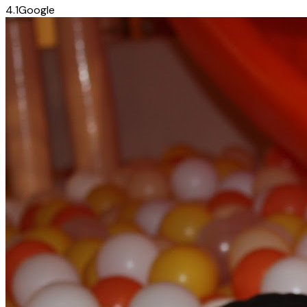
4.1
Google