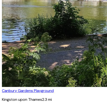
Canbury Gardens Playground
Kingston upon Thames
2.3
mi