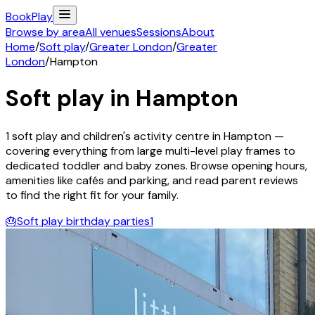
Book
Play
Browse by area
All venues
Sessions
About
Home
/
Soft play
/
Greater London
/
Greater
London
/
Hampton
Soft play in
Hampton
1
soft play and children's activity
centre
in
Hampton
—
covering everything from large multi-level play frames to
dedicated toddler and baby zones. Browse opening hours,
amenities like cafés and parking, and read parent reviews
to find the right fit for your family.
🎂
Soft play birthday parties
1