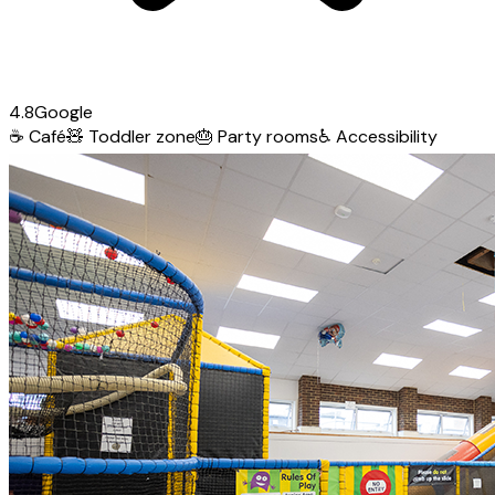
4.8
Google
☕
Café
🧸
Toddler zone
🎂
Party rooms
♿
Accessibility