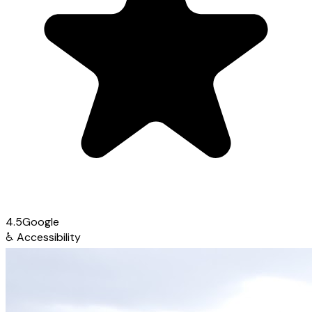
4.5
Google
♿
Accessibility