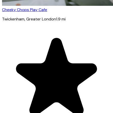
Cheeky Chops Play Cafe
Twickenham
, Greater London
1.9
mi