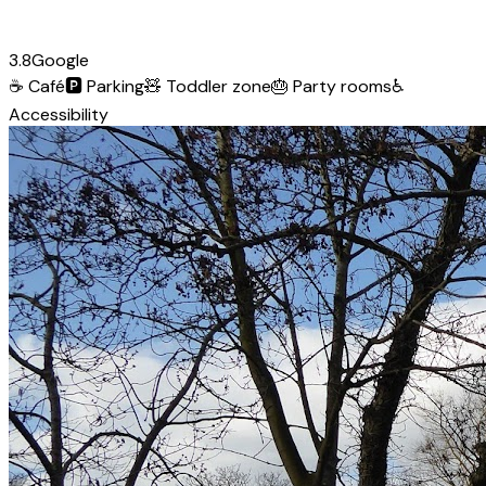
3.8
Google
☕
Café
🅿️
Parking
🧸
Toddler zone
🎂
Party rooms
♿
Accessibility