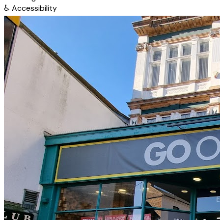
♿
Accessibility