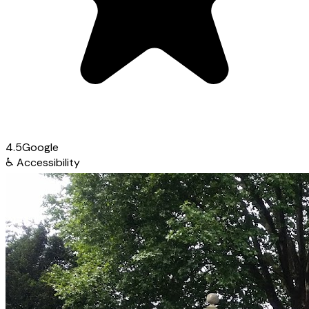
4.5
Google
♿
Accessibility