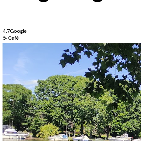
4.7
Google
☕
Café