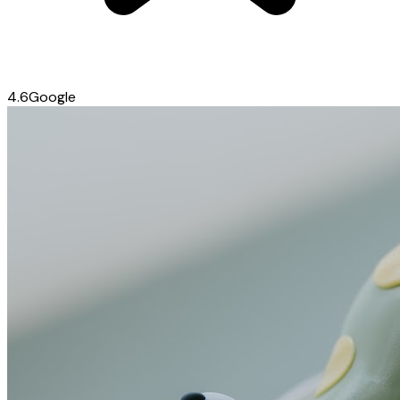
4.6
Google