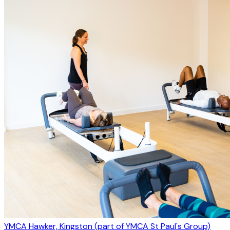
YMCA Hawker, Kingston (part of YMCA St Paul's Group)