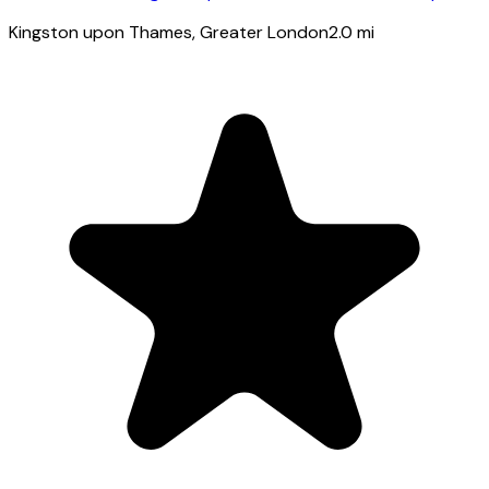
Kingston upon Thames
, Greater London
2.0
mi