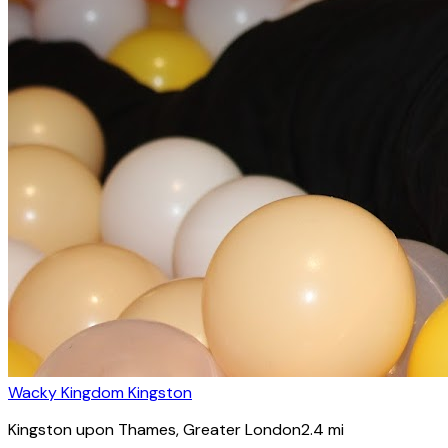
Wacky Kingdom Kingston
Kingston upon Thames
, Greater London
2.4
mi