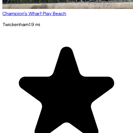
Champion's Wharf Play Beach
Twickenham
1.9
mi