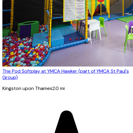
The Pod Softplay at YMCA Hawker (part of YMCA St Paul's
Group)
Kingston upon Thames
2.0
mi