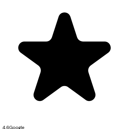
4.6
Google