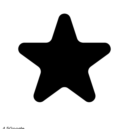
4.5
Google