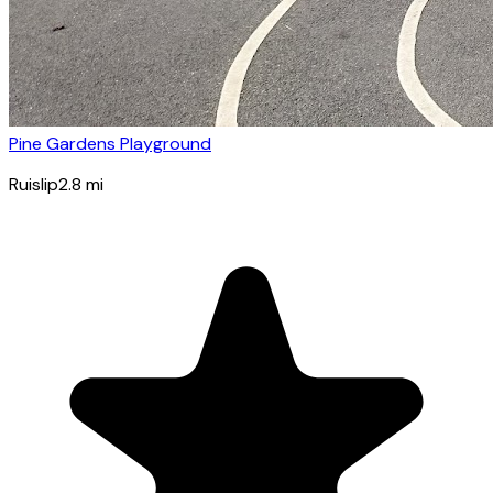
Pine Gardens Playground
Ruislip
2.8
mi