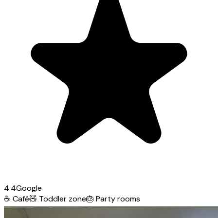
4.4
Google
☕
Café
🧸
Toddler zone
🎂
Party rooms