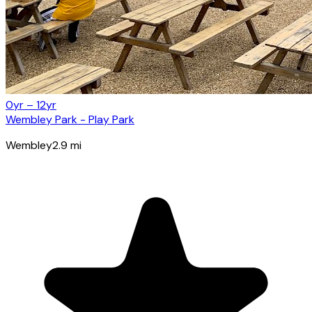
0yr – 12yr
Wembley Park - Play Park
Wembley
2.9
mi