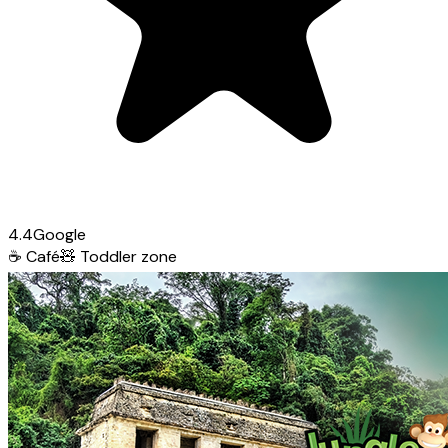
4.4
Google
☕
Café
🧸
Toddler zone