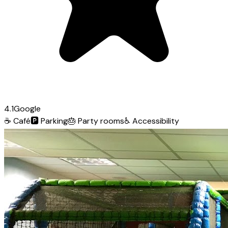
4.1
Google
☕
Café
🅿️
Parking
🎂
Party rooms
♿
Accessibility