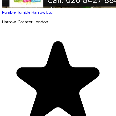
Rumble Tumble Harrow Ltd
Harrow
, Greater London