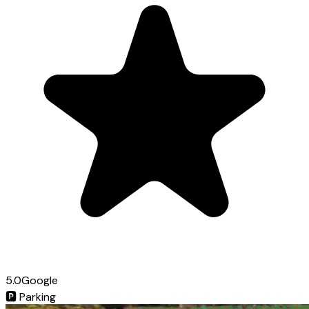
5.0
Google
🅿️
Parking