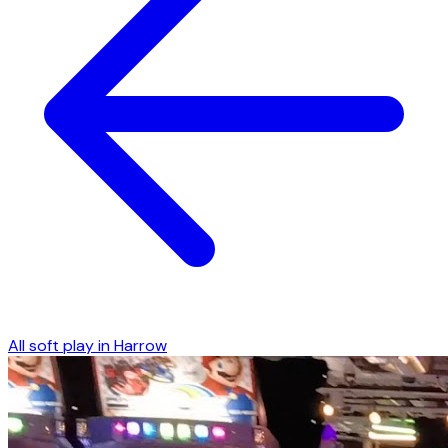
All soft play in
Harrow