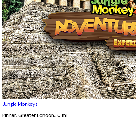
Jungle Monkeyz
Pinner
, Greater London
3.0
mi