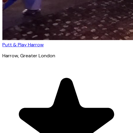
Putt & Play Harrow
Harrow
, Greater London