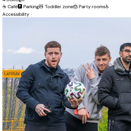
☕
Café
🅿️
Parking
🧸
Toddler zone
🎂
Party rooms
♿
Accessibility