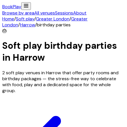
Book
Play
Browse by area
All venues
Sessions
About
Home
/
Soft play
/
Greater London
/
Greater
London
/
Harrow
/
birthday parties
🎂
Soft play birthday parties
in
Harrow
2 soft play venues in Harrow that offer party rooms and
birthday packages — the stress-free way to celebrate
with food, play and a dedicated space for the whole
group.