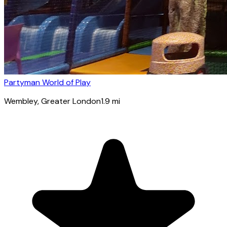
Partyman World of Play
Wembley
, Greater London
1.9
mi