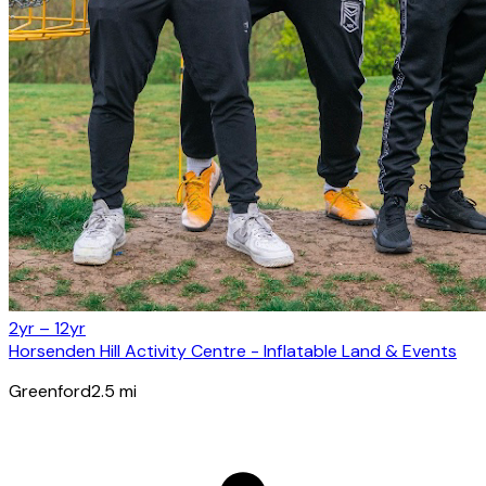
2yr – 12yr
Horsenden Hill Activity Centre - Inflatable Land & Events
Greenford
2.5
mi