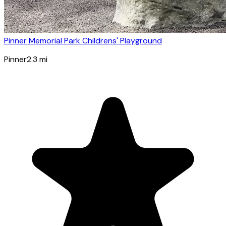
Pinner Memorial Park Childrens' Playground
Pinner
2.3
mi