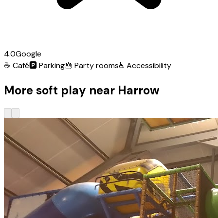
4.0
Google
☕
Café
🅿️
Parking
🎂
Party rooms
♿
Accessibility
More soft play near Harrow