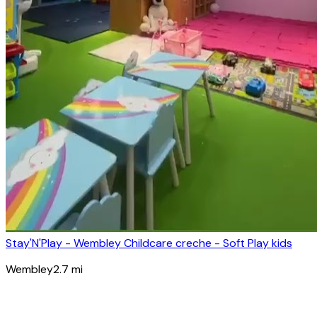
Stay'N'Play - Wembley Childcare creche - Soft Play kids
Wembley
2.7
mi