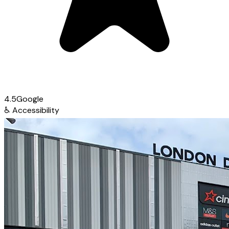
4.5
Google
♿
Accessibility