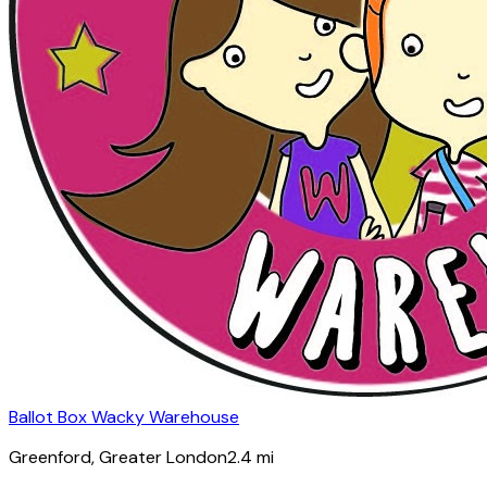
Ballot Box Wacky Warehouse
Greenford
, Greater London
2.4
mi