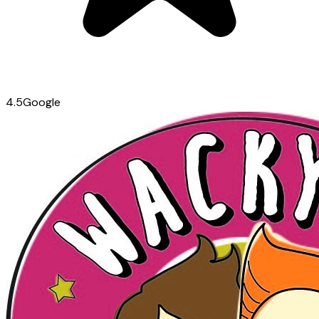
4.5
Google