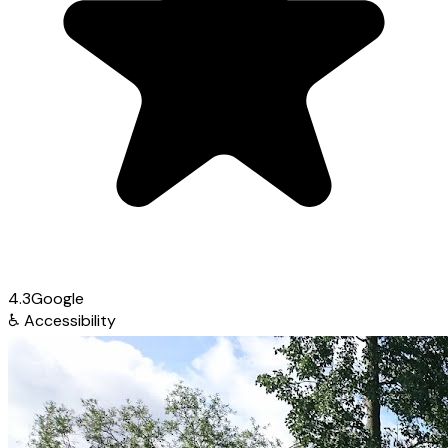
4.3
Google
♿
Accessibility