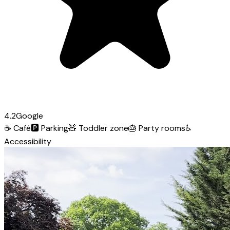
4.2
Google
☕
Café
🅿️
Parking
🧸
Toddler zone
🎂
Party rooms
♿
Accessibility