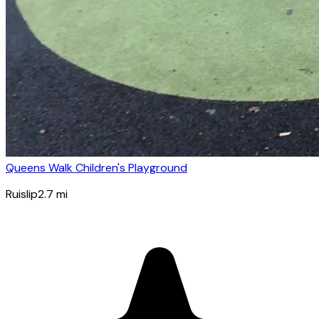
Queens Walk Children's Playground
Ruislip
2.7
mi