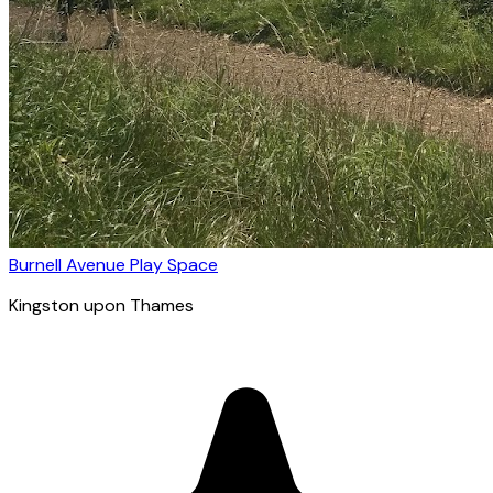
Burnell Avenue Play Space
Kingston upon Thames