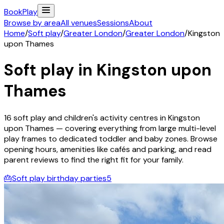
Book
Play
Browse by area
All venues
Sessions
About
Home
/
Soft play
/
Greater London
/
Greater London
/
Kingston
upon Thames
Soft play in
Kingston upon
Thames
16
soft play and children's activity
centres
in
Kingston
upon Thames
— covering everything from large multi-level
play frames to dedicated toddler and baby zones. Browse
opening hours, amenities like cafés and parking, and read
parent reviews to find the right fit for your family.
🎂
Soft play birthday parties
5