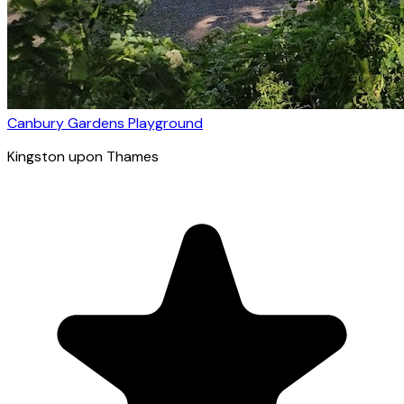
Canbury Gardens Playground
Kingston upon Thames