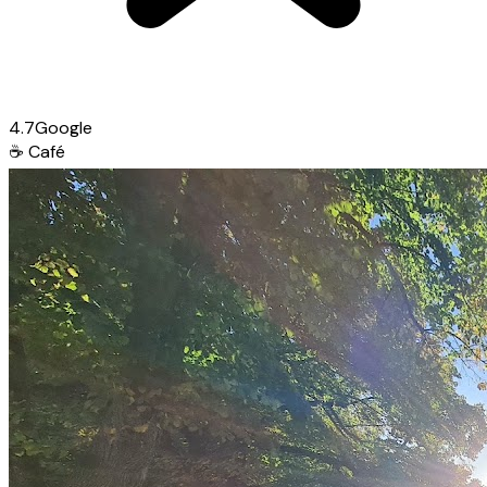
4.7
Google
☕
Café