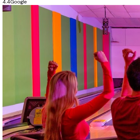
4.4
Google