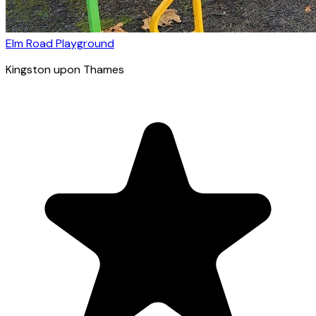
Elm Road Playground
Kingston upon Thames