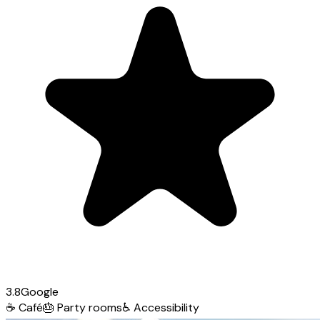
3.8
Google
☕
Café
🎂
Party rooms
♿
Accessibility