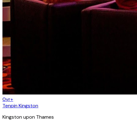
0yr+
Tenpin Kingston
Kingston upon Thames