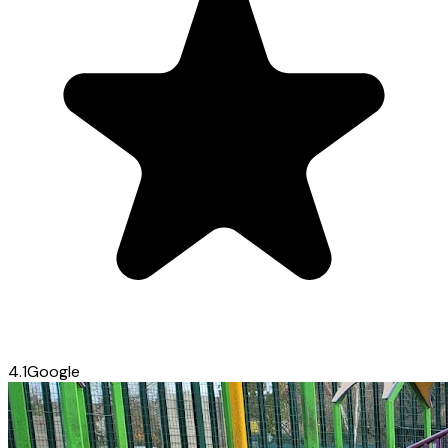
4.1
Google