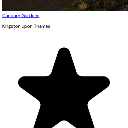
Canbury Gardens
Kingston upon Thames