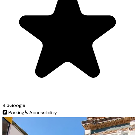
4.3
Google
🅿️
Parking
♿
Accessibility