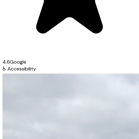
4.6
Google
♿
Accessibility