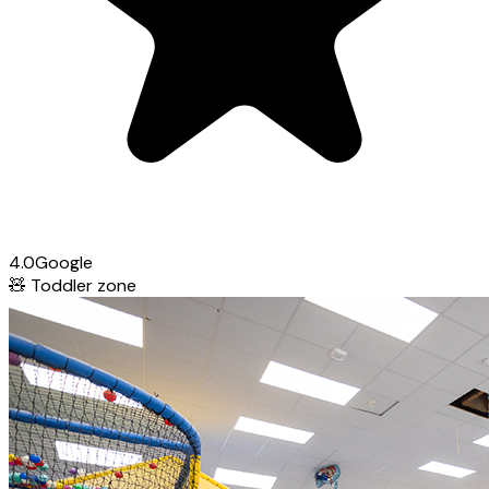
4.0
Google
🧸
Toddler zone