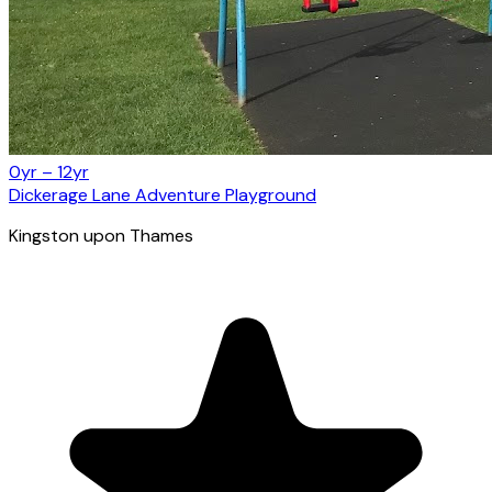
0yr – 12yr
Dickerage Lane Adventure Playground
Kingston upon Thames