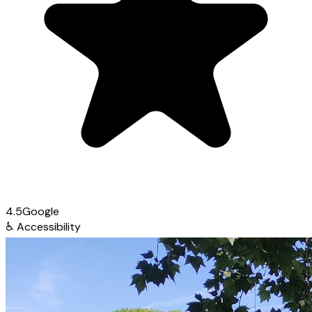
4.5
Google
♿
Accessibility