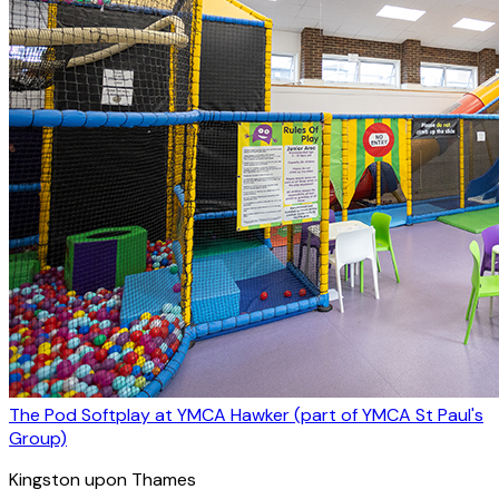
The Pod Softplay at YMCA Hawker (part of YMCA St Paul's
Group)
Kingston upon Thames