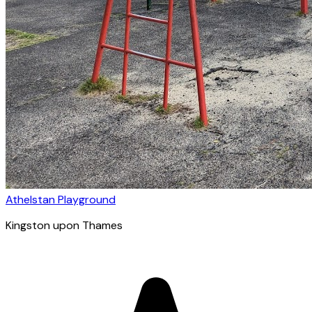
Athelstan Playground
Kingston upon Thames