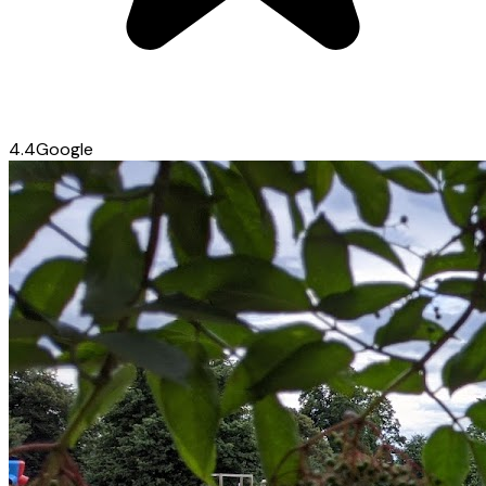
4.4
Google