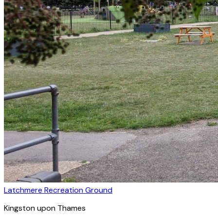
Latchmere Recreation Ground
Kingston upon Thames