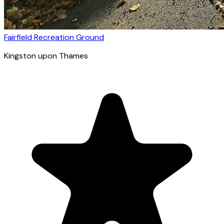
Fairfield Recreation Ground
Kingston upon Thames