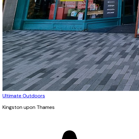
Ultimate Outdoors
Kingston upon Thames