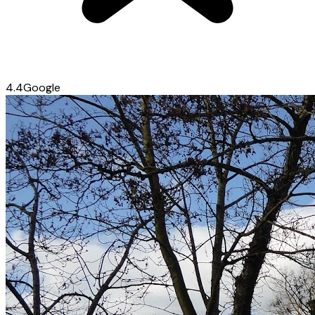
4.4
Google