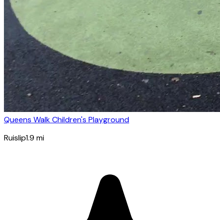
Queens Walk Children's Playground
Ruislip
1.9
mi