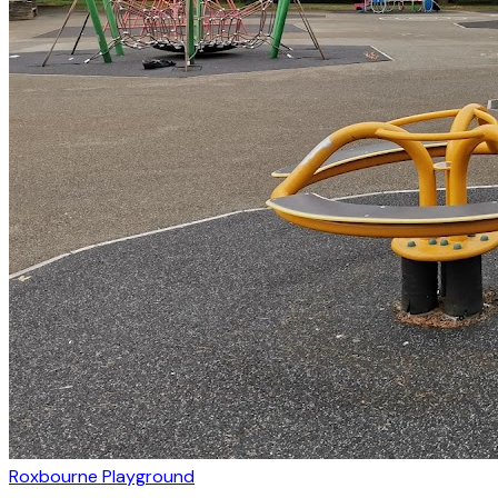
Roxbourne Playground