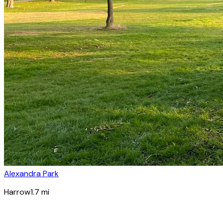
Alexandra Park
Harrow
1.7
mi