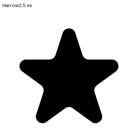
Harrow
2.5
mi