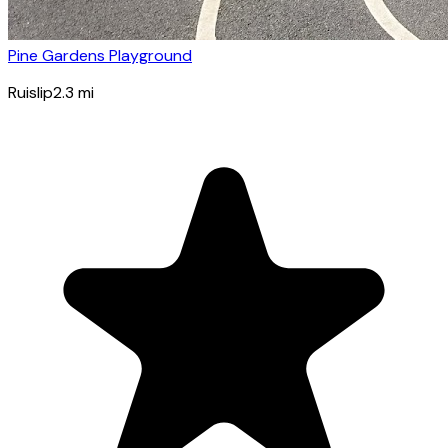
Pine Gardens Playground
Ruislip
2.3
mi