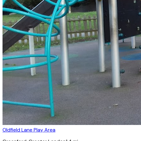
Oldfield Lane Play Area