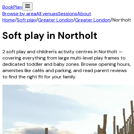
Book
Play
Browse by area
All venues
Sessions
About
Home
/
Soft play
/
Greater London
/
Greater London
/
Northolt
Soft play in
Northolt
2
soft play and children's activity
centres
in
Northolt
—
covering everything from large multi-level play frames to
dedicated toddler and baby zones. Browse opening hours,
amenities like cafés and parking, and read parent reviews
to find the right fit for your family.