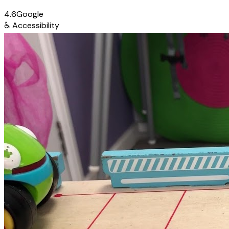
4.6
Google
♿
Accessibility