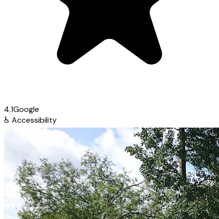
4.1
Google
♿
Accessibility