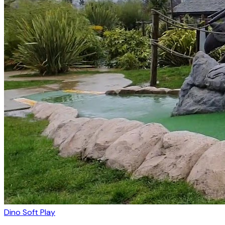
Dino Soft Play