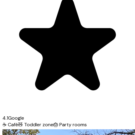
4.1
Google
☕
Café
🧸
Toddler zone
🎂
Party rooms