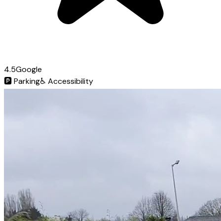
4.5
Google
🅿️
Parking
♿
Accessibility