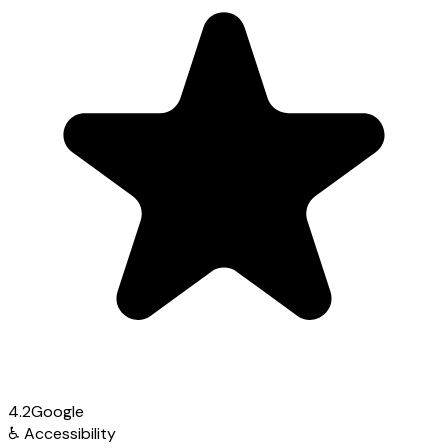
4.2
Google
♿
Accessibility