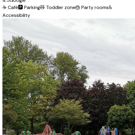
4.5
Google
☕
Café
🅿️
Parking
🧸
Toddler zone
🎂
Party rooms
♿
Accessibility