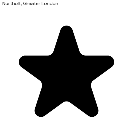
Northolt
, Greater London