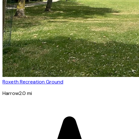
Roxeth Recreation Ground
Harrow
2.0
mi