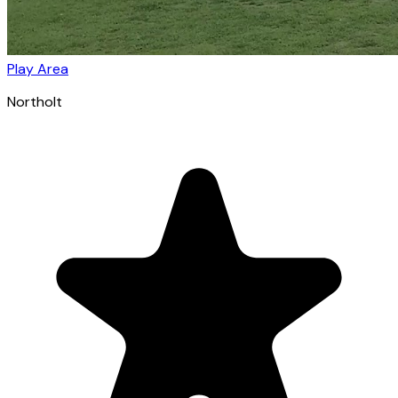
Play Area
Northolt