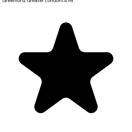
Greenford
, Greater London
1.4
mi