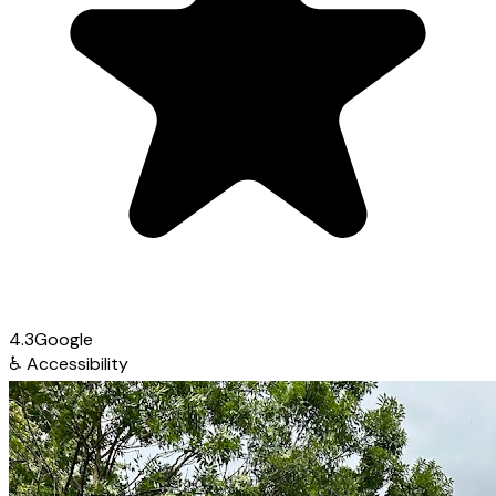
4.3
Google
♿
Accessibility