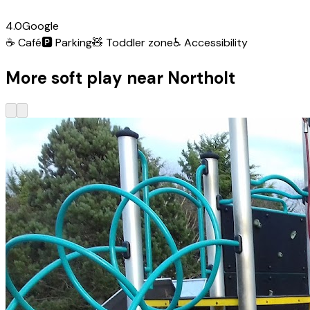
4.0
Google
☕
Café
🅿️
Parking
🧸
Toddler zone
♿
Accessibility
More soft play near Northolt