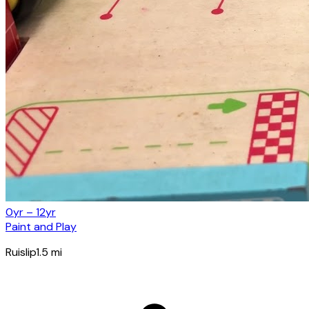
0yr – 12yr
Paint and Play
Ruislip
1.5
mi