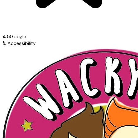
4.5
Google
♿
Accessibility