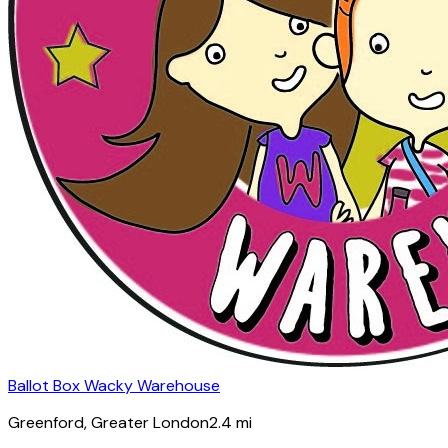
Ballot Box Wacky Warehouse
Greenford
, Greater London
2.4
mi