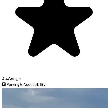
4.4
Google
🅿️
Parking
♿
Accessibility