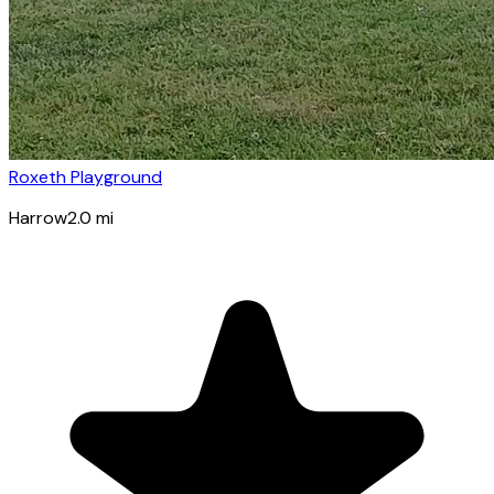
Roxeth Playground
Harrow
2.0
mi