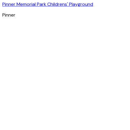
Pinner Memorial Park Childrens' Playground
Pinner