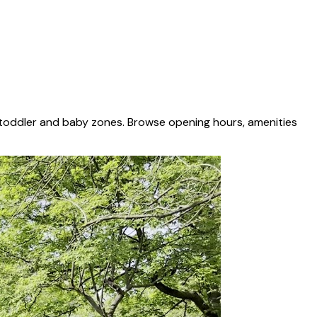
 toddler and baby zones. Browse opening hours, amenities