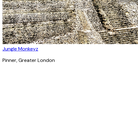
Jungle Monkeyz
Pinner
, Greater London