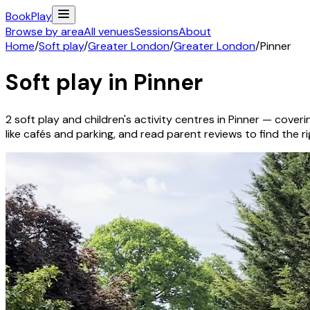
Book
Play
Browse by area
All venues
Sessions
About
Home
/
Soft play
/
Greater London
/
Greater London
/
Pinner
Soft play in
Pinner
2
soft play and children's activity
centres
in
Pinner
— coverin
like cafés and parking, and read parent reviews to find the rig