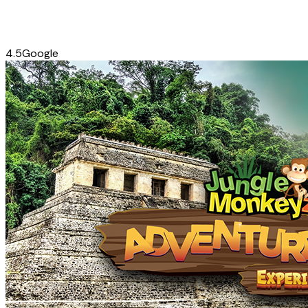
4.5
Google