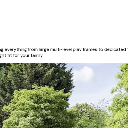
g everything from large multi-level play frames to dedicated
ht fit for your family.