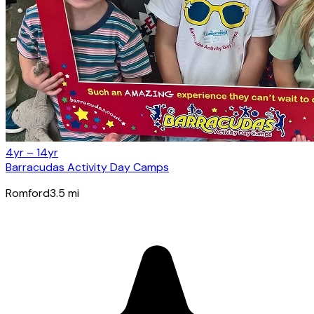
4yr – 14yr
Barracudas Activity Day Camps
Romford
3.5
mi