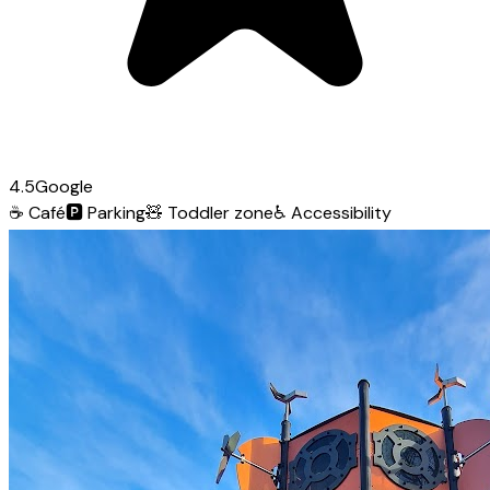
4.5
Google
☕
Café
🅿️
Parking
🧸
Toddler zone
♿
Accessibility