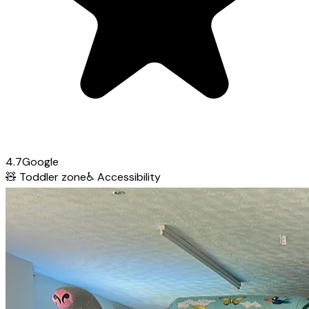
4.7
Google
🧸
Toddler zone
♿
Accessibility