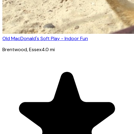
Old MacDonald's Soft Play - Indoor Fun
Brentwood
, Essex
4.0
mi