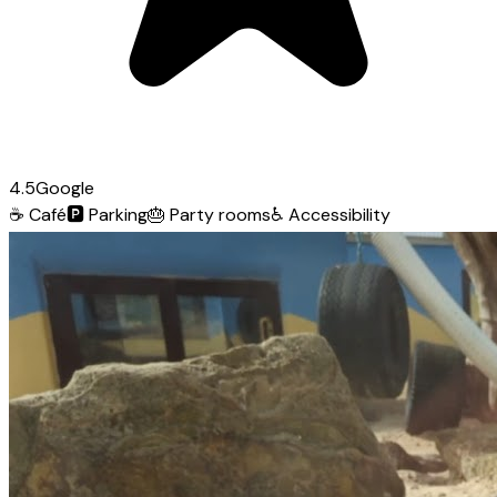
4.5
Google
☕
Café
🅿️
Parking
🎂
Party rooms
♿
Accessibility