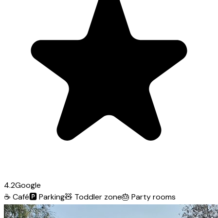
4.2
Google
☕
Café
🅿️
Parking
🧸
Toddler zone
🎂
Party rooms