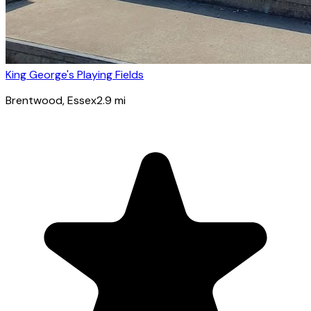
King George's Playing Fields
Brentwood
, Essex
2.9
mi