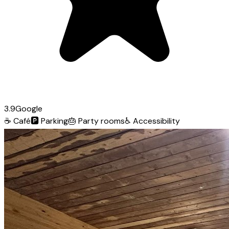
3.9
Google
☕
Café
🅿️
Parking
🎂
Party rooms
♿
Accessibility