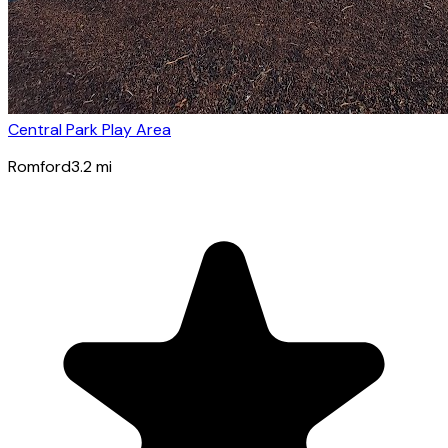
Central Park Play Area
Romford
3.2
mi