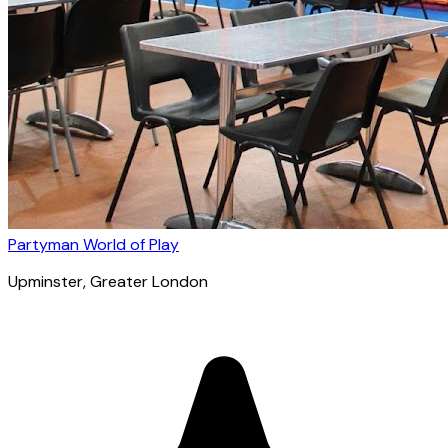
Partyman World of Play
Upminster
, Greater London