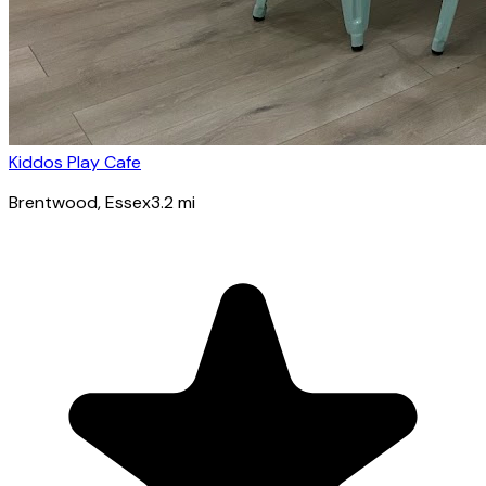
Kiddos Play Cafe
Brentwood
, Essex
3.2
mi