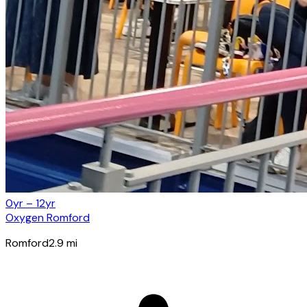
0yr – 12yr
Oxygen Romford
Romford
2.9
mi