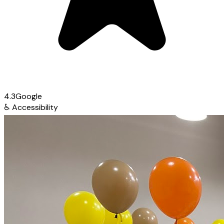
4.3
Google
♿
Accessibility