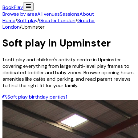
Book
Play
Browse by area
All venues
Sessions
About
Home
/
Soft play
/
Greater London
/
Greater
London
/
Upminster
Soft play in
Upminster
1
soft play and children's activity
centre
in
Upminster
—
covering everything from large multi-level play frames to
dedicated toddler and baby zones. Browse opening hours,
amenities like cafés and parking, and read parent reviews
to find the right fit for your family.
🎂
Soft play birthday parties
1