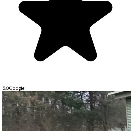
5.0
Google