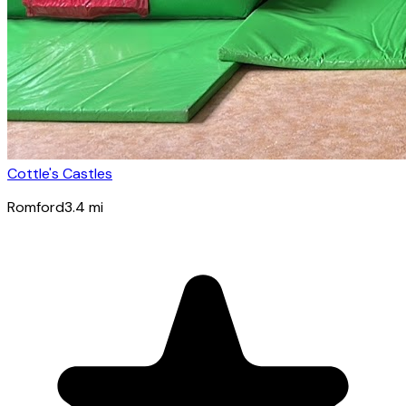
Cottle's Castles
Romford
3.4
mi