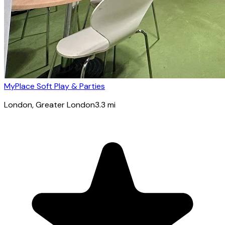
MyPlace Soft Play & Parties
London
, Greater London
3.3
mi