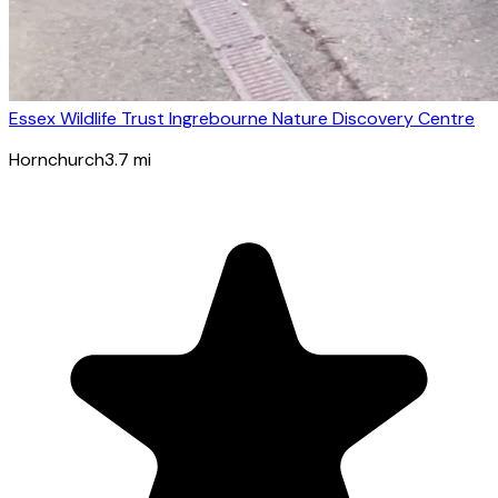
Essex Wildlife Trust Ingrebourne Nature Discovery Centre
Hornchurch
3.7
mi