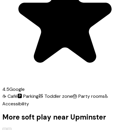
4.5
Google
☕
Café
🅿️
Parking
🧸
Toddler zone
🎂
Party rooms
♿
Accessibility
More soft play near Upminster