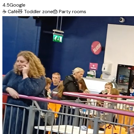
4.5
Google
☕
Café
🧸
Toddler zone
🎂
Party rooms