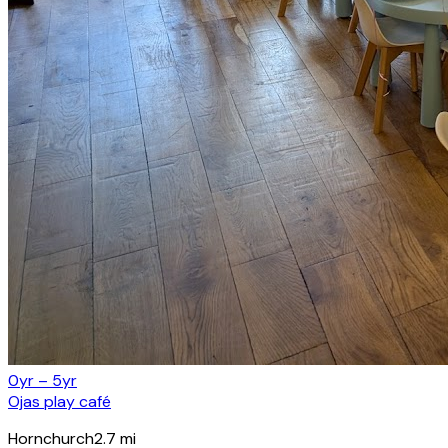
0yr – 5yr
Ojas play café
Hornchurch
2.7
mi