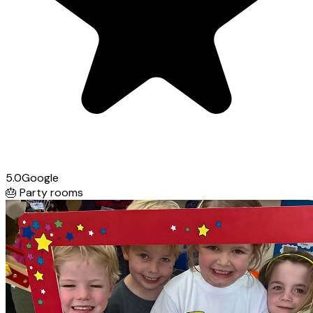
5.0
Google
🎂
Party rooms