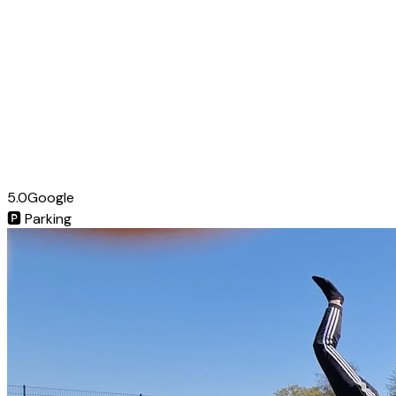
5.0
Google
🅿️
Parking