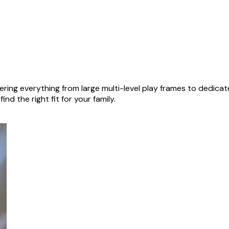
ring everything from large multi-level play frames to dedica
nd the right fit for your family.