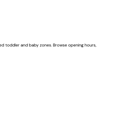
ted toddler and baby zones. Browse opening hours,