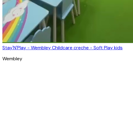
Stay'N'Play - Wembley Childcare creche - Soft Play kids
Wembley