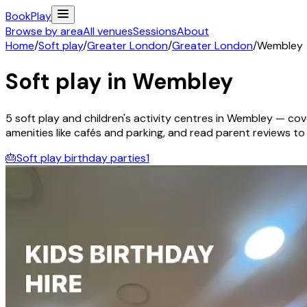
Book
Play
Browse by area
All venues
Sessions
About
Home
/
Soft play
/
Greater London
/
Greater London
/
Wembley
Soft play in
Wembley
5
soft play and children's activity
centres
in
Wembley
— cove
amenities like cafés and parking, and read parent reviews to fi
🎂
Soft play birthday parties
1