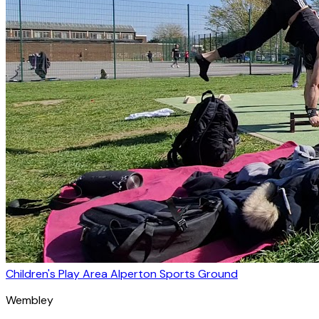
Children's Play Area Alperton Sports Ground
Wembley