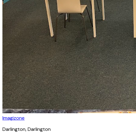
Imagizone
Darlington
, Darlington