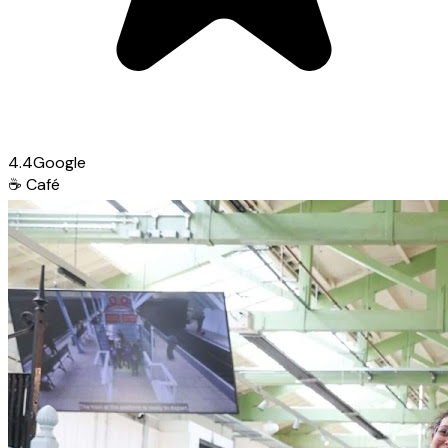
4.4
Google
☕
Café