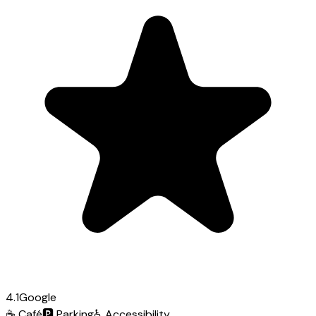
4.1
Google
☕
Café
🅿️
Parking
♿
Accessibility