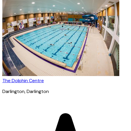
The Dolphin Centre
Darlington
, Darlington