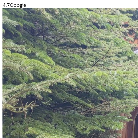
4.7
Google