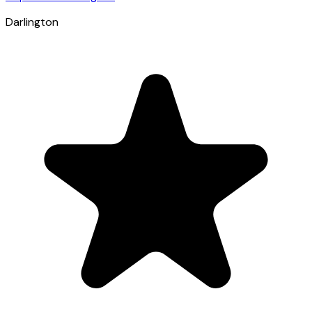
Darlington