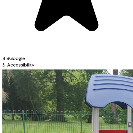
4.8
Google
♿
Accessibility