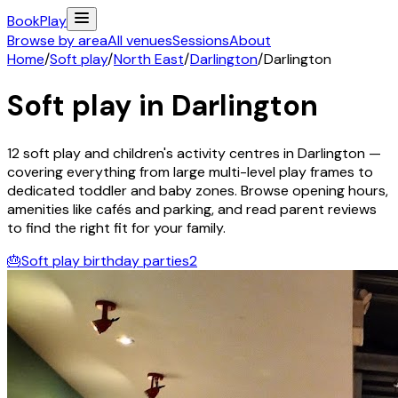
Book
Play
Browse by area
All venues
Sessions
About
Home
/
Soft play
/
North East
/
Darlington
/
Darlington
Soft play in
Darlington
12
soft play and children's activity
centres
in
Darlington
—
covering everything from large multi-level play frames to
dedicated toddler and baby zones. Browse opening hours,
amenities like cafés and parking, and read parent reviews
to find the right fit for your family.
🎂
Soft play birthday parties
2