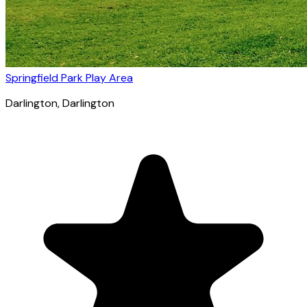
Springfield Park Play Area
Darlington
, Darlington