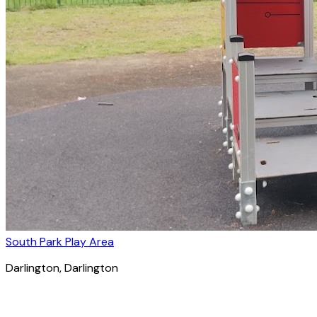
South Park Play Area
Darlington
, Darlington