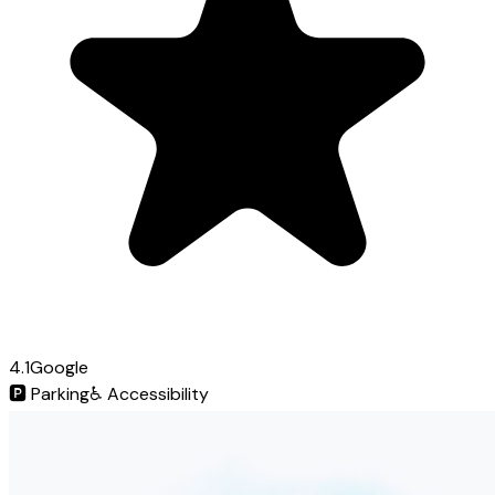
4.1
Google
🅿️
Parking
♿
Accessibility