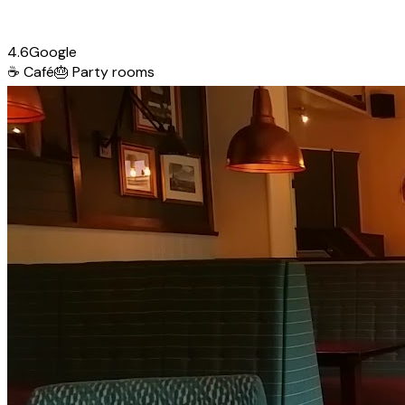
4.6
Google
☕
Café
🎂
Party rooms