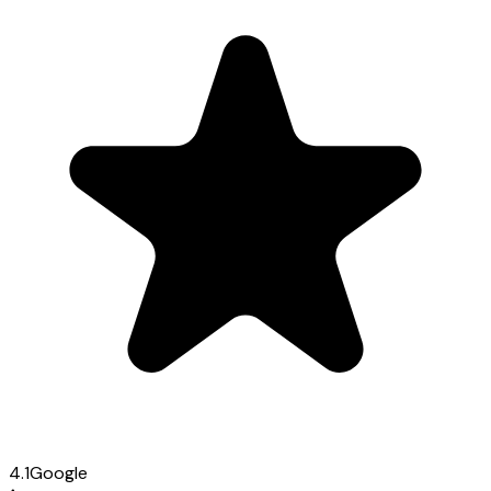
4.1
Google