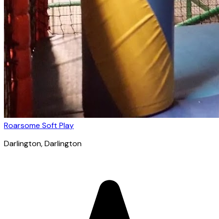
Roarsome Soft Play
Darlington
, Darlington