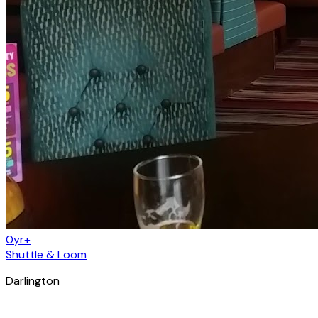
0yr+
Shuttle & Loom
Darlington