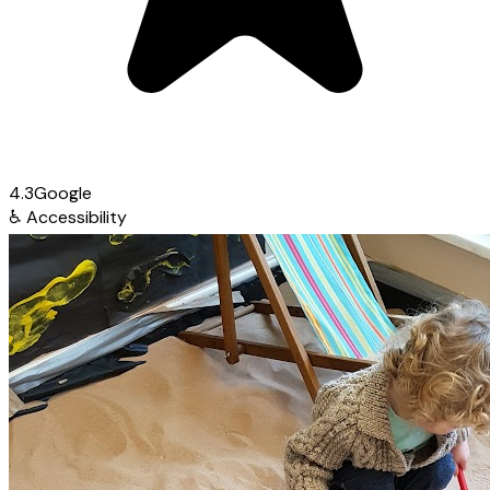
4.3
Google
♿
Accessibility