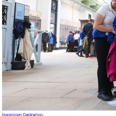
Hopetown Darlington