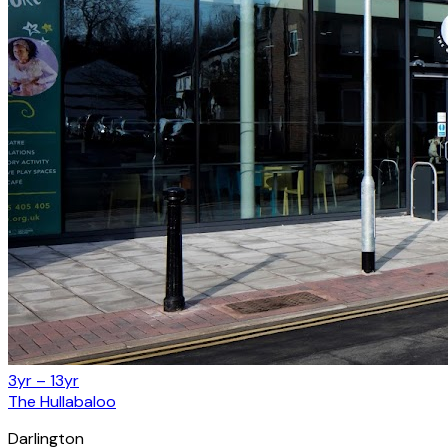
3yr – 13yr
The Hullabaloo
Darlington