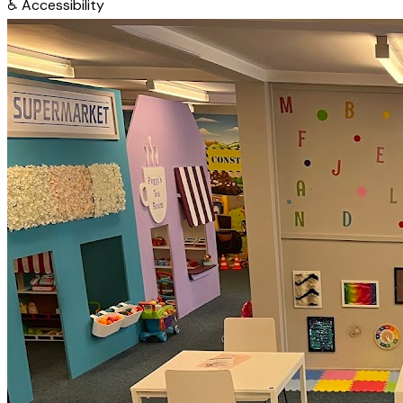
♿
Accessibility