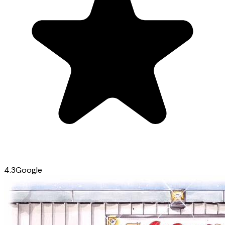
4.3
Google