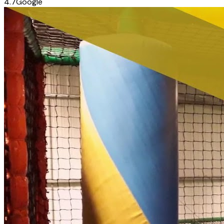
4.7
Google