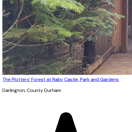
The Plotters’ Forest at Raby Castle, Park and Gardens
Darlington
, County Durham