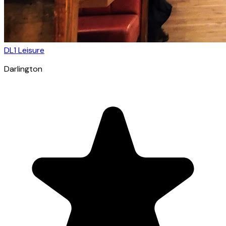
DL1 Leisure
Darlington