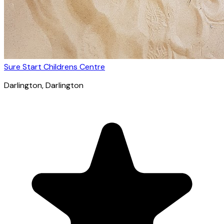
Sure Start Childrens Centre
Darlington
, Darlington