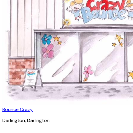
Bounce Crazy
Darlington
, Darlington