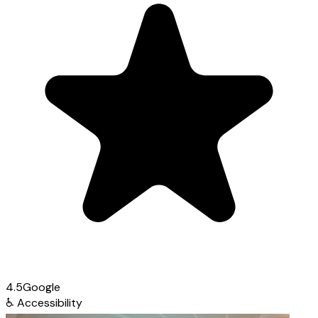
4.5
Google
♿
Accessibility