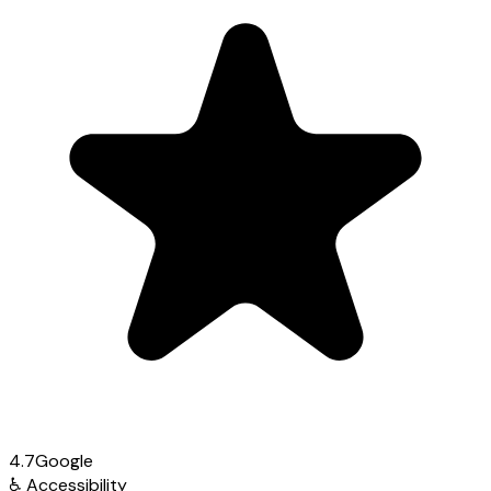
4.7
Google
♿
Accessibility