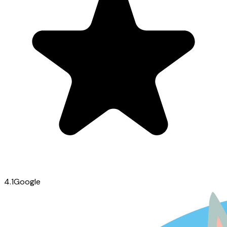
4.1
Google