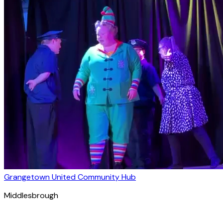
Grangetown United Community Hub
Middlesbrough