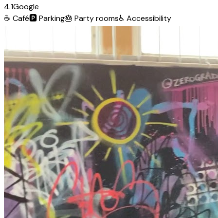
4.1
Google
☕
Café
🅿️
Parking
🎂
Party rooms
♿
Accessibility