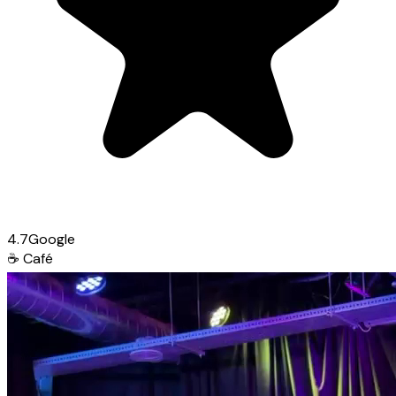
4.7
Google
☕
Café