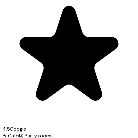
4.5
Google
☕
Café
🎂
Party rooms