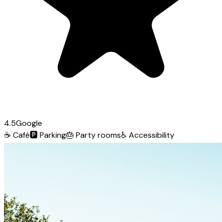
4.5
Google
☕
Café
🅿️
Parking
🎂
Party rooms
♿
Accessibility