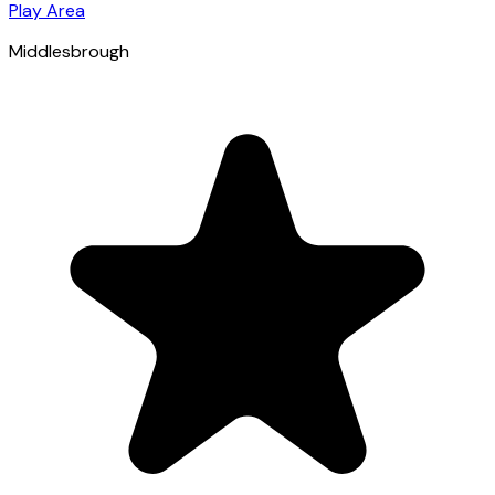
Play Area
Middlesbrough