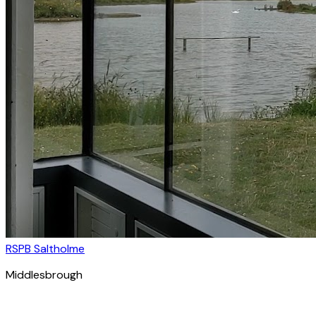
RSPB Saltholme
Middlesbrough