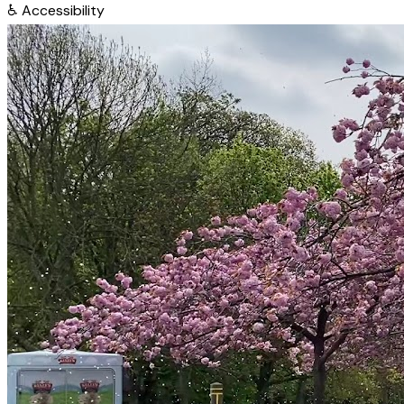
♿
Accessibility