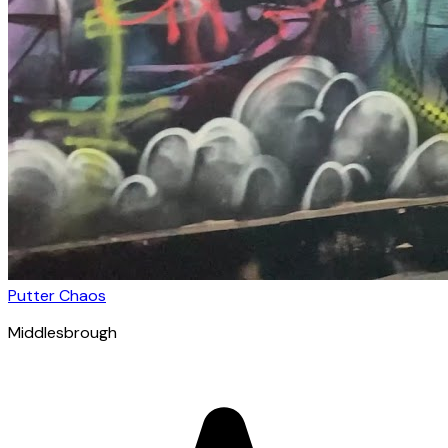
Putter Chaos
Middlesbrough