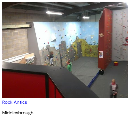
Rock Antics
Middlesbrough