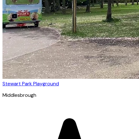
Stewart Park Playground
Middlesbrough