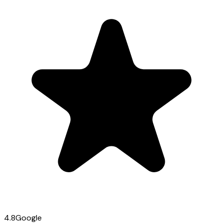
4.8
Google