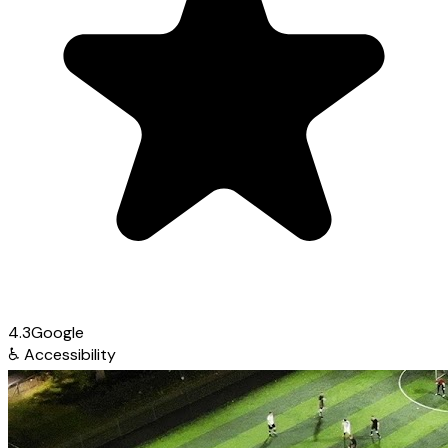
4.3
Google
♿
Accessibility