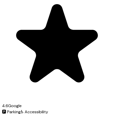
4.6
Google
🅿️
Parking
♿
Accessibility