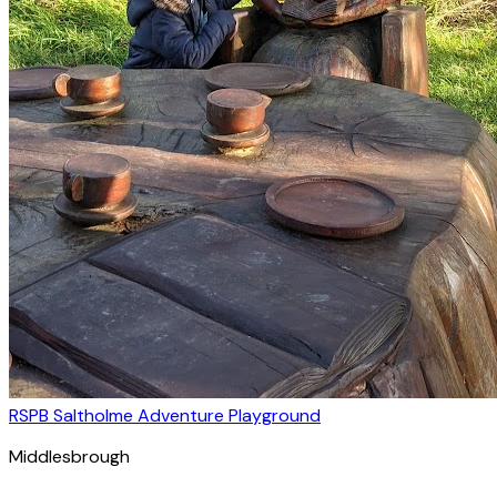
RSPB Saltholme Adventure Playground
Middlesbrough