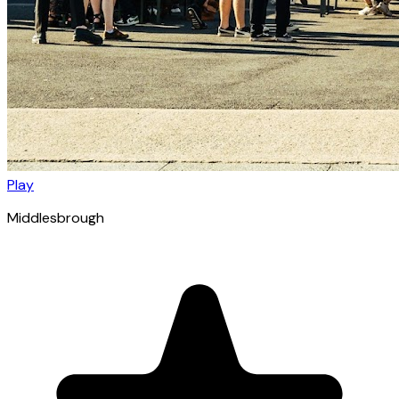
Play
Middlesbrough