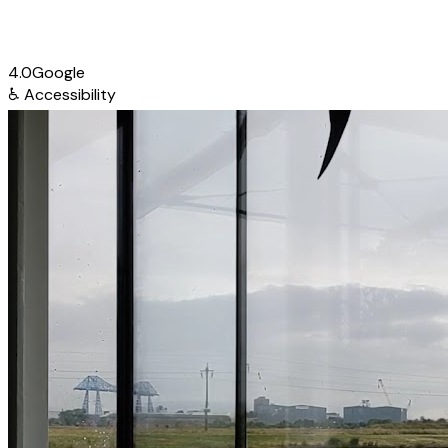
4.0
Google
♿
Accessibility