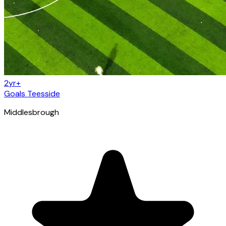
2yr+
Goals Teesside
Middlesbrough