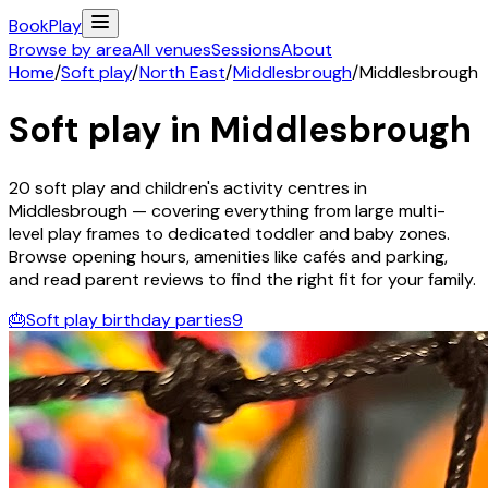
Book
Play
Browse by area
All venues
Sessions
About
Home
/
Soft play
/
North East
/
Middlesbrough
/
Middlesbrough
Soft play in
Middlesbrough
20
soft play and children's activity
centres
in
Middlesbrough
— covering everything from large multi-
level play frames to dedicated toddler and baby zones.
Browse opening hours, amenities like cafés and parking,
and read parent reviews to find the right fit for your family.
🎂
Soft play birthday parties
9