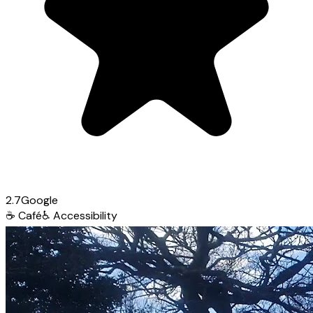
2.7
Google
☕
Café
♿
Accessibility