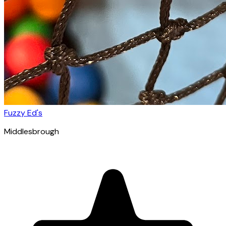
Fuzzy Ed's
Middlesbrough