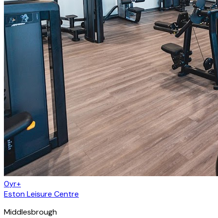
0yr+
Eston Leisure Centre
Middlesbrough