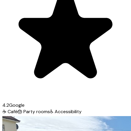
4.2
Google
☕
Café
🎂
Party rooms
♿
Accessibility