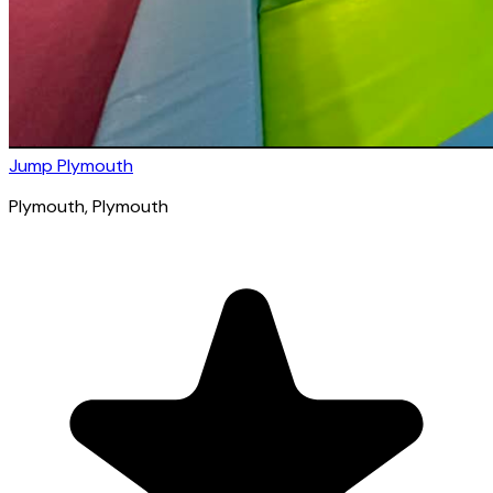
Jump Plymouth
Plymouth
, Plymouth