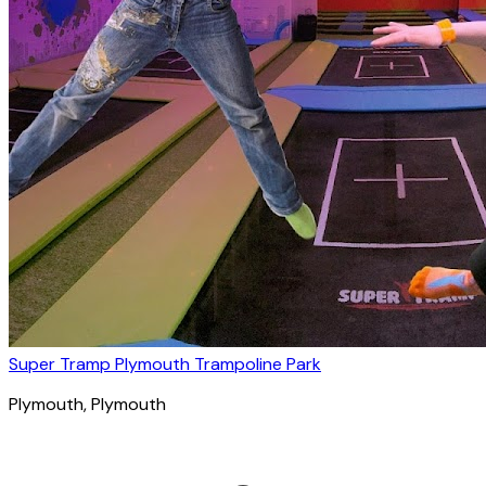
Super Tramp Plymouth Trampoline Park
Plymouth
, Plymouth