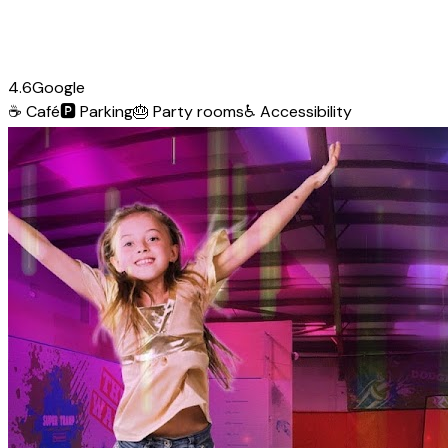
4.6
Google
☕
Café
🅿️
Parking
🎂
Party rooms
♿
Accessibility