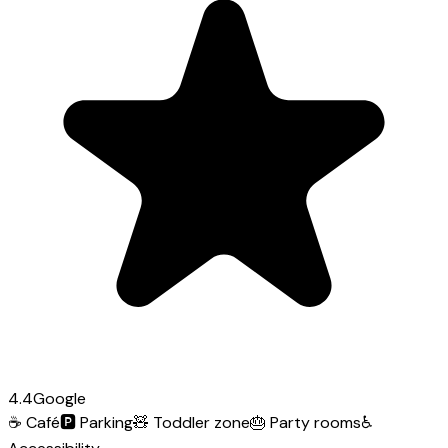
4.4
Google
☕
Café
🅿️
Parking
🧸
Toddler zone
🎂
Party rooms
♿