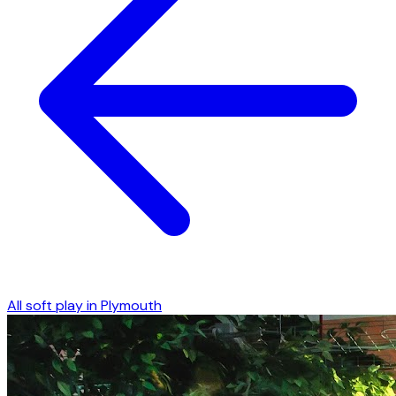
All soft play in
Plymouth