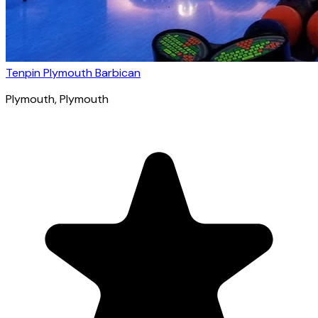
Tenpin Plymouth Barbican
Plymouth
, Plymouth