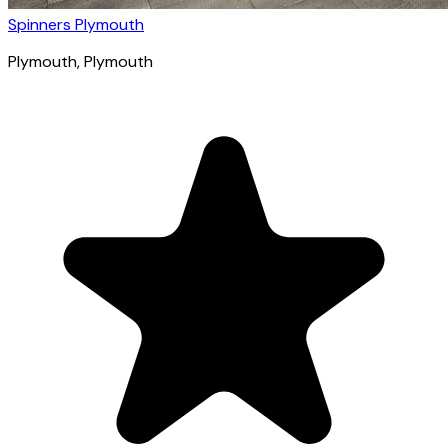
Spinners Plymouth
Plymouth
, Plymouth