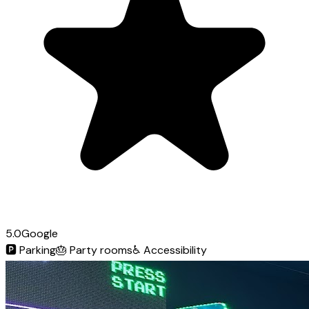
5.0
Google
🅿️
Parking
🎂
Party rooms
♿
Accessibility