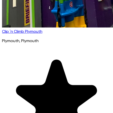
Clip 'n Climb Plymouth
Plymouth
, Plymouth