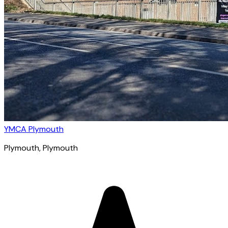
YMCA Plymouth
Plymouth
, Plymouth