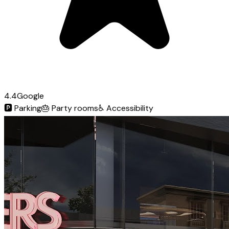
4.4
Google
🅿️
Parking
🎂
Party rooms
♿
Accessibility