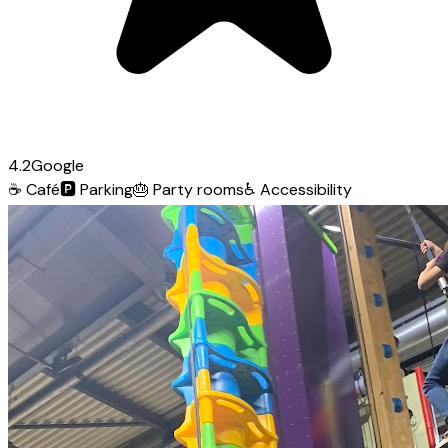
4.2
Google
☕
Café
🅿️
Parking
🎂
Party rooms
♿
Accessibility