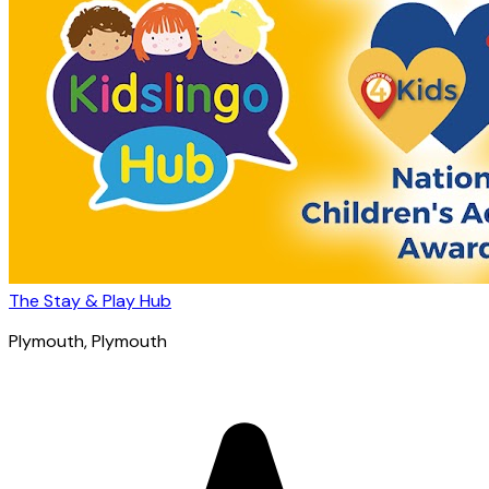
The Stay & Play Hub
Plymouth
, Plymouth