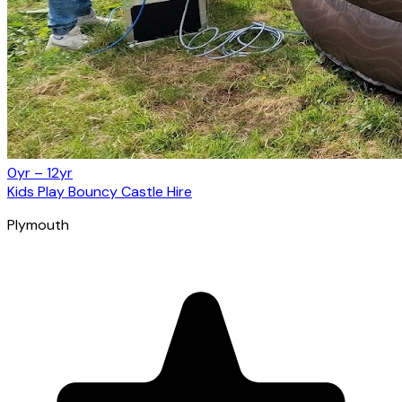
0yr – 12yr
Kids Play Bouncy Castle Hire
Plymouth