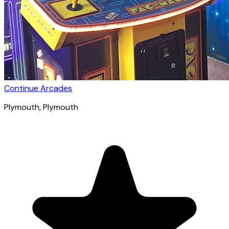
Continue Arcades
Plymouth
, Plymouth