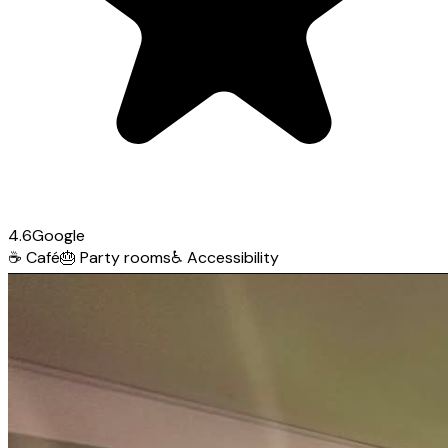
4.6
Google
☕
Café
🎂
Party rooms
♿
Accessibility