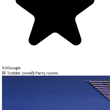
5.0
Google
🧸
Toddler zone
🎂
Party rooms