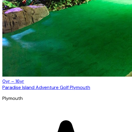
0yr – 16yr
Paradise Island Adventure Golf Plymouth
Plymouth