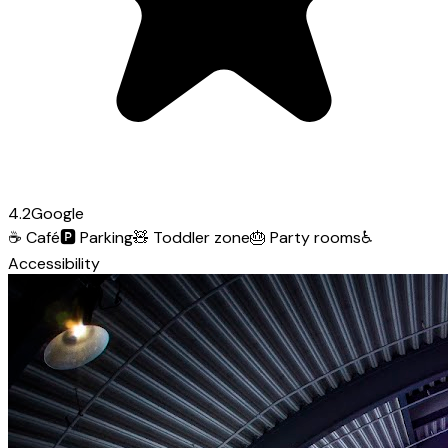
4.2
Google
☕
Café
🅿️
Parking
🧸
Toddler zone
🎂
Party rooms
♿
Accessibility