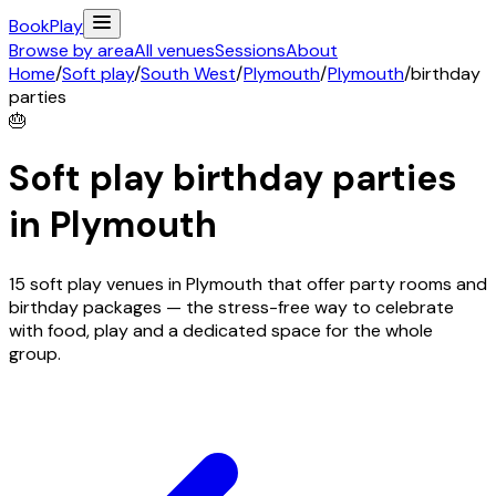
Book
Play
Browse by area
All venues
Sessions
About
Home
/
Soft play
/
South West
/
Plymouth
/
Plymouth
/
birthday
parties
🎂
Soft play birthday parties
in
Plymouth
15 soft play venues in Plymouth that offer party rooms and
birthday packages — the stress-free way to celebrate
with food, play and a dedicated space for the whole
group.