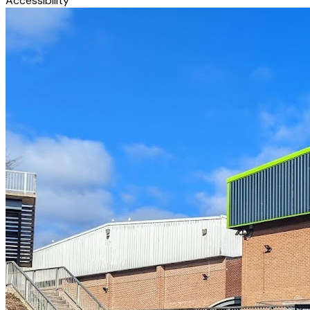
Accessibility