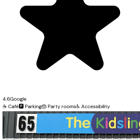
4.6
Google
☕
Café
🅿️
Parking
🎂
Party rooms
♿
Accessibility