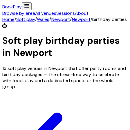
Book
Play
Browse by area
All venues
Sessions
About
Home
/
Soft play
/
Wales
/
Newport
/
Newport
/
birthday parties
🎂
Soft play birthday parties
in
Newport
13 soft play venues in Newport that offer party rooms and
birthday packages — the stress-free way to celebrate
with food, play and a dedicated space for the whole
group.