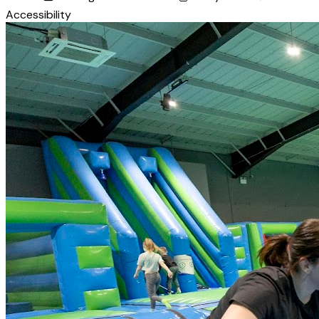
Accessibility