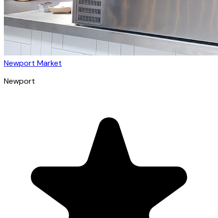
Newport Market
Newport