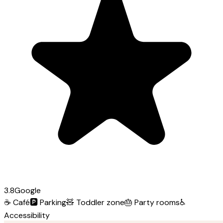
3.8
Google
☕
Café
🅿️
Parking
🧸
Toddler zone
🎂
Party rooms
♿
Accessibility