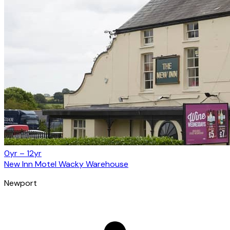
0yr – 12yr
New Inn Motel Wacky Warehouse
Newport