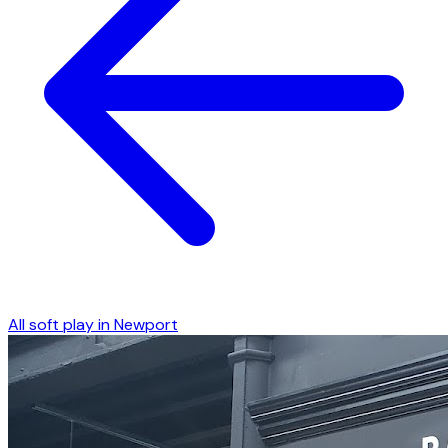
All soft play in
Newport