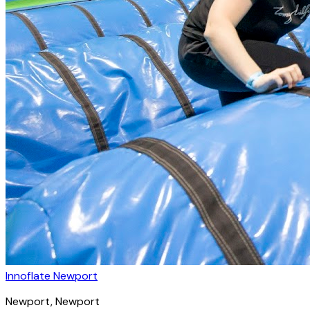
Innoflate Newport
Newport
, Newport