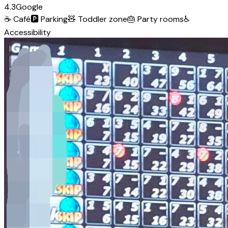
4.3
Google
☕
Café
🅿️
Parking
🧸
Toddler zone
🎂
Party rooms
♿
Accessibility