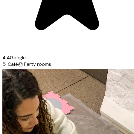
4.4
Google
☕
Café
🎂
Party rooms