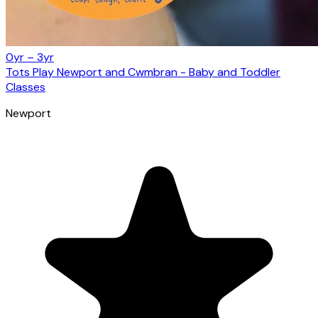
0yr – 3yr
Tots Play Newport and Cwmbran - Baby and Toddler
Classes
Newport