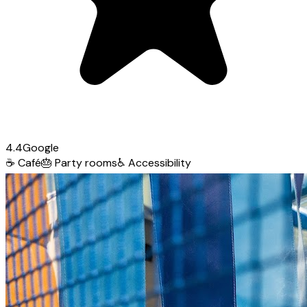
4.4
Google
☕
Café
🎂
Party rooms
♿
Accessibility