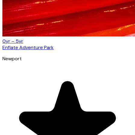
0yr – 5yr
Enflate Adventure Park
Newport