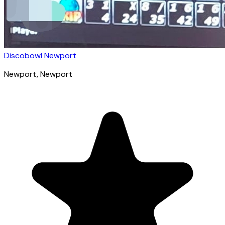
Discobowl Newport
Newport
, Newport