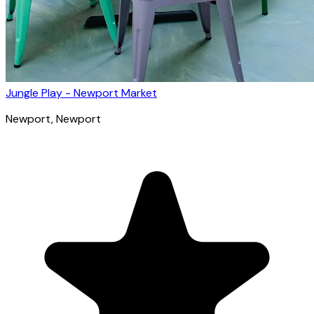
Jungle Play - Newport Market
Newport
, Newport