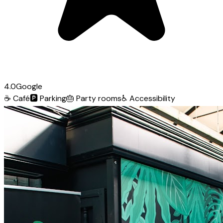
4.0
Google
☕
Café
🅿️
Parking
🎂
Party rooms
♿
Accessibility