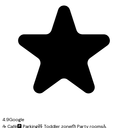
4.9
Google
☕
Café
🅿️
Parking
🧸
Toddler zone
🎂
Party rooms
♿