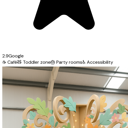
2.9
Google
☕
Café
🧸
Toddler zone
🎂
Party rooms
♿
Accessibility