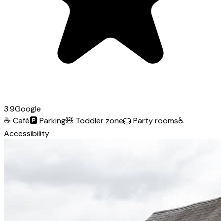
3.9
Google
☕
Café
🅿️
Parking
🧸
Toddler zone
🎂
Party rooms
♿
Accessibility