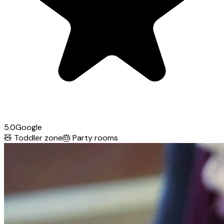
5.0
Google
🧸
Toddler zone
🎂
Party rooms