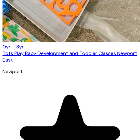
0yr – 3yr
Tots Play Baby Development and Toddler Classes Newport
East
Newport