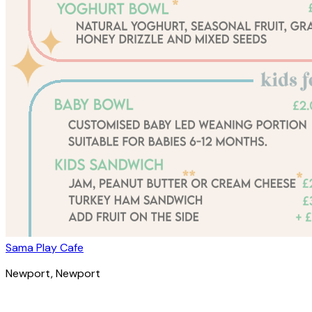
Sama Play Cafe
Newport
, Newport