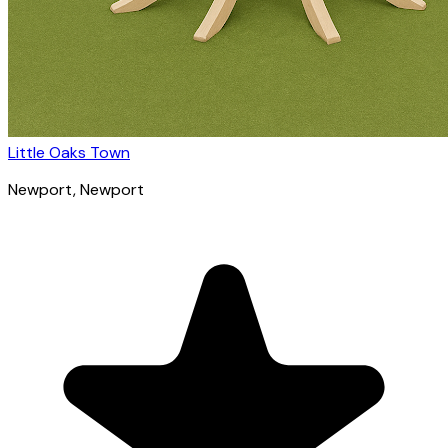
Little Oaks Town
Newport
, Newport