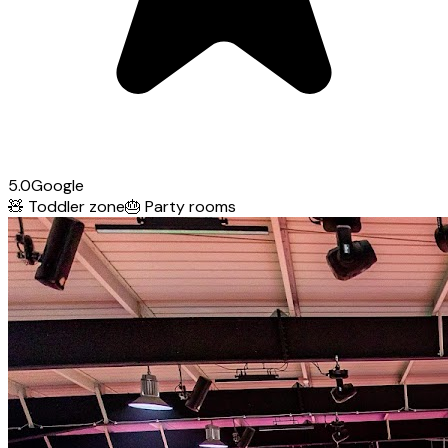
5.0
Google
🧸
Toddler zone
🎂
Party rooms