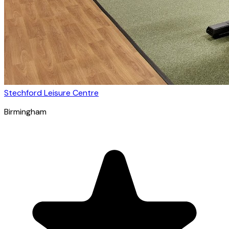
Stechford Leisure Centre
Birmingham