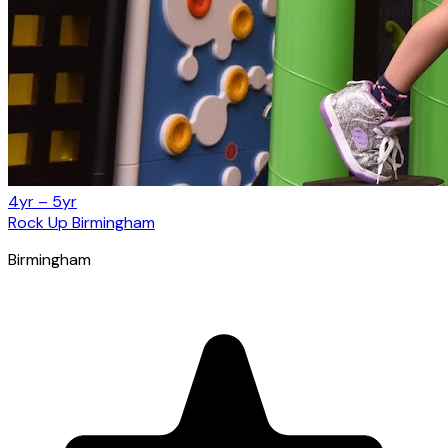
4yr – 5yr
Rock Up Birmingham
Birmingham