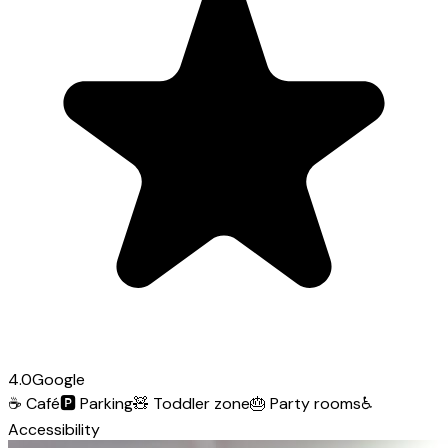
4.0
Google
☕
Café
🅿️
Parking
🧸
Toddler zone
🎂
Party rooms
♿
Accessibility