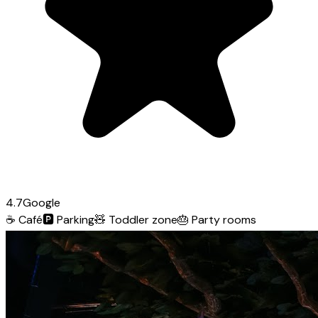
4.7
Google
☕
Café
🅿️
Parking
🧸
Toddler zone
🎂
Party rooms