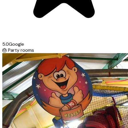
5.0
Google
🎂
Party rooms