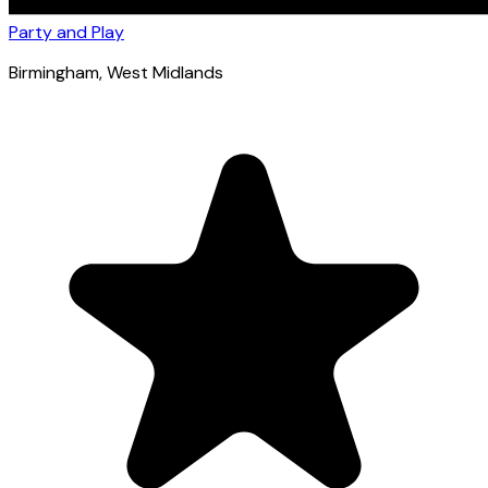
Party and Play
Birmingham
, West Midlands