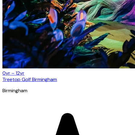
0yr – 12yr
Treetop Golf Birmingham
Birmingham