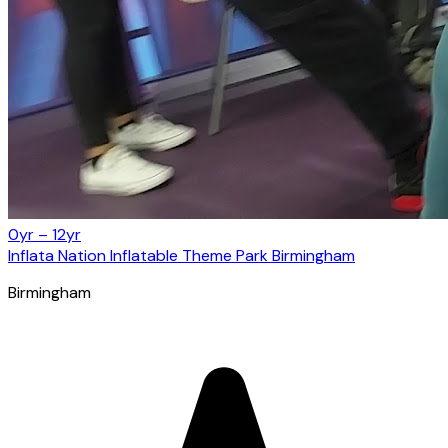
0yr – 12yr
Inflata Nation Inflatable Theme Park Birmingham
Birmingham