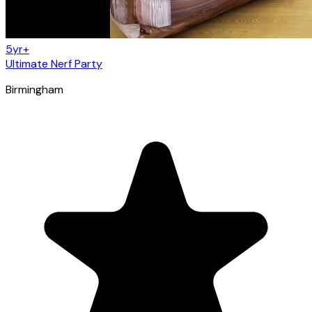
5yr+
Ultimate Nerf Party
Birmingham