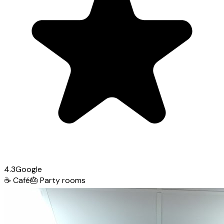
4.3
Google
☕
Café
🎂
Party rooms