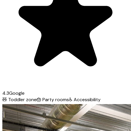
4.3
Google
🧸
Toddler zone
🎂
Party rooms
♿
Accessibility