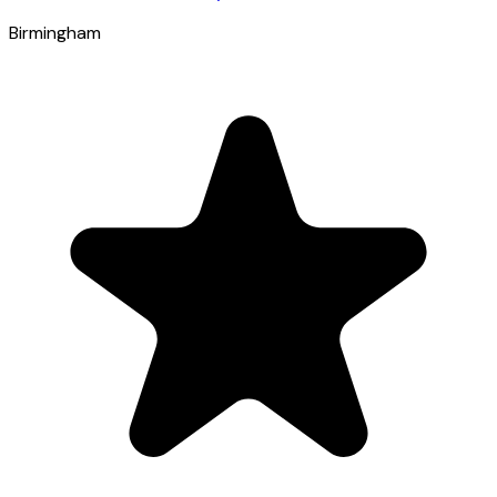
Birmingham