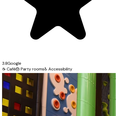
3.8
Google
☕
Café
🎂
Party rooms
♿
Accessibility