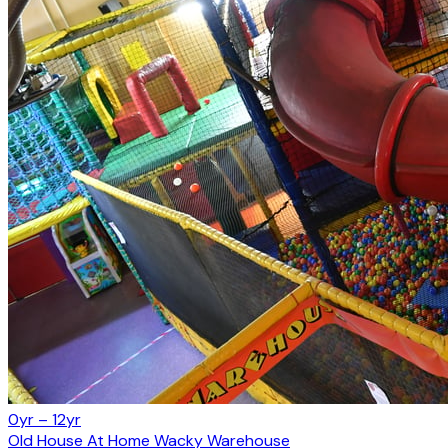
0yr – 12yr
Old House At Home Wacky Warehouse