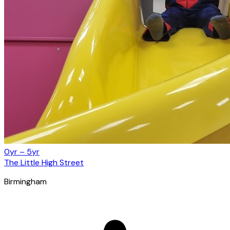
0yr – 5yr
The Little High Street
Birmingham