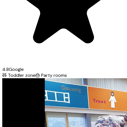
4.8
Google
🧸
Toddler zone
🎂
Party rooms