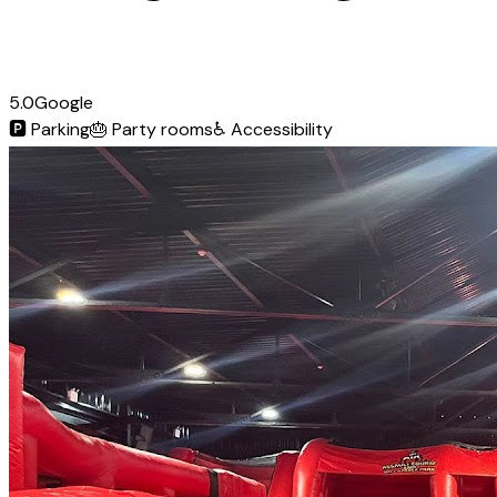
5.0
Google
🅿️
Parking
🎂
Party rooms
♿
Accessibility