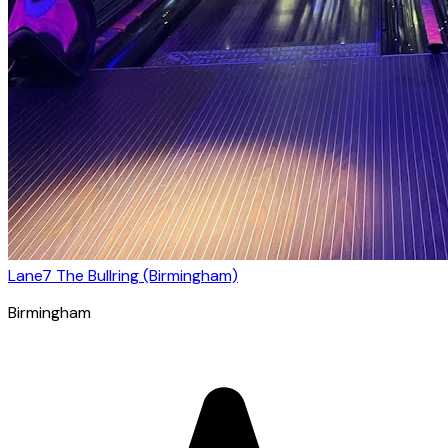
Lane7 The Bullring (Birmingham)
Birmingham