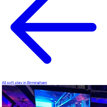
All soft play in
Birmingham