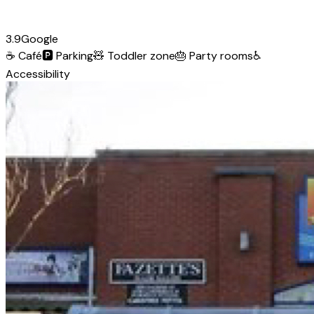
3.9
Google
☕
Café
🅿️
Parking
🧸
Toddler zone
🎂
Party rooms
♿
Accessibility