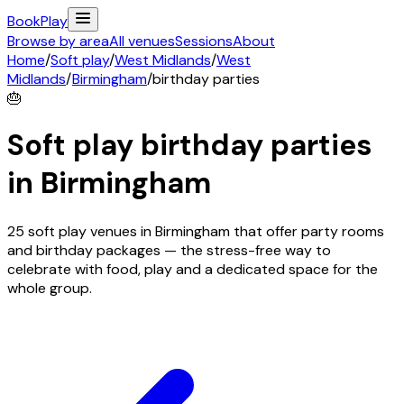
Book
Play
Browse by area
All venues
Sessions
About
Home
/
Soft play
/
West Midlands
/
West
Midlands
/
Birmingham
/
birthday parties
🎂
Soft play birthday parties
in
Birmingham
25 soft play venues in Birmingham that offer party rooms
and birthday packages — the stress-free way to
celebrate with food, play and a dedicated space for the
whole group.