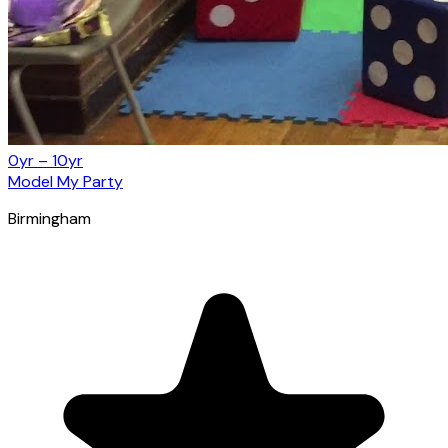
0yr – 10yr
Model My Party
Birmingham