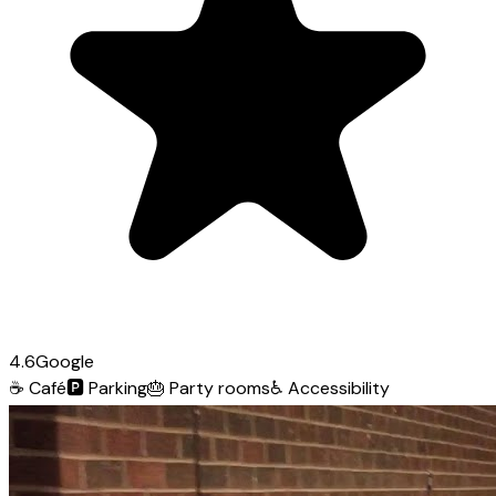
4.6
Google
☕
Café
🅿️
Parking
🎂
Party rooms
♿
Accessibility