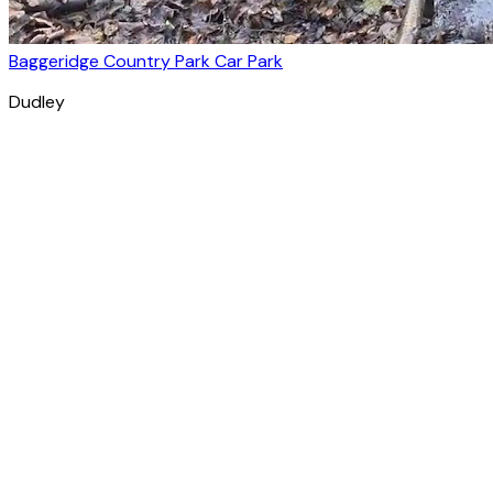
Baggeridge Country Park Car Park
Dudley