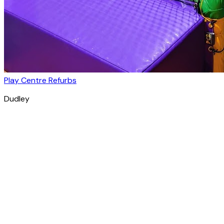
Play Centre Refurbs
Dudley