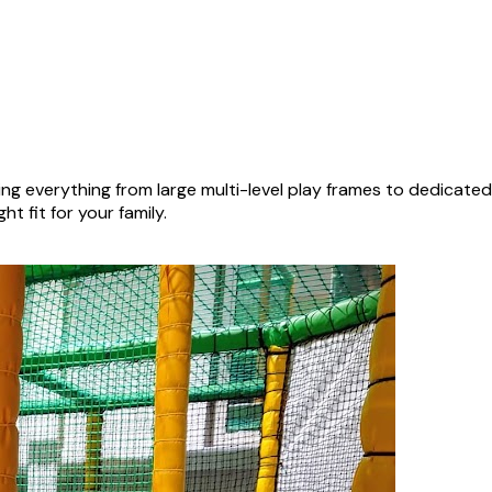
ng everything from large multi-level play frames to dedicate
ht fit for your family.