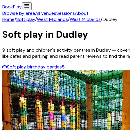
Book
Play
Browse by area
All venues
Sessions
About
Home
/
Soft play
/
West Midlands
/
West Midlands
/
Dudley
Soft play in
Dudley
9
soft play and children's activity
centres
in
Dudley
— coveri
like cafés and parking, and read parent reviews to find the rig
🎂
Soft play birthday parties
5