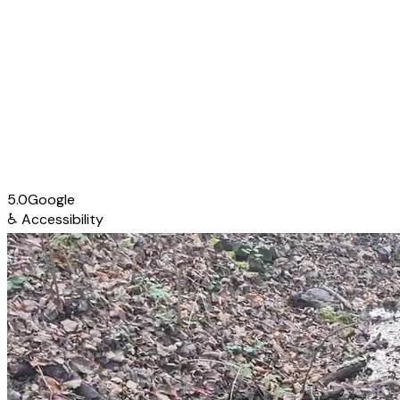
5.0
Google
♿
Accessibility