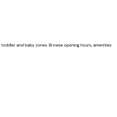
d toddler and baby zones. Browse opening hours, amenities