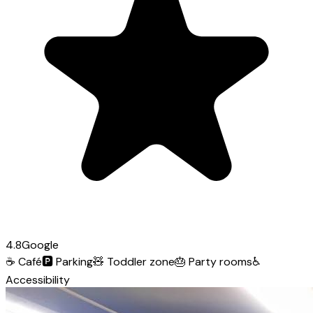
4.8
Google
☕
Café
🅿️
Parking
🧸
Toddler zone
🎂
Party rooms
♿
Accessibility