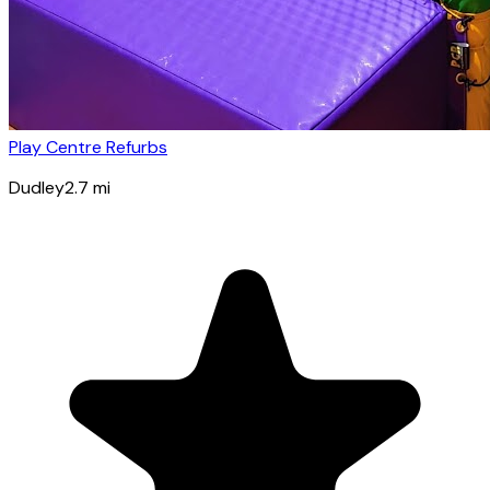
Play Centre Refurbs
Dudley
2.7
mi