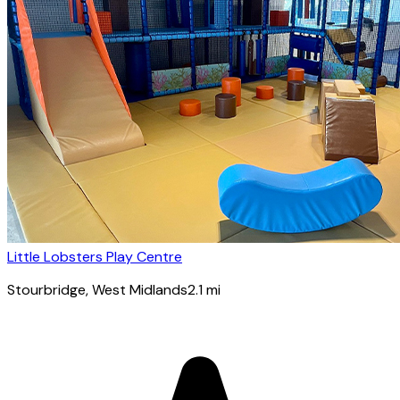
Little Lobsters Play Centre
Stourbridge
, West Midlands
2.1
mi