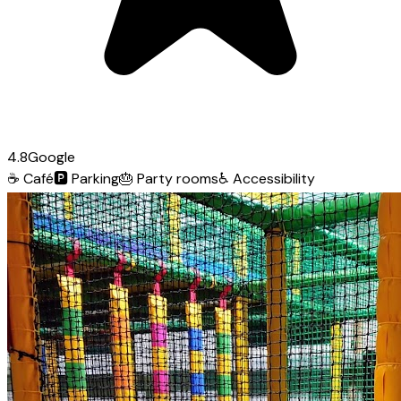
4.8
Google
☕
Café
🅿️
Parking
🎂
Party rooms
♿
Accessibility