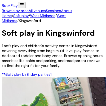
Book
Play
Browse by area
All venues
Sessions
About
Home
/
Soft play
/
West Midlands
/
West
Midlands
/
Kingswinford
Soft play in
Kingswinford
1
soft play and children's activity
centre
in
Kingswinford
—
covering everything from large multi-level play frames to
dedicated toddler and baby zones. Browse opening hours,
amenities like cafés and parking, and read parent reviews
to find the right fit for your family.
🎂
Soft play birthday parties
1