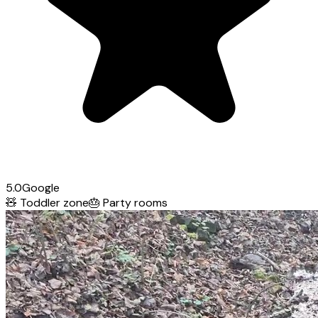
5.0
Google
🧸
Toddler zone
🎂
Party rooms