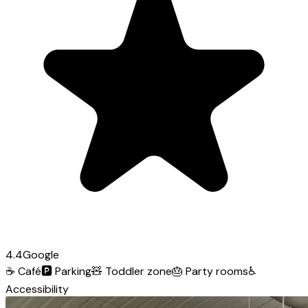
4.4
Google
☕
Café
🅿️
Parking
🧸
Toddler zone
🎂
Party rooms
♿
Accessibility