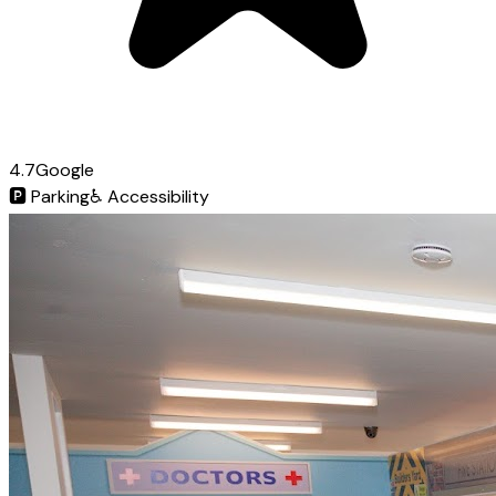
4.7
Google
🅿️
Parking
♿
Accessibility