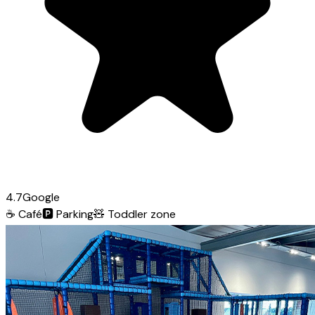
4.7
Google
☕
Café
🅿️
Parking
🧸
Toddler zone