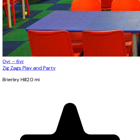
0yr – 6yr
Zig Zags Play and Party
Brierley Hill
2.0
mi