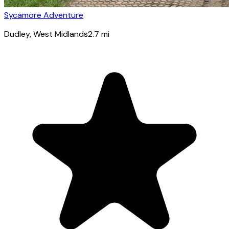
Sycamore Adventure
Dudley
, West Midlands
2.7
mi