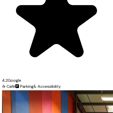
4.2
Google
☕
Café
🅿️
Parking
♿
Accessibility