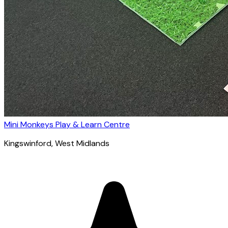
Mini Monkeys Play & Learn Centre
Kingswinford
, West Midlands