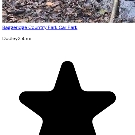
Baggeridge Country Park Car Park
Dudley
2.4
mi