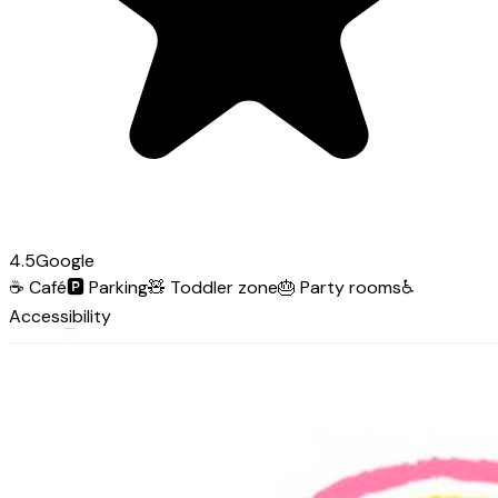
4.5
Google
☕
Café
🅿️
Parking
🧸
Toddler zone
🎂
Party rooms
♿
Accessibility