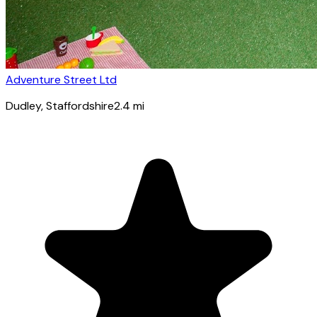
Adventure Street Ltd
Dudley
, Staffordshire
2.4
mi