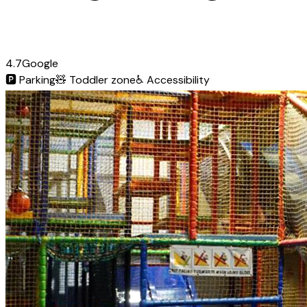
4.7
Google
🅿️
Parking
🧸
Toddler zone
♿
Accessibility