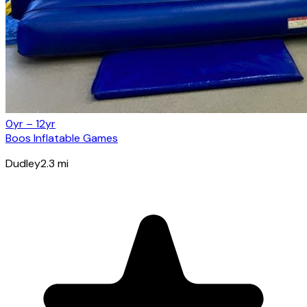
0yr – 12yr
Boos Inflatable Games
Dudley
2.3
mi