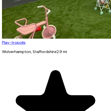
Play-tropolis
Wolverhampton
, Staffordshire
2.9
mi