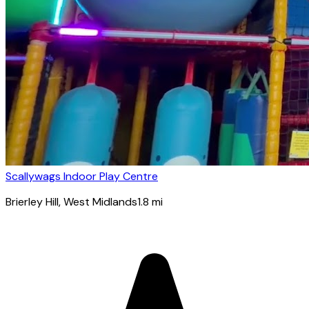
Scallywags Indoor Play Centre
Brierley Hill
, West Midlands
1.8
mi