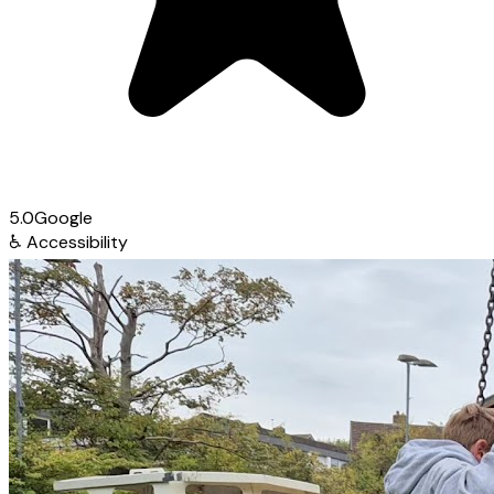
5.0
Google
♿
Accessibility