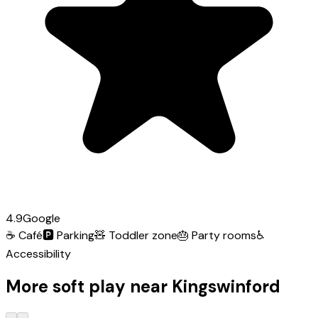
4.9
Google
☕
Café
🅿️
Parking
🧸
Toddler zone
🎂
Party rooms
♿
Accessibility
More soft play near Kingswinford