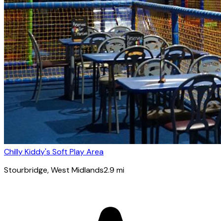
Chilly Kiddy's Soft Play Area
Stourbridge
, West Midlands
2.9
mi