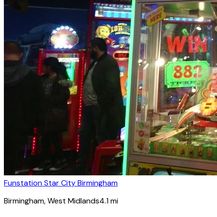
Funstation Star City Birmingham
Birmingham
, West Midlands
4.1
mi