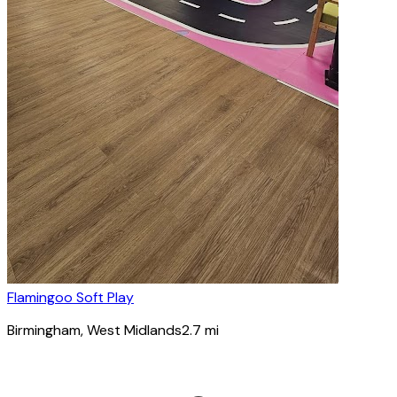
Flamingoo Soft Play
Birmingham
, West Midlands
2.7
mi