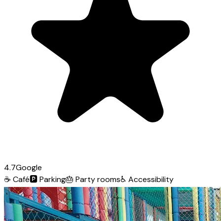
4.7
Google
☕
Café
🅿️
Parking
🎂
Party rooms
♿
Accessibility