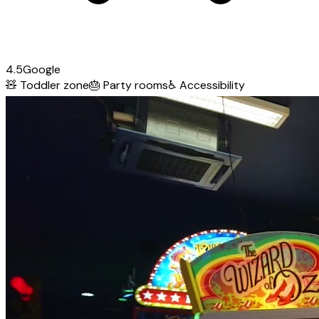
4.5
Google
🧸
Toddler zone
🎂
Party rooms
♿
Accessibility