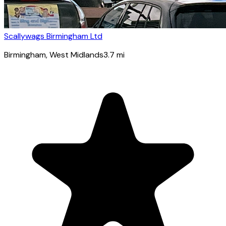
Scallywags Birmingham Ltd
Birmingham
, West Midlands
3.7
mi