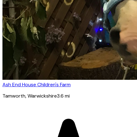
Ash End House Children's Farm
Tamworth
, Warwickshire
3.6
mi