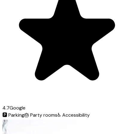
4.7
Google
🅿️
Parking
🎂
Party rooms
♿
Accessibility