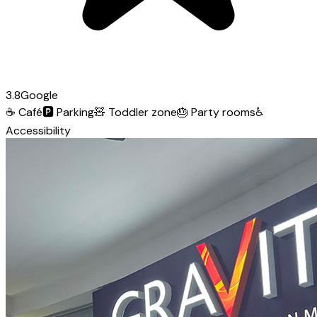
3.8
Google
☕
Café
🅿️
Parking
🧸
Toddler zone
🎂
Party rooms
♿
Accessibility