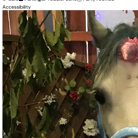
Accessibility