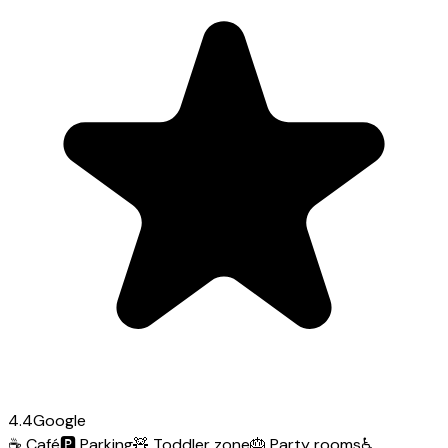
4.4
Google
☕
Café
🅿️
Parking
🧸
Toddler zone
🎂
Party rooms
♿