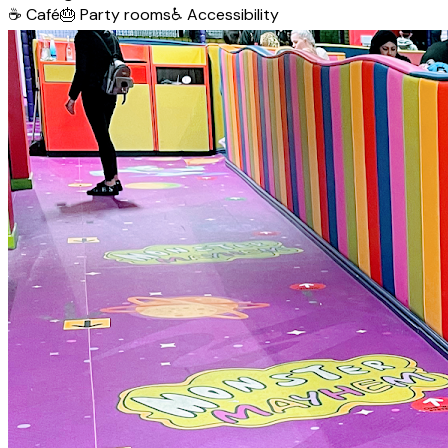
☕
Café
🎂
Party rooms
♿
Accessibility