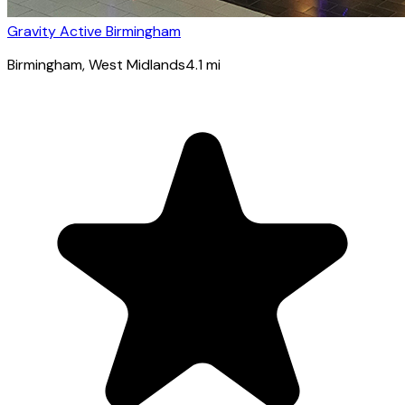
Gravity Active Birmingham
Birmingham
, West Midlands
4.1
mi