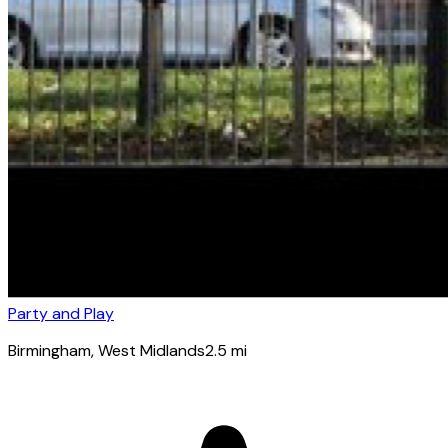
Party and Play
Birmingham
, West Midlands
2.5
mi