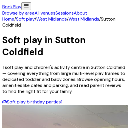
Book
Play
Browse by area
All venues
Sessions
About
Home
/
Soft play
/
West Midlands
/
West Midlands
/
Sutton
Coldfield
Soft play in
Sutton
Coldfield
1
soft play and children's activity
centre
in
Sutton Coldfield
— covering everything from large multi-level play frames to
dedicated toddler and baby zones. Browse opening hours,
amenities like cafés and parking, and read parent reviews
to find the right fit for your family.
🎂
Soft play birthday parties
1