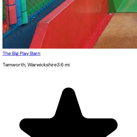
The Big Play Barn
Tamworth
, Warwickshire
3.6
mi