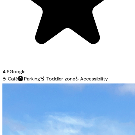
4.6
Google
☕
Café
🅿️
Parking
🧸
Toddler zone
♿
Accessibility