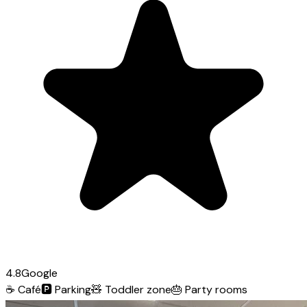
4.8
Google
☕
Café
🅿️
Parking
🧸
Toddler zone
🎂
Party rooms