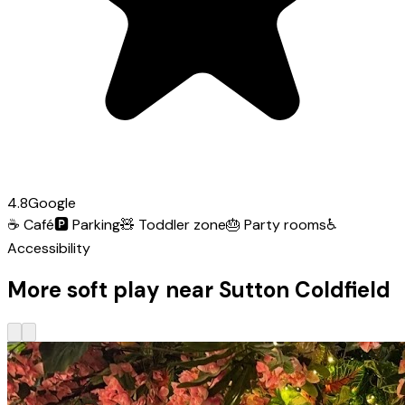
4.8
Google
☕
Café
🅿️
Parking
🧸
Toddler zone
🎂
Party rooms
♿
Accessibility
More soft play near Sutton Coldfield