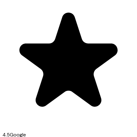
4.5
Google