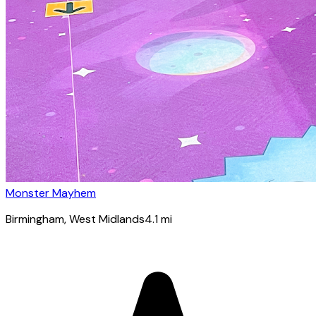
Monster Mayhem
Birmingham
, West Midlands
4.1
mi