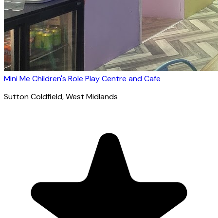
Mini Me Children's Role Play Centre and Cafe
Sutton Coldfield
, West Midlands