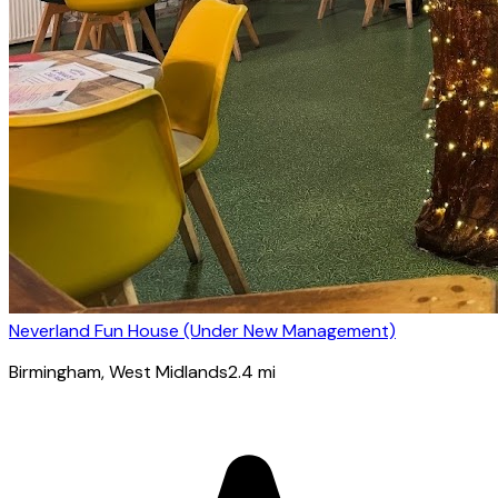
Neverland Fun House (Under New Management)
Birmingham
, West Midlands
2.4
mi