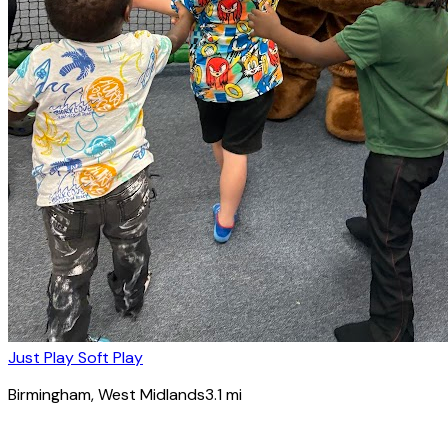
Just Play Soft Play
Birmingham
, West Midlands
3.1
mi