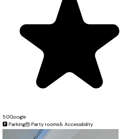
5.0
Google
🅿️
Parking
🎂
Party rooms
♿
Accessibility