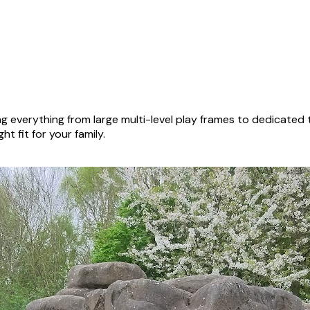
g everything from large multi-level play frames to dedicated
ht fit for your family.