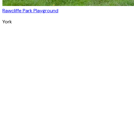
Rawcliffe Park Playground
York