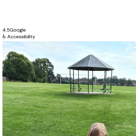
4.5
Google
♿
Accessibility