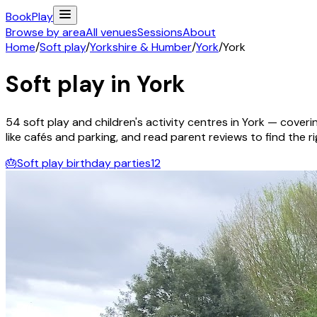
Book
Play
Browse by area
All venues
Sessions
About
Home
/
Soft play
/
Yorkshire & Humber
/
York
/
York
Soft play in
York
54
soft play and children's activity
centres
in
York
— coverin
like cafés and parking, and read parent reviews to find the rig
🎂
Soft play birthday parties
12