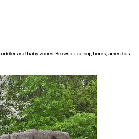
 toddler and baby zones. Browse opening hours, amenities