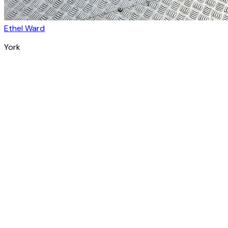
Ethel Ward
York