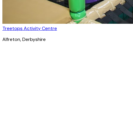
Treetops Activity Centre
Alfreton
, Derbyshire