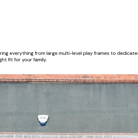
ing everything from large multi-level play frames to dedicat
ht fit for your family.