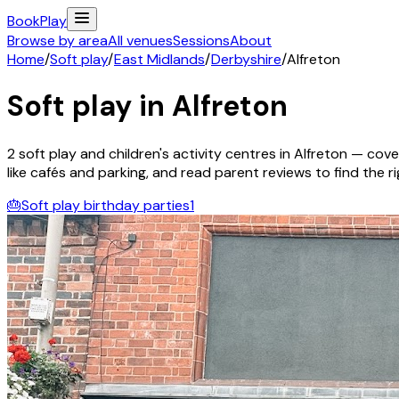
Book
Play
Browse by area
All venues
Sessions
About
Home
/
Soft play
/
East Midlands
/
Derbyshire
/
Alfreton
Soft play in
Alfreton
2
soft play and children's activity
centres
in
Alfreton
— cover
like cafés and parking, and read parent reviews to find the rig
🎂
Soft play birthday parties
1