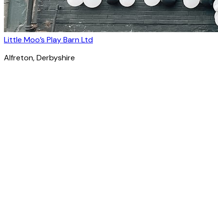
Little Moo’s Play Barn Ltd
Alfreton
, Derbyshire