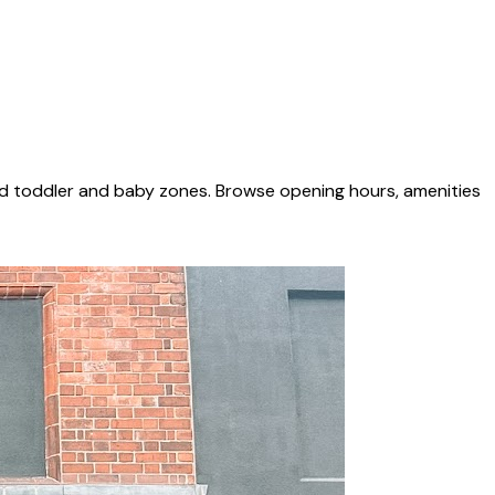
ed toddler and baby zones. Browse opening hours, amenities