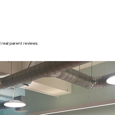
real parent reviews.