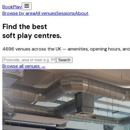
Book
Play
Browse by area
All venues
Sessions
About
Find the best
soft play centres.
4696
venues across the UK — amenities, opening hours, and 
Search
Browse all venues →