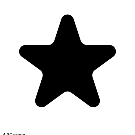
4.3
Google