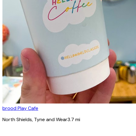
brood Play Cafe
North Shields
, Tyne and Wear
3.7
mi