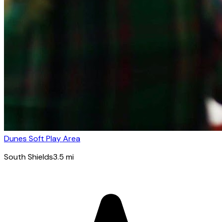
Dunes Soft Play Area
South Shields
3.5
mi