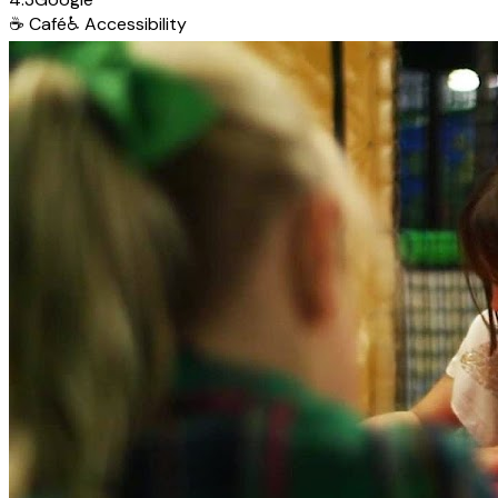
☕
Café
♿
Accessibility