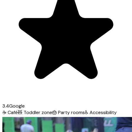
3.4
Google
☕
Café
🧸
Toddler zone
🎂
Party rooms
♿
Accessibility