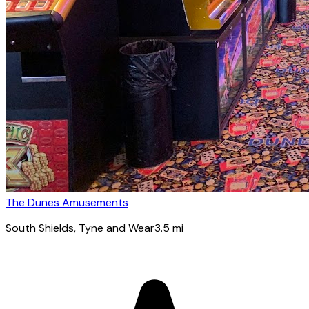
The Dunes Amusements
South Shields
, Tyne and Wear
3.5
mi