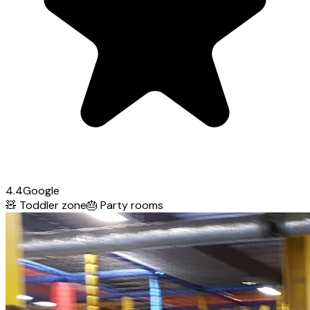
4.4
Google
🧸
Toddler zone
🎂
Party rooms