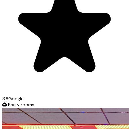
3.8
Google
🎂
Party rooms