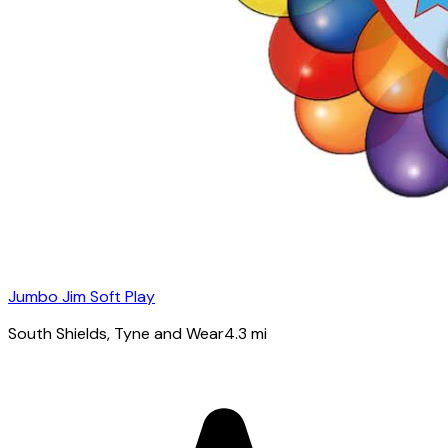
Jumbo Jim Soft Play
South Shields
, Tyne and Wear
4.3
mi