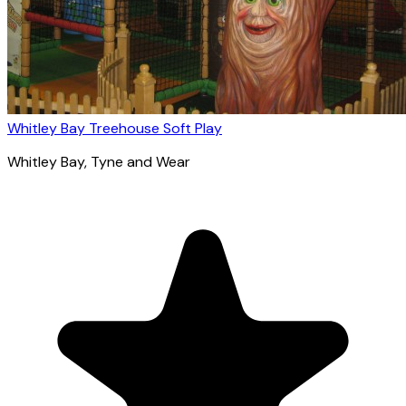
Whitley Bay Treehouse Soft Play
Whitley Bay
, Tyne and Wear