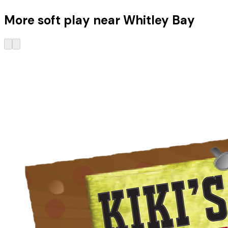
More soft play near Whitley Bay