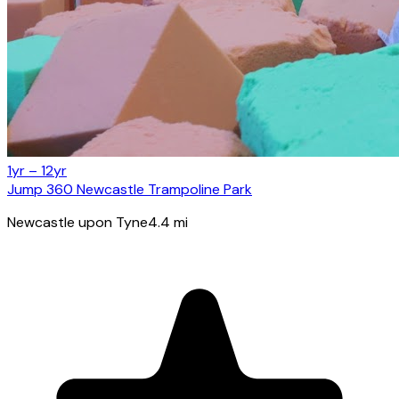
1yr – 12yr
Jump 360 Newcastle Trampoline Park
Newcastle upon Tyne
4.4
mi