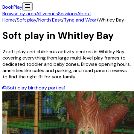
Book
Play
Browse by area
All venues
Sessions
About
Home
/
Soft play
/
North East
/
Tyne and Wear
/
Whitley Bay
Soft play in
Whitley Bay
2
soft play and children's activity
centres
in
Whitley Bay
—
covering everything from large multi-level play frames to
dedicated toddler and baby zones. Browse opening hours,
amenities like cafés and parking, and read parent reviews
to find the right fit for your family.
🎂
Soft play birthday parties
1