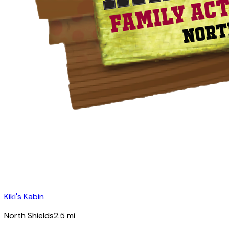
Kiki's Kabin
North Shields
2.5
mi