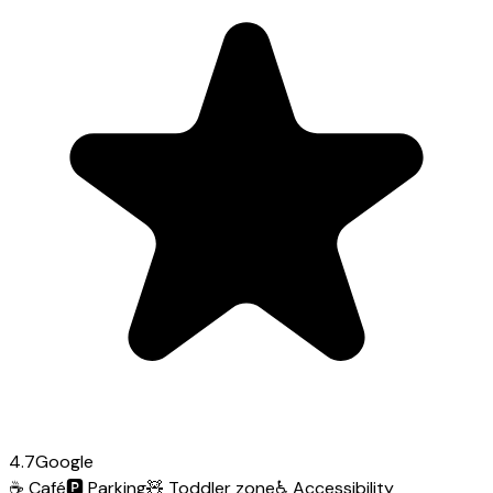
4.7
Google
☕
Café
🅿️
Parking
🧸
Toddler zone
♿
Accessibility