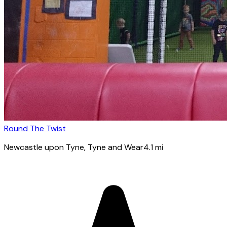
Round The Twist
Newcastle upon Tyne
, Tyne and Wear
4.1
mi