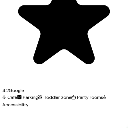
4.2
Google
☕
Café
🅿️
Parking
🧸
Toddler zone
🎂
Party rooms
♿
Accessibility