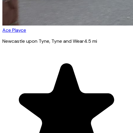
Ace Playce
Newcastle upon Tyne
, Tyne and Wear
4.5
mi