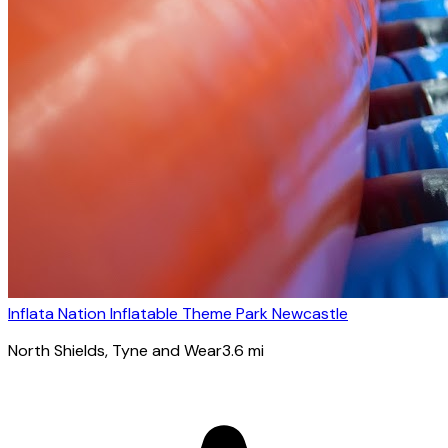
Inflata Nation Inflatable Theme Park Newcastle
North Shields
, Tyne and Wear
3.6
mi