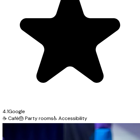
4.1
Google
☕
Café
🎂
Party rooms
♿
Accessibility