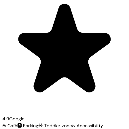
4.9
Google
☕
Café
🅿️
Parking
🧸
Toddler zone
♿
Accessibility