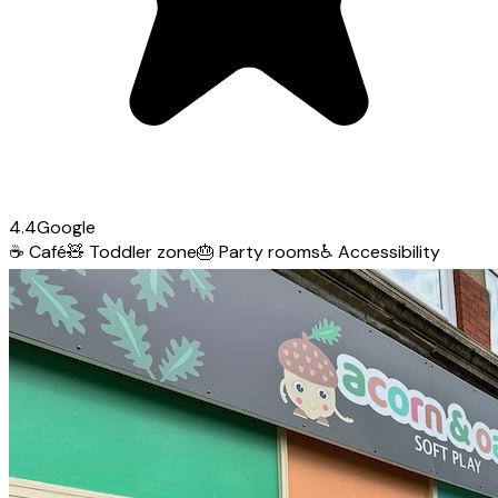
4.4
Google
☕
Café
🧸
Toddler zone
🎂
Party rooms
♿
Accessibility