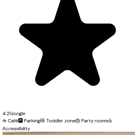
4.2
Google
☕
Café
🅿️
Parking
🧸
Toddler zone
🎂
Party rooms
♿
Accessibility