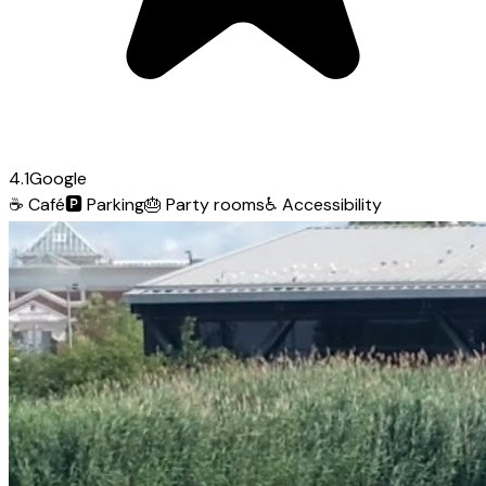
4.1
Google
☕
Café
🅿️
Parking
🎂
Party rooms
♿
Accessibility