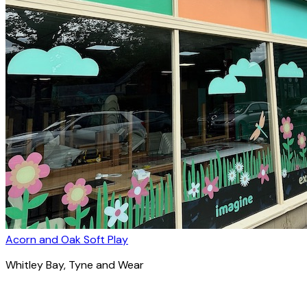
Acorn and Oak Soft Play
Whitley Bay
, Tyne and Wear