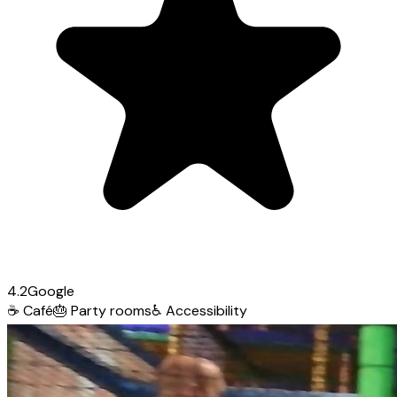
4.2
Google
☕
Café
🎂
Party rooms
♿
Accessibility