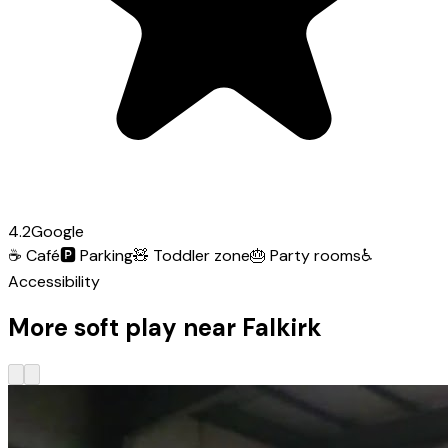
4.2
Google
☕
Café
🅿️
Parking
🧸
Toddler zone
🎂
Party rooms
♿
Accessibility
More soft play near Falkirk