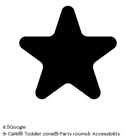
4.5
Google
☕
Café
🧸
Toddler zone
🎂
Party rooms
♿
Accessibility