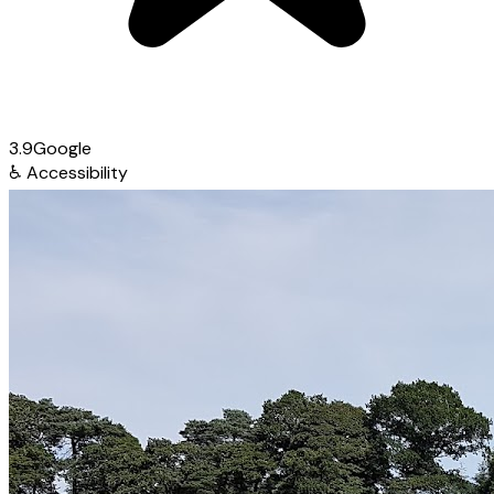
3.9
Google
♿
Accessibility