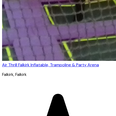
Air Thrill Falkirk Inflatable, Trampoline & Party Arena
Falkirk
, Falkirk