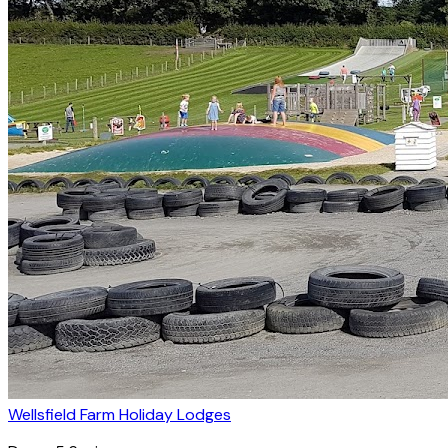
Wellsfield Farm Holiday Lodges