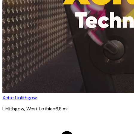
Xcite Linlithgow
Linlithgow
, West Lothian
6.8
mi