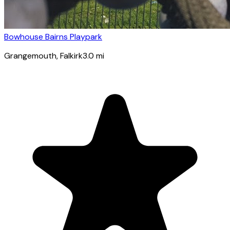
Bowhouse Bairns Playpark
Grangemouth
, Falkirk
3.0
mi