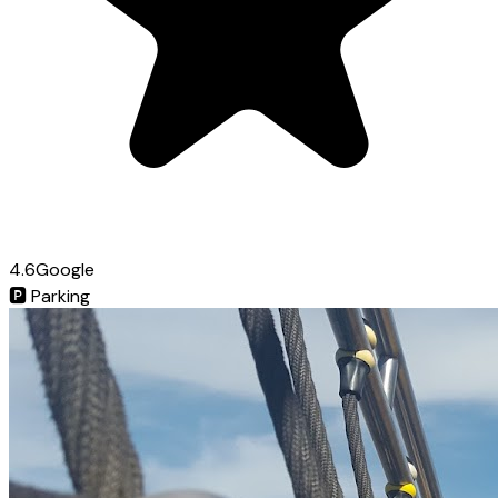
4.6
Google
🅿️
Parking