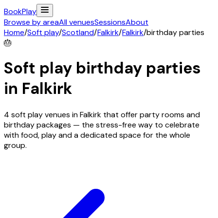
Book
Play
Browse by area
All venues
Sessions
About
Home
/
Soft play
/
Scotland
/
Falkirk
/
Falkirk
/
birthday parties
🎂
Soft play birthday parties
in
Falkirk
4 soft play venues in Falkirk that offer party rooms and
birthday packages — the stress-free way to celebrate
with food, play and a dedicated space for the whole
group.