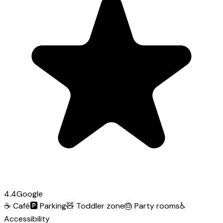
4.4
Google
☕
Café
🅿️
Parking
🧸
Toddler zone
🎂
Party rooms
♿
Accessibility