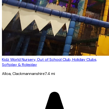
Kidz World Nursery, Out of School Club, Holiday Clubs,
Softplay & Roleplay
Alloa
, Clackmannanshire
7.4
mi