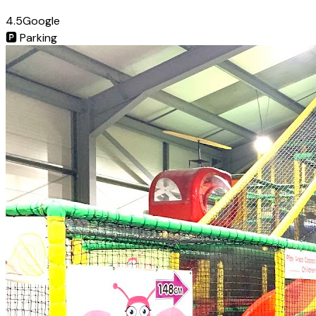
4.5
Google
🅿️
Parking