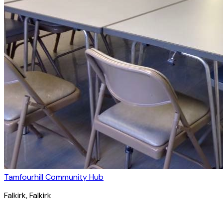
Tamfourhill Community Hub
Falkirk
, Falkirk