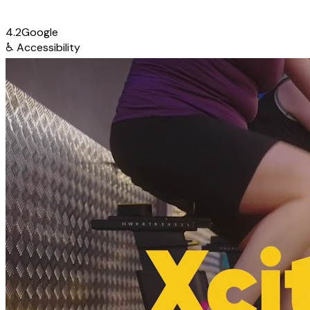
4.2
Google
♿
Accessibility