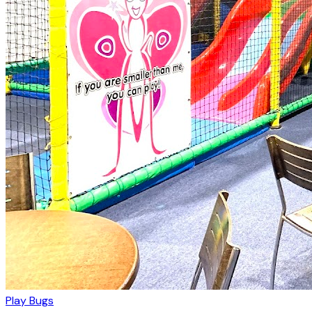
Play Bugs