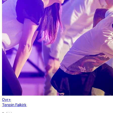
0yr+
Tenpin Falkirk