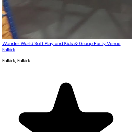
Wonder World Soft Play and Kids & Group Party Venue
Falkirk
Falkirk
, Falkirk