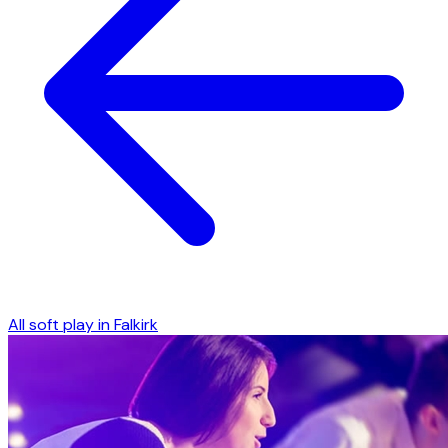
All soft play in
Falkirk