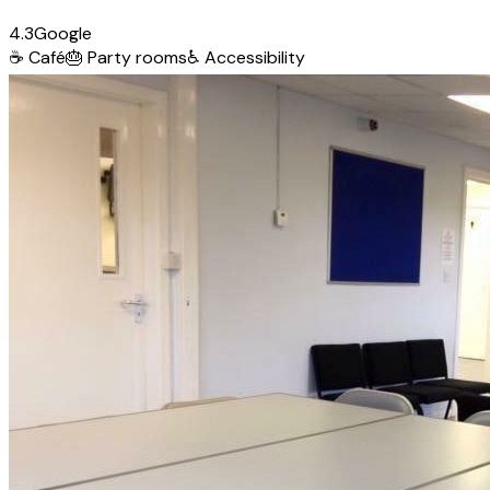
4.3
Google
☕
Café
🎂
Party rooms
♿
Accessibility