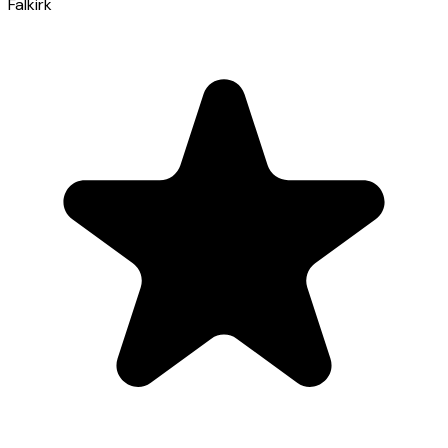
Falkirk