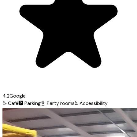
4.2
Google
☕
Café
🅿️
Parking
🎂
Party rooms
♿
Accessibility