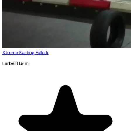
Xtreme Karting Falkirk
Larbert
1.9
mi