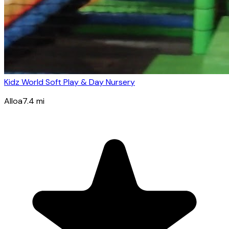
Kidz World Soft Play & Day Nursery
Alloa
7.4
mi