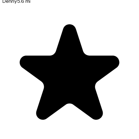
Denny
5.6
mi