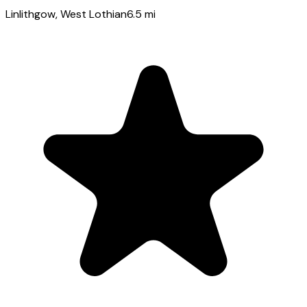
Linlithgow
, West Lothian
6.5
mi