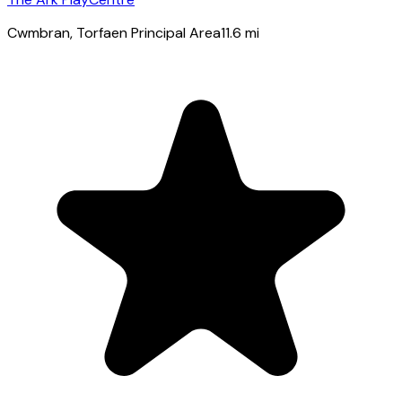
Cwmbran
, Torfaen Principal Area
11.6
mi