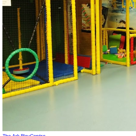
The Ark PlayCentre