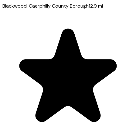
Blackwood
, Caerphilly County Borough
12.9
mi