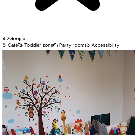
4.2
Google
☕
Café
🧸
Toddler zone
🎂
Party rooms
♿
Accessibility