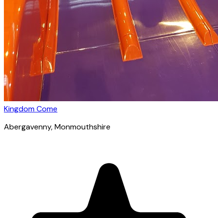
Kingdom Come
Abergavenny
, Monmouthshire