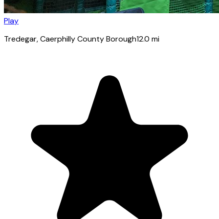
Play
Tredegar
, Caerphilly County Borough
12.0
mi