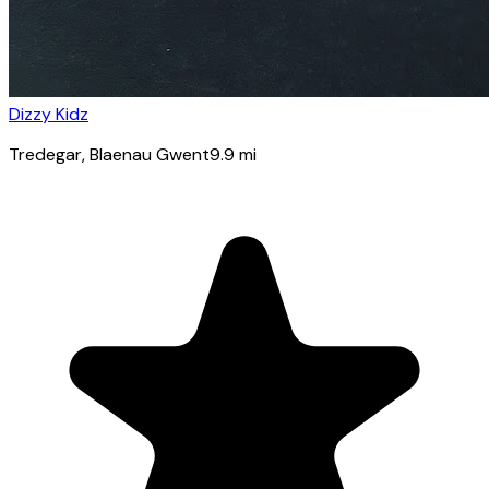
Dizzy Kidz
Tredegar
, Blaenau Gwent
9.9
mi