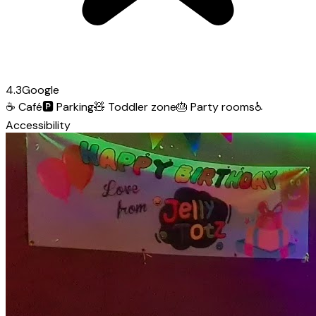
4.3
Google
☕
Café
🅿️
Parking
🧸
Toddler zone
🎂
Party rooms
♿
Accessibility