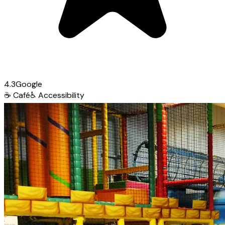
4.3
Google
☕
Café
♿
Accessibility