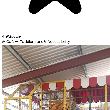
4.9
Google
☕
Café
🧸
Toddler zone
♿
Accessibility