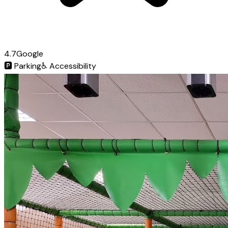
4.7
Google
🅿️
Parking
♿
Accessibility