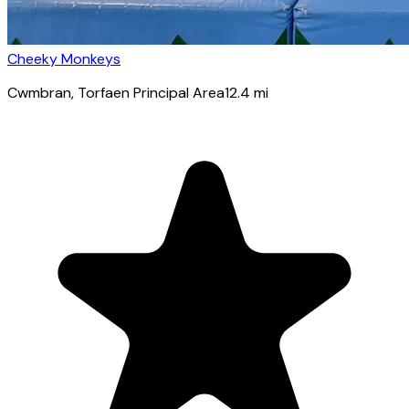
Cheeky Monkeys
Cwmbran
, Torfaen Principal Area
12.4
mi