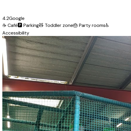
4.2
Google
☕
Café
🅿️
Parking
🧸
Toddler zone
🎂
Party rooms
♿
Accessibility