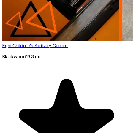
Egni Children's Activity Centre
Blackwood
13.3
mi