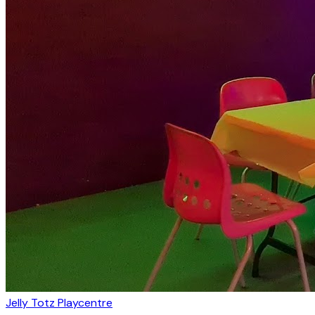
Jelly Totz Playcentre