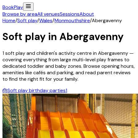
Book
Play
Browse by area
All venues
Sessions
About
Home
/
Soft play
/
Wales
/
Monmouthshire
/
Abergavenny
Soft play in
Abergavenny
1
soft play and children's activity
centre
in
Abergavenny
—
covering everything from large multi-level play frames to
dedicated toddler and baby zones. Browse opening hours,
amenities like cafés and parking, and read parent reviews
to find the right fit for your family.
🎂
Soft play birthday parties
1