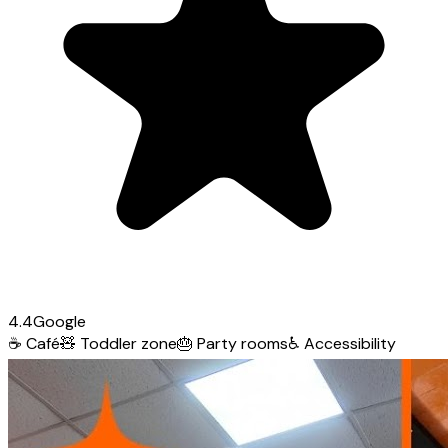
4.4
Google
☕
Café
🧸
Toddler zone
🎂
Party rooms
♿
Accessibility