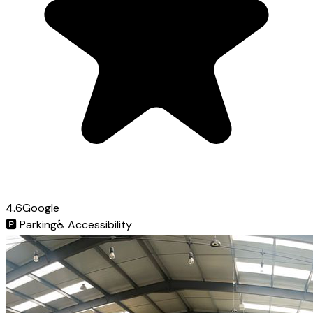
4.6
Google
🅿️
Parking
♿
Accessibility