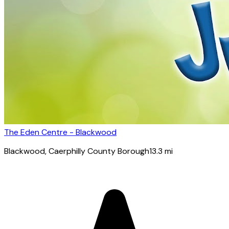
The Eden Centre - Blackwood
Blackwood
, Caerphilly County Borough
13.3
mi