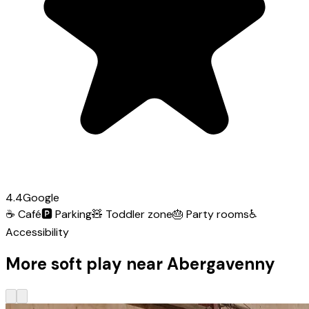
4.4
Google
☕
Café
🅿️
Parking
🧸
Toddler zone
🎂
Party rooms
♿
Accessibility
More soft play near Abergavenny