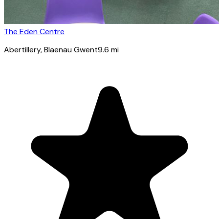
The Eden Centre
Abertillery
, Blaenau Gwent
9.6
mi