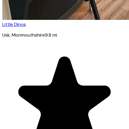
Little Dinos
Usk
, Monmouthshire
9.8
mi