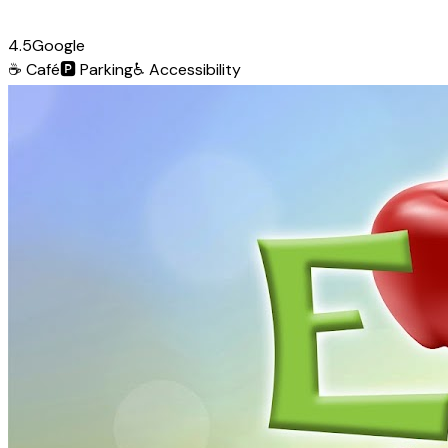
4.5
Google
☕
Café
🅿️
Parking
♿
Accessibility