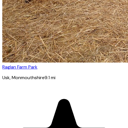
Raglan Farm Park
Usk
, Monmouthshire
9.1
mi