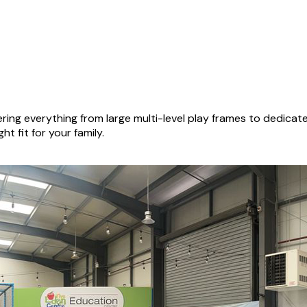
ing everything from large multi-level play frames to dedica
ht fit for your family.