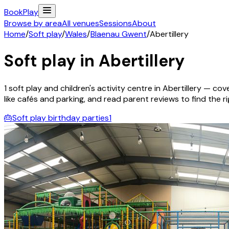
Book
Play
Browse by area
All venues
Sessions
About
Home
/
Soft play
/
Wales
/
Blaenau Gwent
/
Abertillery
Soft play in
Abertillery
1
soft play and children's activity
centre
in
Abertillery
— cover
like cafés and parking, and read parent reviews to find the rig
🎂
Soft play birthday parties
1