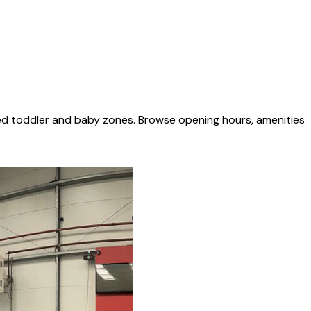
ted toddler and baby zones. Browse opening hours, amenities