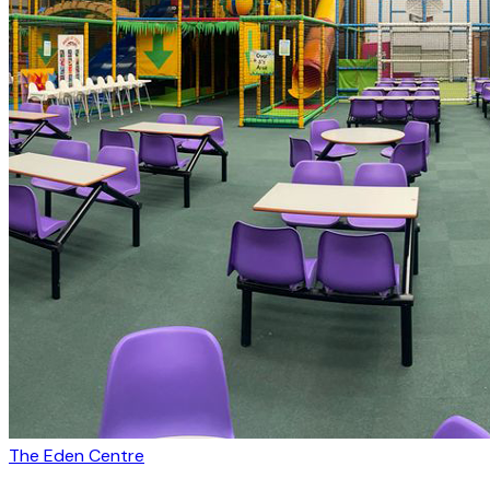
The Eden Centre