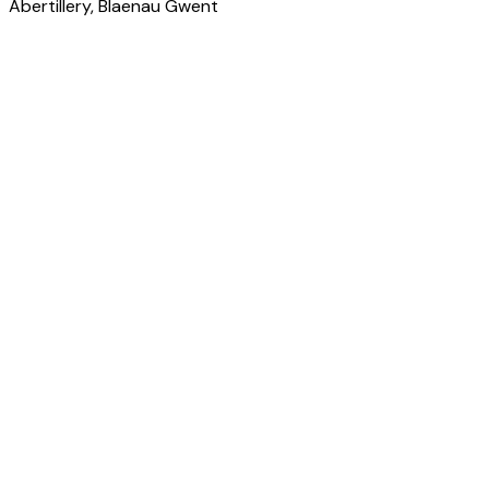
Abertillery
, Blaenau Gwent