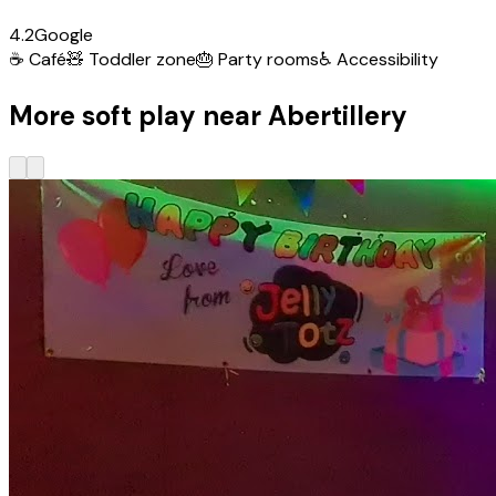
4.2
Google
☕
Café
🧸
Toddler zone
🎂
Party rooms
♿
Accessibility
More soft play near Abertillery