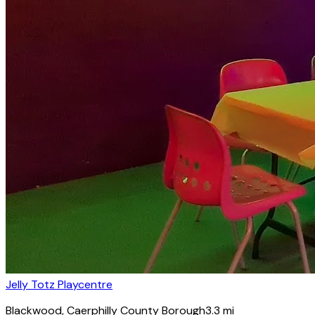
Jelly Totz Playcentre
Blackwood
, Caerphilly County Borough
3.3
mi