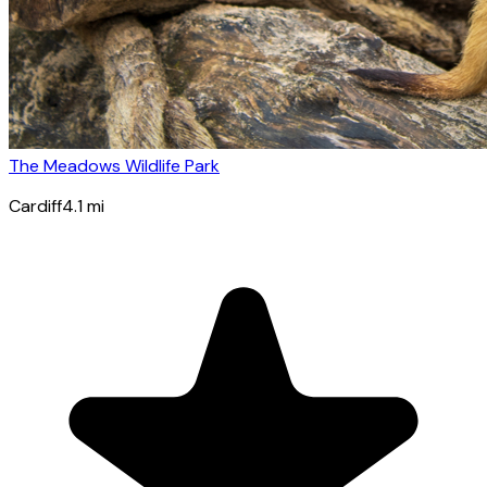
The Meadows Wildlife Park
Cardiff
4.1
mi