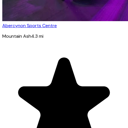
Abercynon Sports Centre
Mountain Ash
4.3
mi