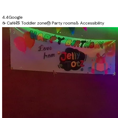
4.4
Google
☕
Café
🧸
Toddler zone
🎂
Party rooms
♿
Accessibility