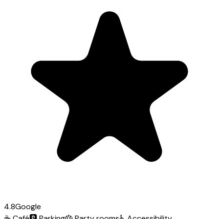
4.8
Google
☕
Café
🅿️
Parking
🎂
Party rooms
♿
Accessibility