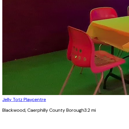
Jelly Totz Playcentre
Blackwood
, Caerphilly County Borough
3.2
mi