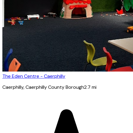
The Eden Centre - Caerphilly
Caerphilly
, Caerphilly County Borough
2.7
mi