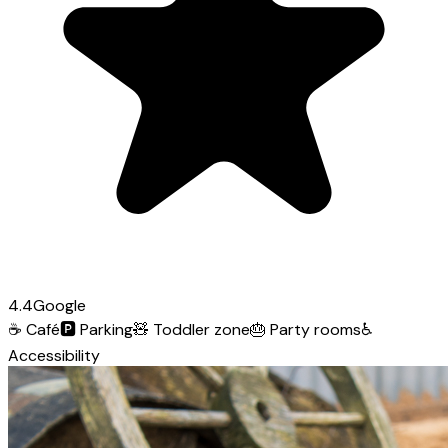
4.4
Google
☕
Café
🅿️
Parking
🧸
Toddler zone
🎂
Party rooms
♿
Accessibility