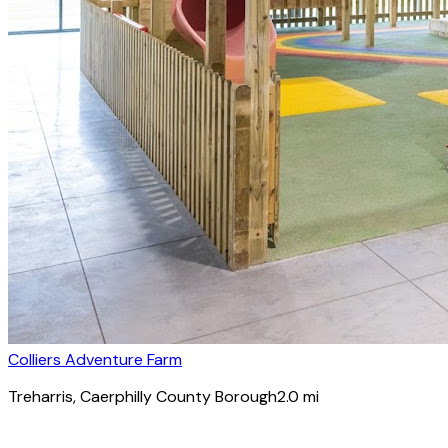
Colliers Adventure Farm
Treharris
, Caerphilly County Borough
2.0
mi