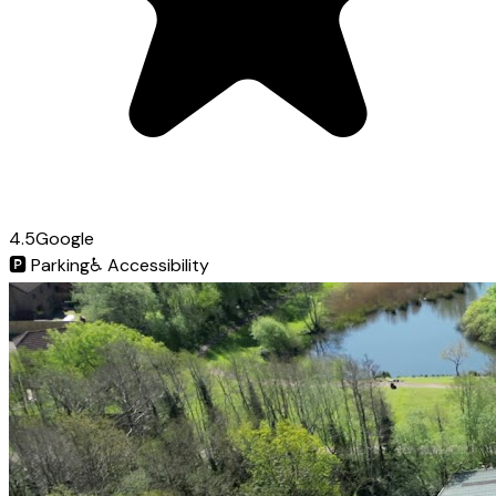
4.5
Google
🅿️
Parking
♿
Accessibility