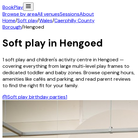
Book
Play
Browse by area
All venues
Sessions
About
Home
/
Soft play
/
Wales
/
Caerphilly County
Borough
/
Hengoed
Soft play in
Hengoed
1
soft play and children's activity
centre
in
Hengoed
—
covering everything from large multi-level play frames to
dedicated toddler and baby zones. Browse opening hours,
amenities like cafés and parking, and read parent reviews
to find the right fit for your family.
🎂
Soft play birthday parties
1