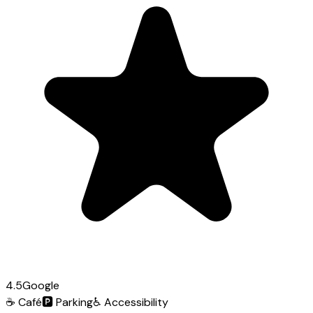
4.5
Google
☕
Café
🅿️
Parking
♿
Accessibility