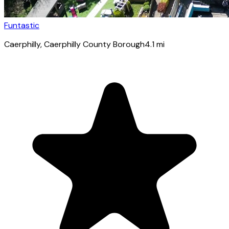
Funtastic
Caerphilly
, Caerphilly County Borough
4.1
mi