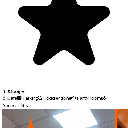
4.3
Google
☕
Café
🅿️
Parking
🧸
Toddler zone
🎂
Party rooms
♿
Accessibility