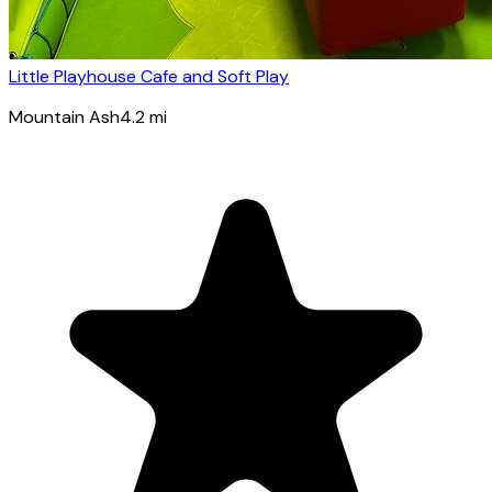
Little Playhouse Cafe and Soft Play
Mountain Ash
4.2
mi