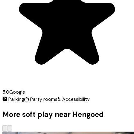
5.0
Google
🅿️
Parking
🎂
Party rooms
♿
Accessibility
More soft play near Hengoed