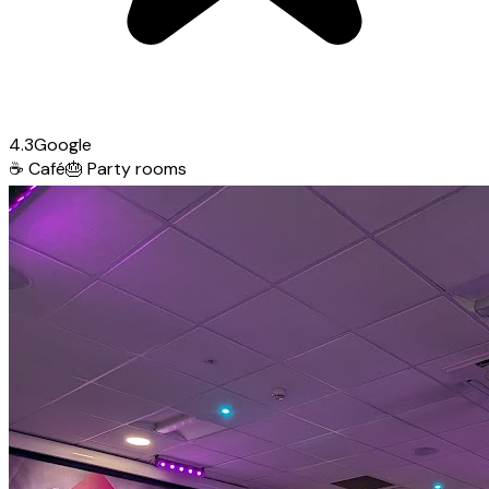
4.3
Google
☕
Café
🎂
Party rooms