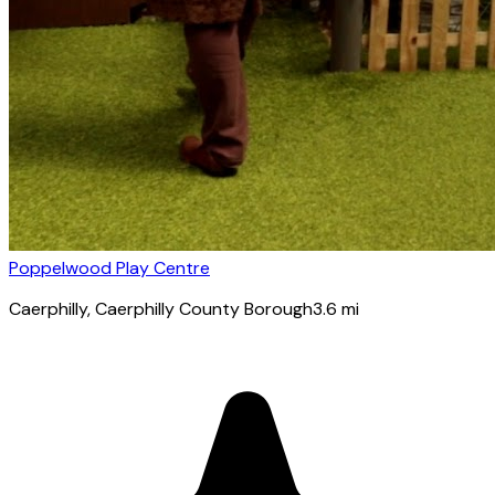
Poppelwood Play Centre
Caerphilly
, Caerphilly County Borough
3.6
mi