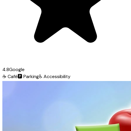
4.8
Google
☕
Café
🅿️
Parking
♿
Accessibility