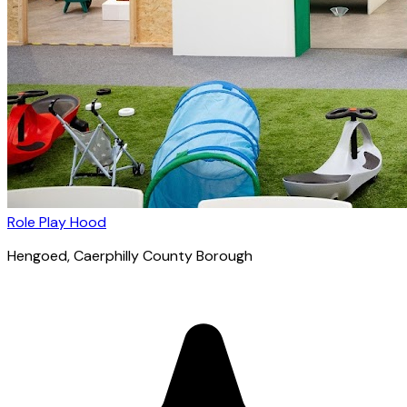
Role Play Hood
Hengoed
, Caerphilly County Borough