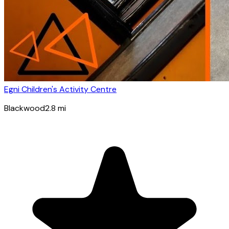
Egni Children's Activity Centre
Blackwood
2.8
mi