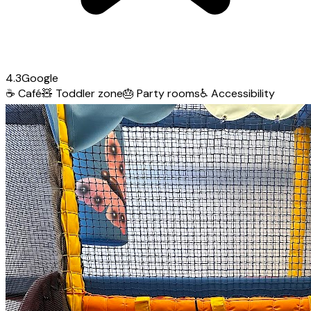
4.3
Google
☕
Café
🧸
Toddler zone
🎂
Party rooms
♿
Accessibility