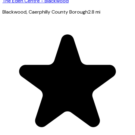
The Eden Centre - Blackwood
Blackwood
, Caerphilly County Borough
2.8
mi