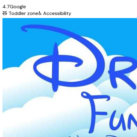
4.7
Google
🧸
Toddler zone
♿
Accessibility