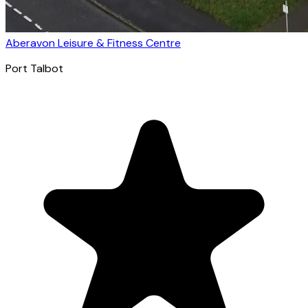
Aberavon Leisure & Fitness Centre
Port Talbot