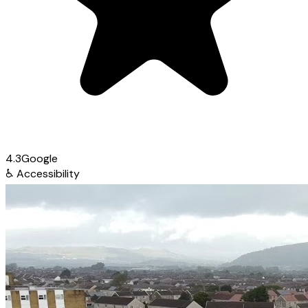
4.3
Google
♿
Accessibility