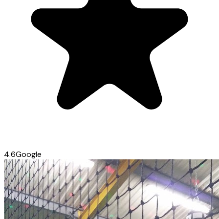
4.6
Google