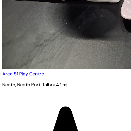
Area 51 Play Centre
Neath
, Neath Port Talbot
4.1
mi