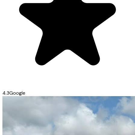
4.3
Google