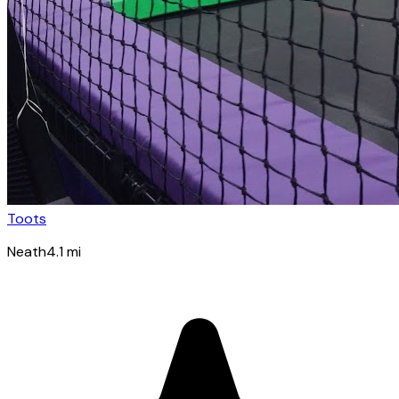
Toots
Neath
4.1
mi