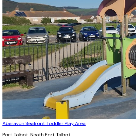
Aberavon Seafront Toddler Play Area
Port Talbot
, Neath Port Talbot