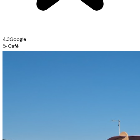
4.3
Google
☕
Café