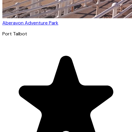
Aberavon Adventure Park
Port Talbot