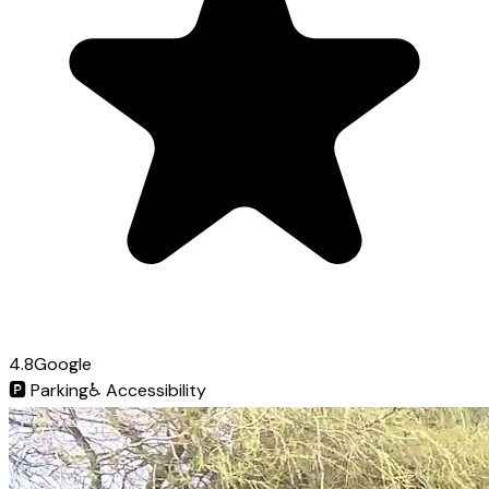
4.8
Google
🅿️
Parking
♿
Accessibility