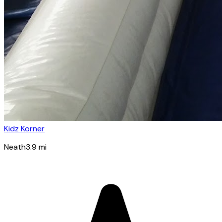
Kidz Korner
Neath
3.9
mi