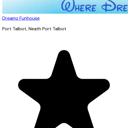
Dreamz Funhouse
Port Talbot
, Neath Port Talbot