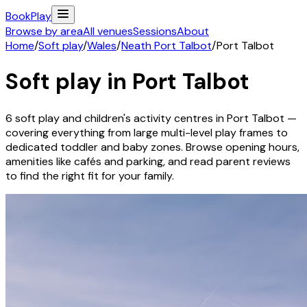
Book
Play
Browse by area
All venues
Sessions
About
Home
/
Soft play
/
Wales
/
Neath Port Talbot
/
Port Talbot
Soft play in
Port Talbot
6
soft play and children's activity
centres
in
Port Talbot
—
covering everything from large multi-level play frames to
dedicated toddler and baby zones. Browse opening hours,
amenities like cafés and parking, and read parent reviews
to find the right fit for your family.