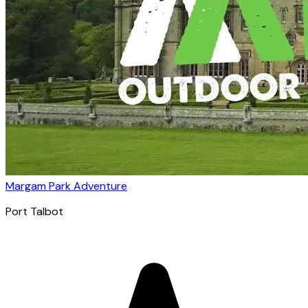
Margam Park Adventure
Port Talbot