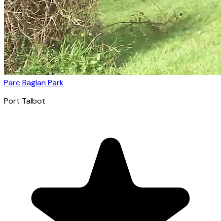
Parc Baglan Park
Port Talbot