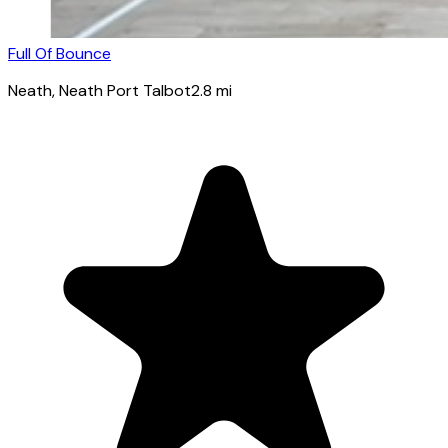
Full Of Bounce
Neath
, Neath Port Talbot
2.8
mi