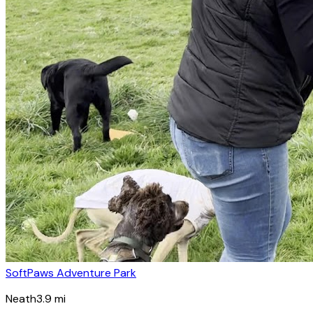
SoftPaws Adventure Park
Neath
3.9
mi