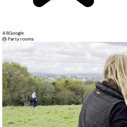
4.8
Google
🎂
Party rooms