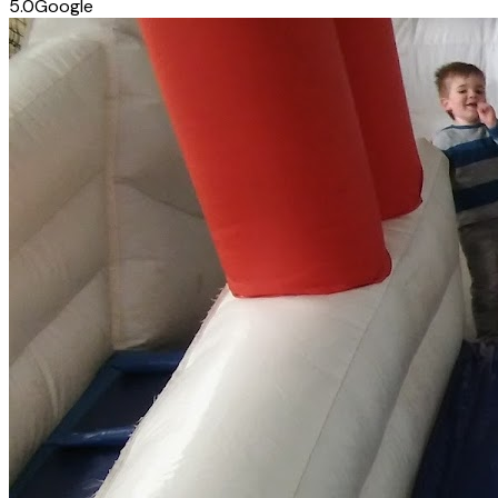
5.0
Google