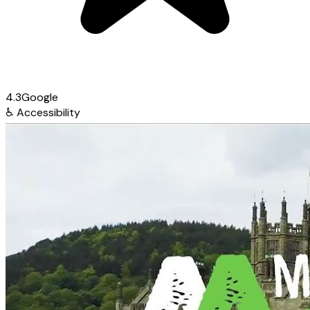
4.3
Google
♿
Accessibility