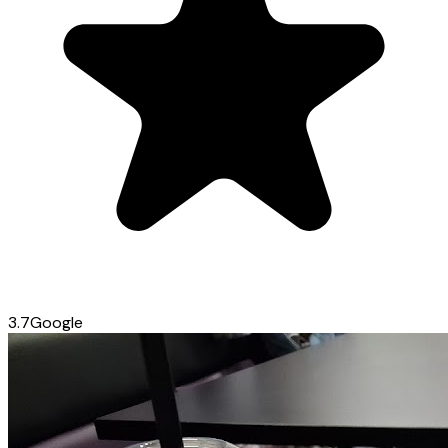
3.7
Google