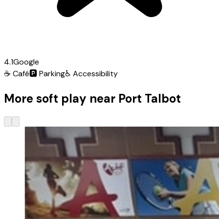
4.1
Google
☕
Café
🅿️
Parking
♿
Accessibility
More soft play near Port Talbot