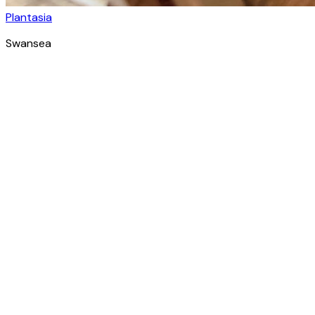
Plantasia
Swansea