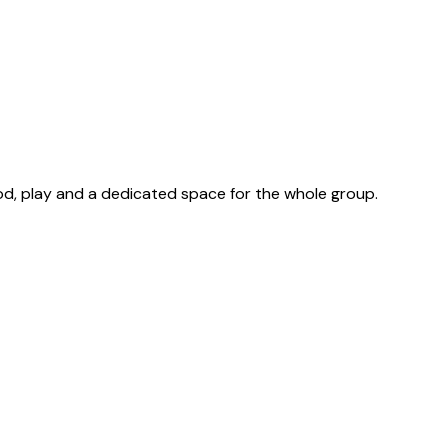
od, play and a dedicated space for the whole group.