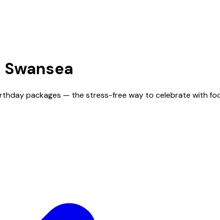
n
Swansea
irthday packages — the stress-free way to celebrate with fo