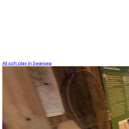
All soft play in
Swansea