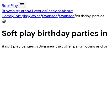
Book
Play
Browse by area
All venues
Sessions
About
Home
/
Soft play
/
Wales
/
Swansea
/
Swansea
/
birthday parties
🎂
Soft play birthday parties i
8 soft play venues in Swansea that offer party rooms and b