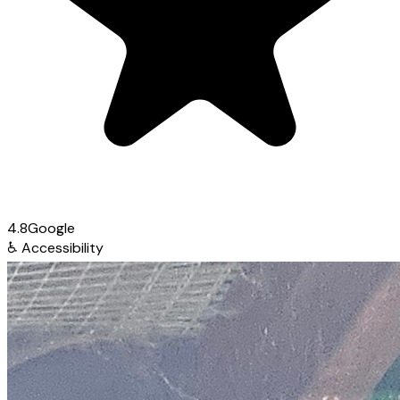
4.8
Google
♿
Accessibility