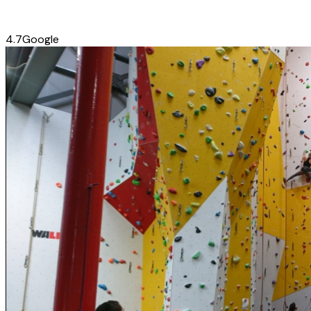
4.7
Google