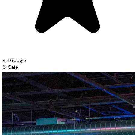
4.4
Google
☕
Café