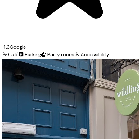
4.3
Google
☕
Café
🅿️
Parking
🎂
Party rooms
♿
Accessibility