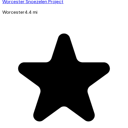
Worcester Snoezelen Project
Worcester
4.4
mi