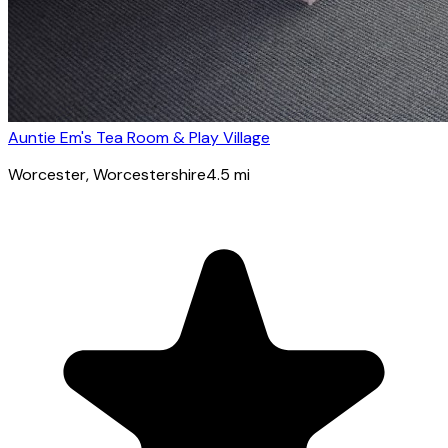
Auntie Em's Tea Room & Play Village
Worcester
, Worcestershire
4.5
mi