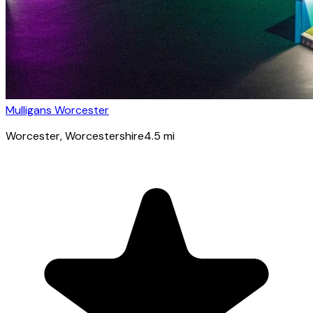
Mulligans Worcester
Worcester
, Worcestershire
4.5
mi