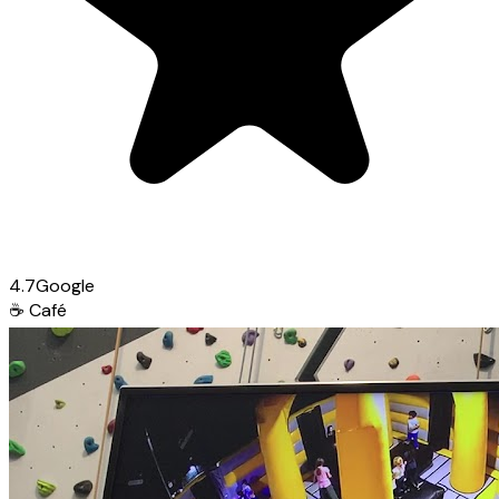
4.7
Google
☕
Café