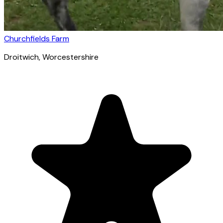
Churchfields Farm
Droitwich
, Worcestershire