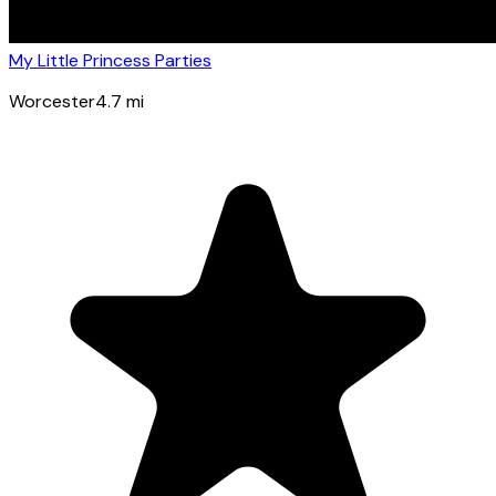
My Little Princess Parties
Worcester
4.7
mi