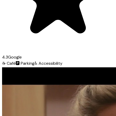
4.3
Google
☕
Café
🅿️
Parking
♿
Accessibility