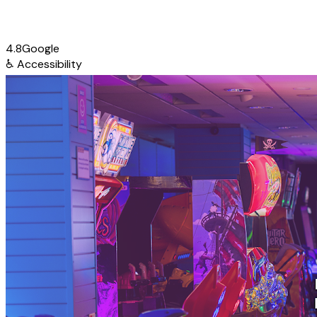
4.8
Google
♿
Accessibility