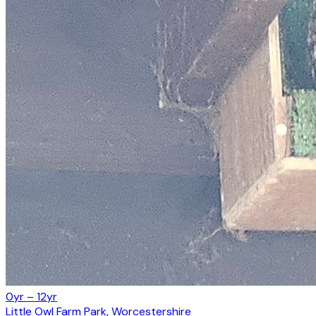
0yr – 12yr
Little Owl Farm Park, Worcestershire