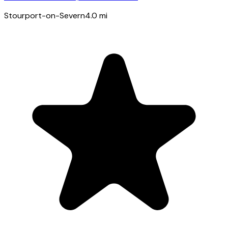
Stourport-on-Severn
4.0
mi