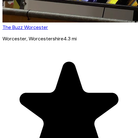
The Buzz Worcester
Worcester
, Worcestershire
4.3
mi