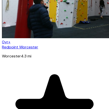
0yr+
Redpoint Worcester
Worcester
4.3
mi