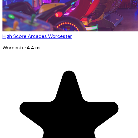
High Score Arcades Worcester
Worcester
4.4
mi