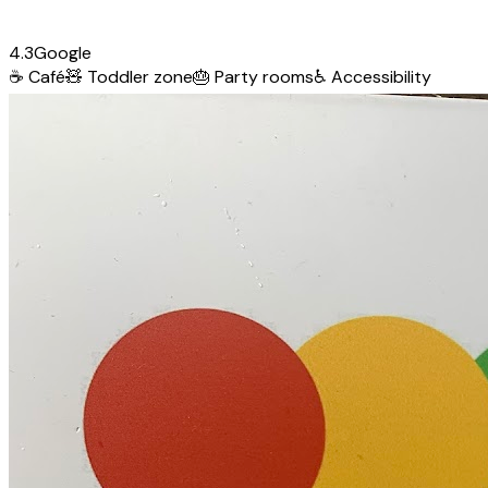
4.3
Google
☕
Café
🧸
Toddler zone
🎂
Party rooms
♿
Accessibility