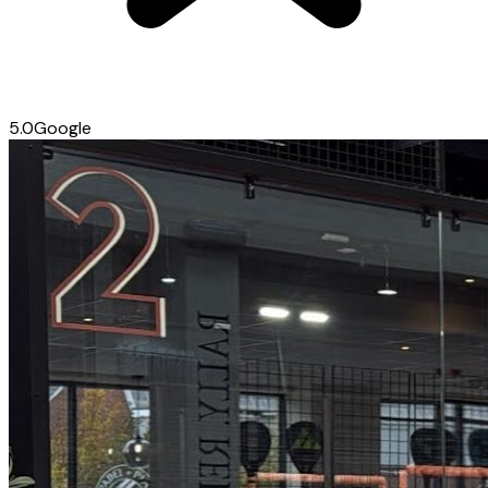
5.0
Google