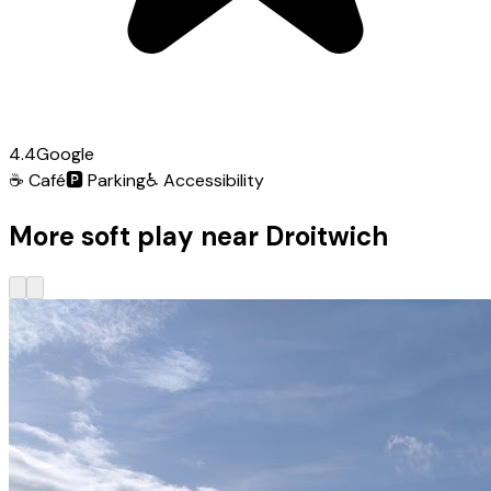
4.4
Google
☕
Café
🅿️
Parking
♿
Accessibility
More soft play near Droitwich