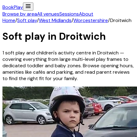
Book
Play
Browse by area
All venues
Sessions
About
Home
/
Soft play
/
West Midlands
/
Worcestershire
/
Droitwich
Soft play in
Droitwich
1
soft play and children's activity
centre
in
Droitwich
—
covering everything from large multi-level play frames to
dedicated toddler and baby zones. Browse opening hours,
amenities like cafés and parking, and read parent reviews
to find the right fit for your family.