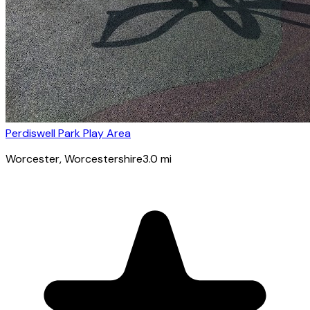
Perdiswell Park Play Area
Worcester
, Worcestershire
3.0
mi