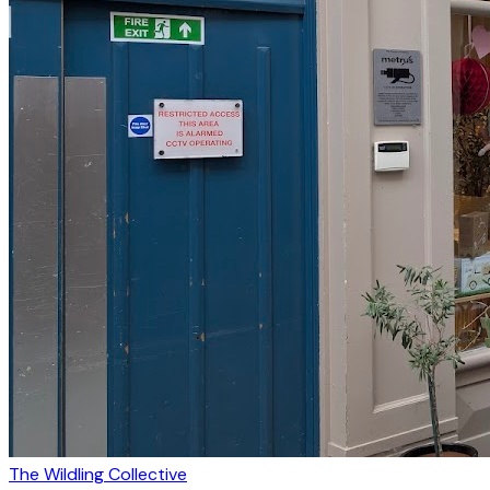
The Wildling Collective