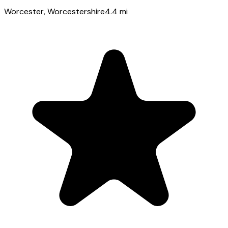
Worcester
, Worcestershire
4.4
mi