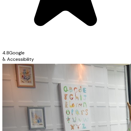
4.8
Google
♿
Accessibility