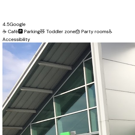
4.5
Google
☕
Café
🅿️
Parking
🧸
Toddler zone
🎂
Party rooms
♿
Accessibility