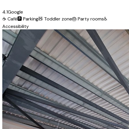
4.1
Google
☕
Café
🅿️
Parking
🧸
Toddler zone
🎂
Party rooms
♿
Accessibility