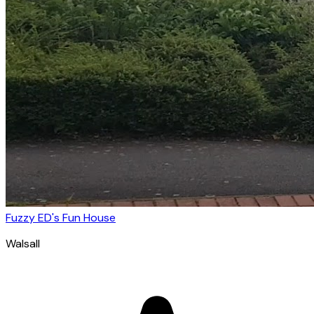
Fuzzy ED's Fun House
Walsall