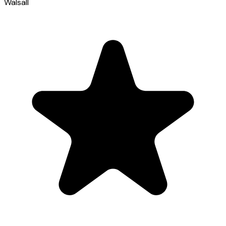
Walsall