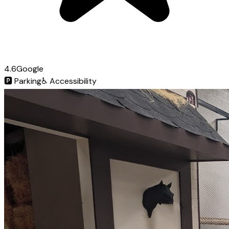
4.6
Google
🅿️
Parking
♿
Accessibility