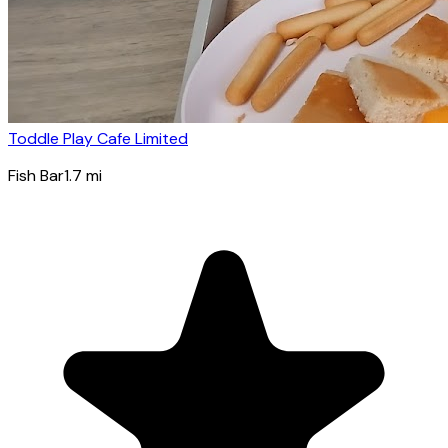
Toddle Play Cafe Limited
Fish Bar
1.7
mi