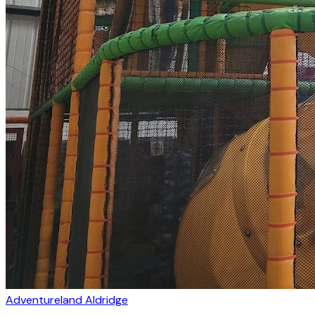
Adventureland Aldridge