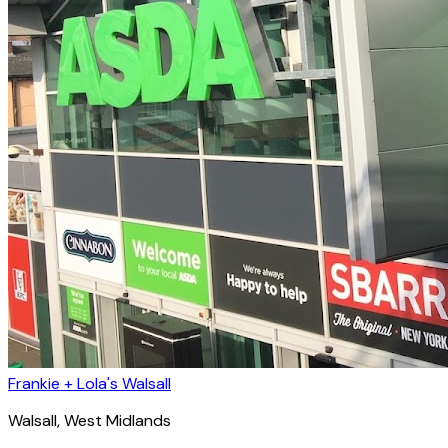
Frankie + Lola's Walsall
Walsall
, West Midlands