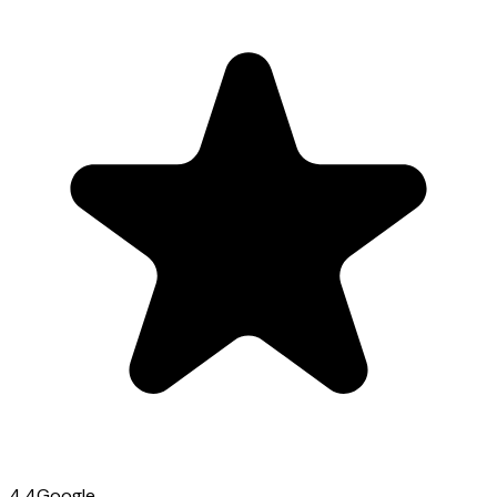
4.4
Google