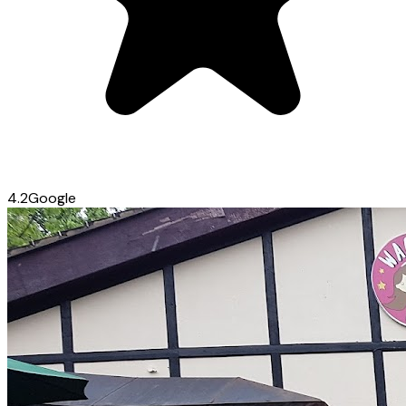
4.2
Google