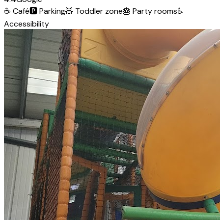
☕
Café
🅿️
Parking
🧸
Toddler zone
🎂
Party rooms
♿
Accessibility