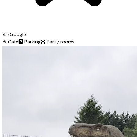
4.7
Google
☕
Café
🅿️
Parking
🎂
Party rooms