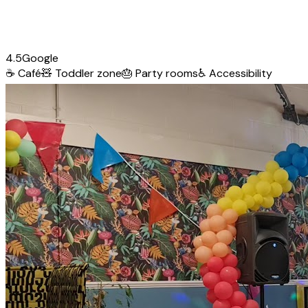
4.5
Google
☕
Café
🧸
Toddler zone
🎂
Party rooms
♿
Accessibility