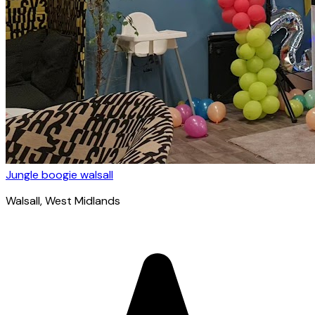
Jungle boogie walsall
Walsall
, West Midlands