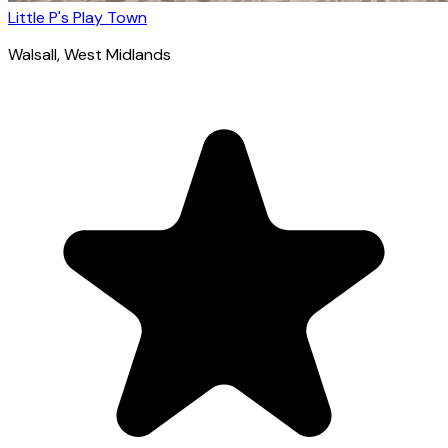
Little P's Play Town
Walsall
, West Midlands