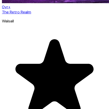
0yr+
The Retro Realm
Walsall