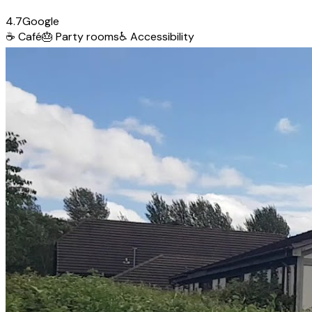
4.7
Google
☕
Café
🎂
Party rooms
♿
Accessibility