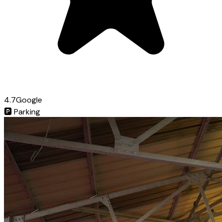
4.7
Google
🅿️
Parking