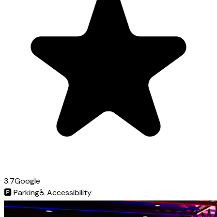
3.7
Google
🅿️
Parking
♿
Accessibility