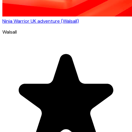
Ninja Warrior UK adventure (Walsall)
Walsall