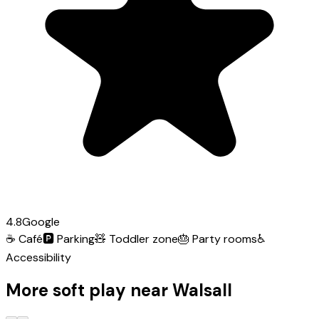
4.8
Google
☕
Café
🅿️
Parking
🧸
Toddler zone
🎂
Party rooms
♿
Accessibility
More soft play near Walsall