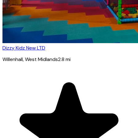
Dizzy Kidz New LTD
Willenhall
, West Midlands
2.8
mi