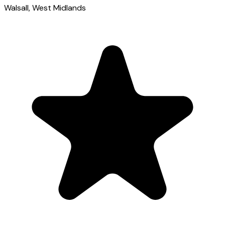
Walsall
, West Midlands