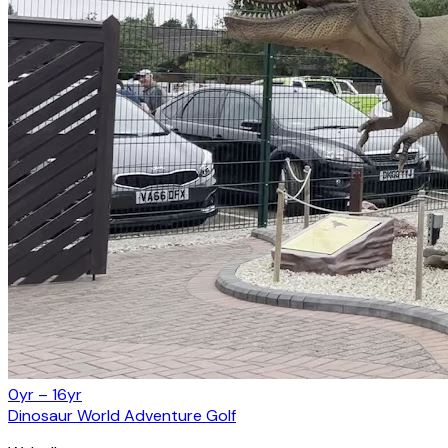
0yr – 16yr
Dinosaur World Adventure Golf