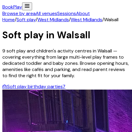
Book
Play
Browse by area
All venues
Sessions
About
Home
/
Soft play
/
West Midlands
/
West Midlands
/
Walsall
Soft play in
Walsall
9
soft play and children's activity
centres
in
Walsall
—
covering everything from large multi-level play frames to
dedicated toddler and baby zones. Browse opening hours,
amenities like cafés and parking, and read parent reviews
to find the right fit for your family.
🎂
Soft play birthday parties
7