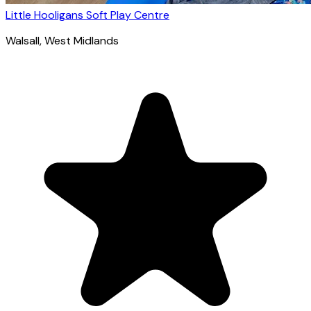
Little Hooligans Soft Play Centre
Walsall
, West Midlands