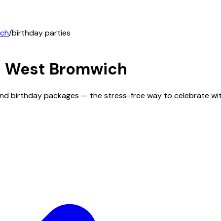
ich
/
birthday parties
n
West Bromwich
and birthday packages — the stress-free way to celebrate wi