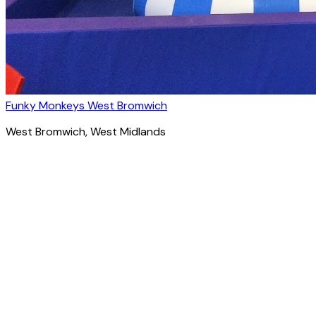
Funky Monkeys West Bromwich
West Bromwich
, West Midlands