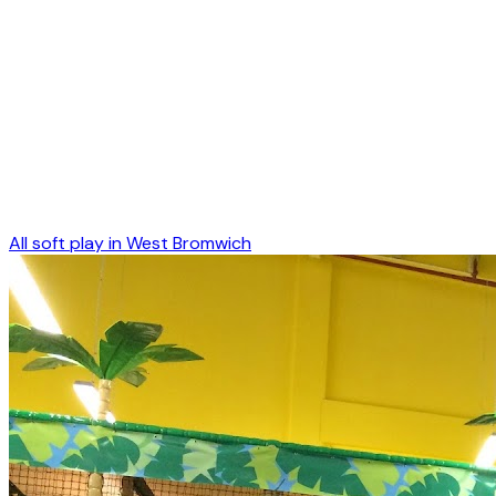
All soft play in
West Bromwich