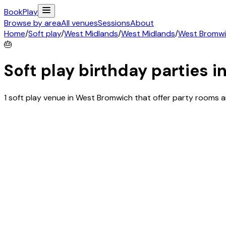
Book
Play
Browse by area
All venues
Sessions
About
Home
/
Soft play
/
West Midlands
/
West Midlands
/
West Bromw
🎂
Soft play birthday parties i
1 soft play venue in West Bromwich that offer party rooms 