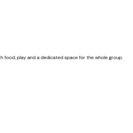
th food, play and a dedicated space for the whole group.