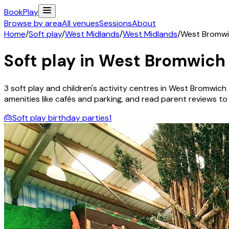
Book
Play
Browse by area
All venues
Sessions
About
Home
/
Soft play
/
West Midlands
/
West Midlands
/
West Bromw
Soft play in
West Bromwich
3
soft play and children's activity
centres
in
West Bromwich
amenities like cafés and parking, and read parent reviews to fi
🎂
Soft play birthday parties
1