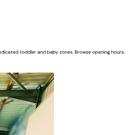
dedicated toddler and baby zones. Browse opening hours,