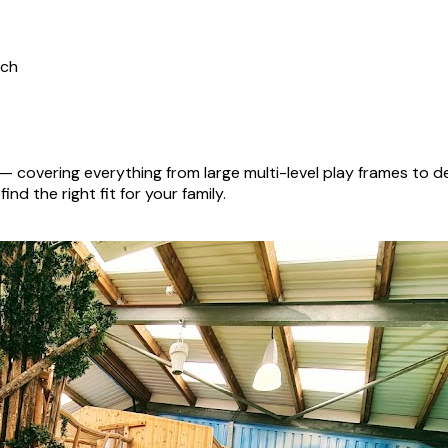
ich
— covering everything from large multi-level play frames to 
nd the right fit for your family.