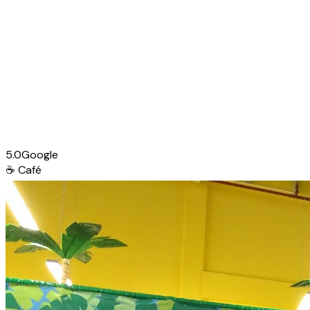
5.0
Google
☕
Café