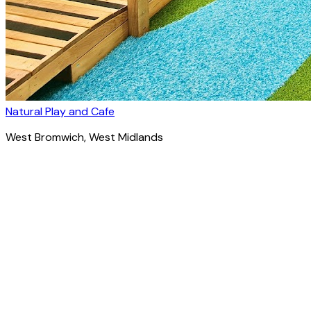
Natural Play and Cafe
West Bromwich
, West Midlands