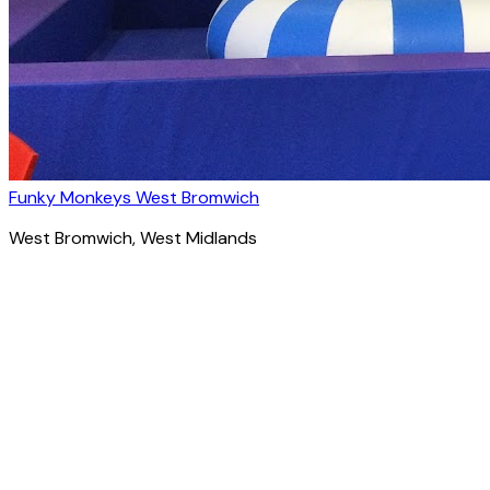
Funky Monkeys West Bromwich
West Bromwich
, West Midlands