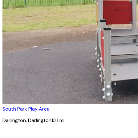
South Park Play Area
Darlington
, Darlington
13.1
mi