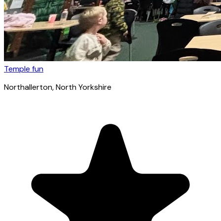
Temple fun
Northallerton
, North Yorkshire