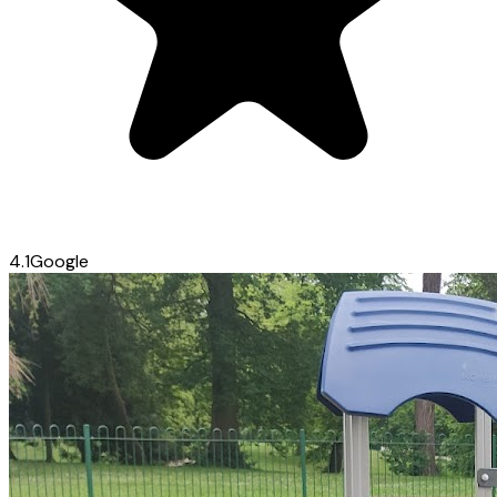
4.1
Google