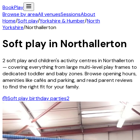
Book
Play
Browse by area
All venues
Sessions
About
Home
/
Soft play
/
Yorkshire & Humber
/
North
Yorkshire
/
Northallerton
Soft play in
Northallerton
2
soft play and children's activity
centres
in
Northallerton
— covering everything from large multi-level play frames to
dedicated toddler and baby zones. Browse opening hours,
amenities like cafés and parking, and read parent reviews
to find the right fit for your family.
🎂
Soft play birthday parties
2