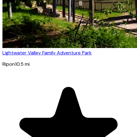
Lightwater Valley Family Adventure Park
Ripon
10.5
mi