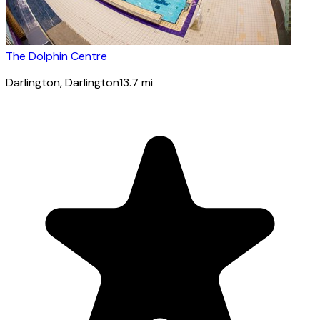
The Dolphin Centre
Darlington
, Darlington
13.7
mi