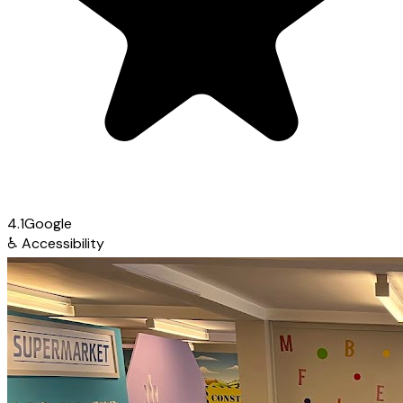
4.1
Google
♿
Accessibility