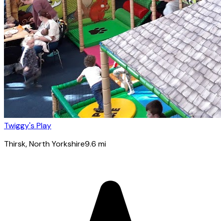
Twiggy's Play
Thirsk
, North Yorkshire
9.6
mi