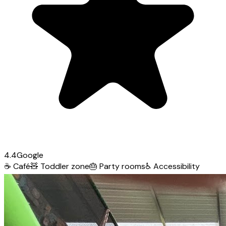
4.4
Google
☕
Café
🧸
Toddler zone
🎂
Party rooms
♿
Accessibility