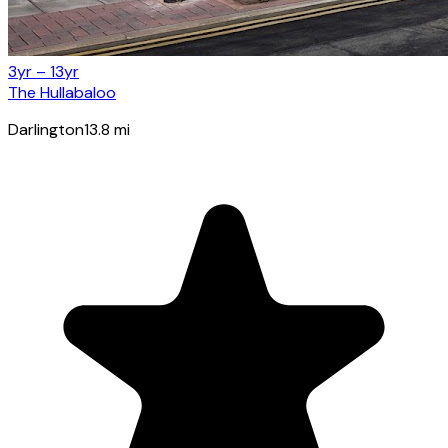
3yr – 13yr
The Hullabaloo
Darlington
13.8
mi