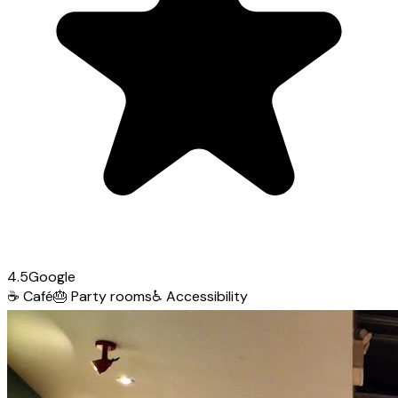
4.5
Google
☕
Café
🎂
Party rooms
♿
Accessibility