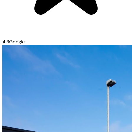
4.3
Google