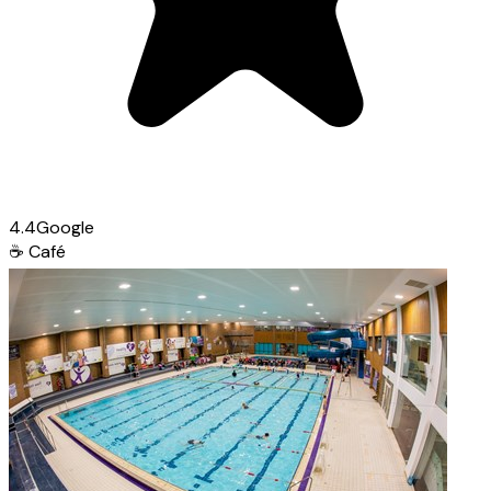
4.4
Google
☕
Café