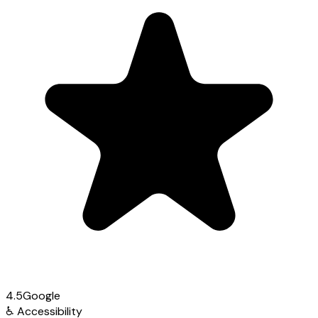
4.5
Google
♿
Accessibility