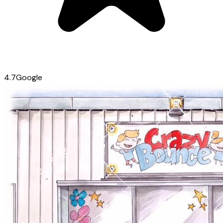
4.7
Google