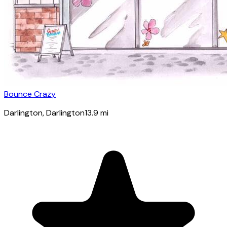
Bounce Crazy
Darlington
, Darlington
13.9
mi