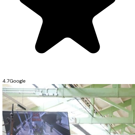
4.7
Google