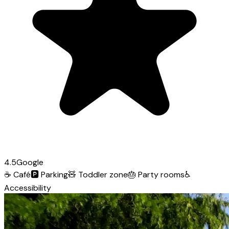
4.5
Google
☕
Café
🅿️
Parking
🧸
Toddler zone
🎂
Party rooms
♿
Accessibility