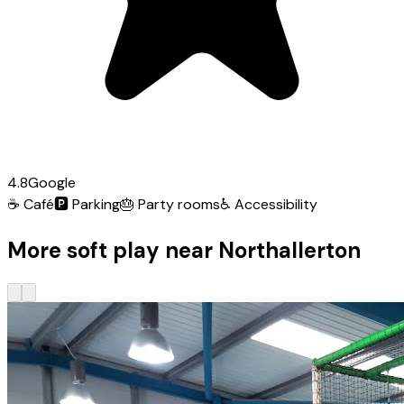
4.8
Google
☕
Café
🅿️
Parking
🎂
Party rooms
♿
Accessibility
More soft play near Northallerton