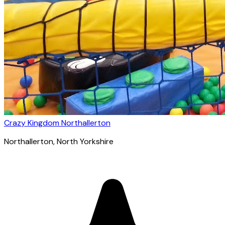
Crazy Kingdom Northallerton
Northallerton
, North Yorkshire