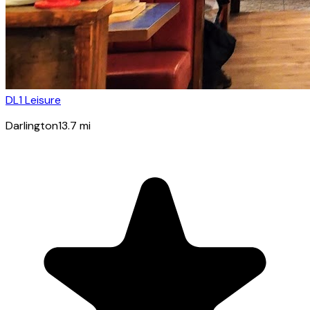
DL1 Leisure
Darlington
13.7
mi