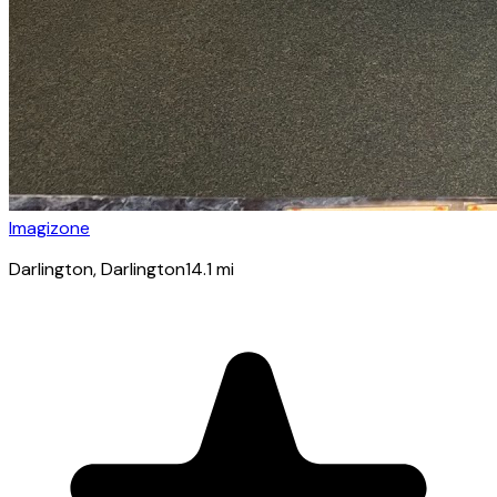
Imagizone
Darlington
, Darlington
14.1
mi