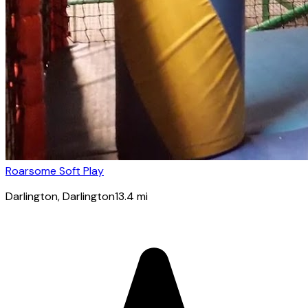
Roarsome Soft Play
Darlington
, Darlington
13.4
mi