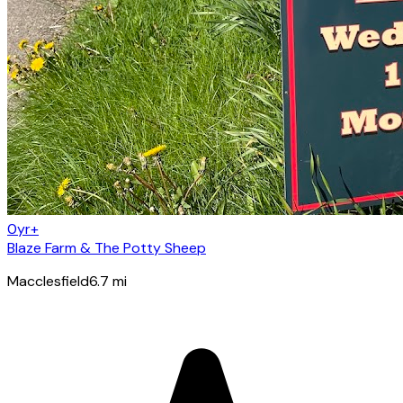
0yr+
Blaze Farm & The Potty Sheep
Macclesfield
6.7
mi