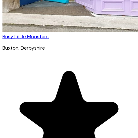
Busy Little Monsters
Buxton
, Derbyshire