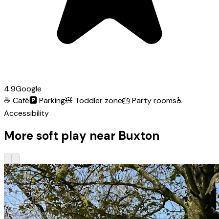
4.9
Google
☕
Café
🅿️
Parking
🧸
Toddler zone
🎂
Party rooms
♿
Accessibility
More soft play near Buxton