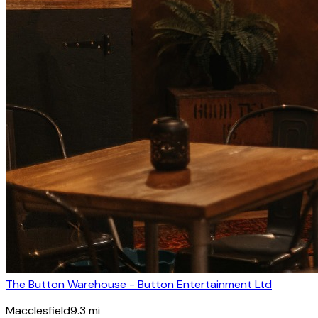
The Button Warehouse - Button Entertainment Ltd
Macclesfield
9.3
mi