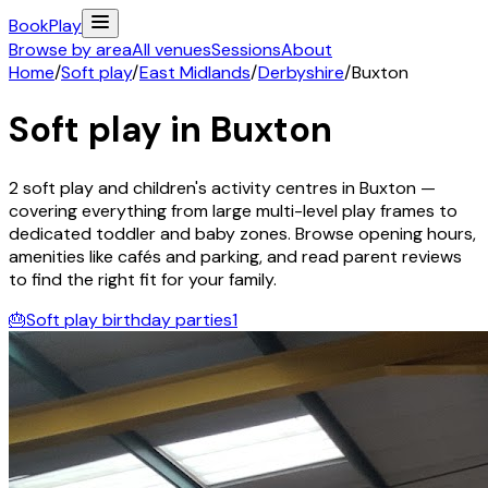
Book
Play
Browse by area
All venues
Sessions
About
Home
/
Soft play
/
East Midlands
/
Derbyshire
/
Buxton
Soft play in
Buxton
2
soft play and children's activity
centres
in
Buxton
—
covering everything from large multi-level play frames to
dedicated toddler and baby zones. Browse opening hours,
amenities like cafés and parking, and read parent reviews
to find the right fit for your family.
🎂
Soft play birthday parties
1