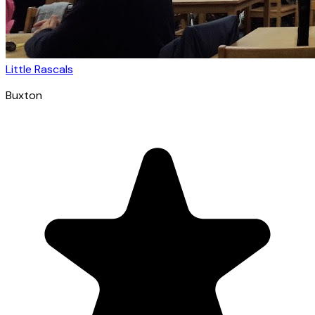
Little Rascals
Buxton