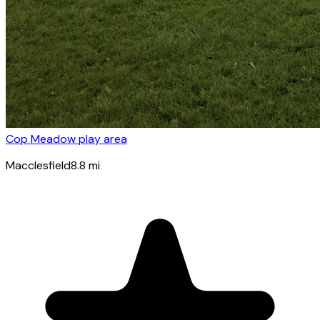
Cop Meadow play area
Macclesfield
8.8
mi