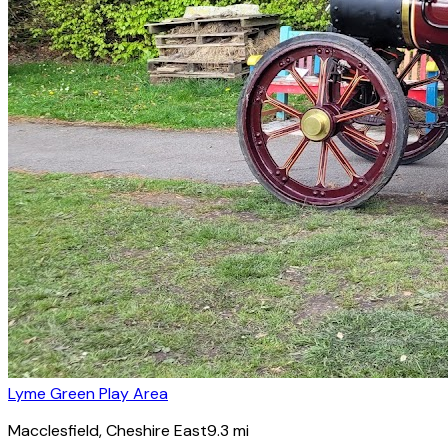
Lyme Green Play Area
Macclesfield
, Cheshire East
9.3
mi