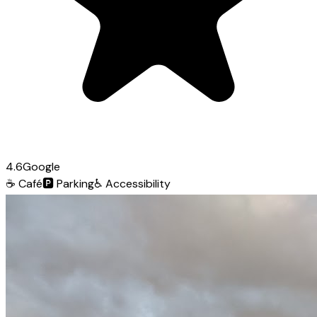
4.6
Google
☕
Café
🅿️
Parking
♿
Accessibility