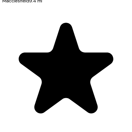
Macclesfield
9.4
mi