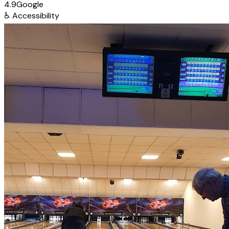
4.9
Google
♿
Accessibility