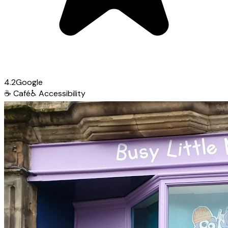
4.2
Google
☕
Café
♿
Accessibility