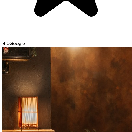
4.5
Google