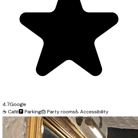
4.7
Google
☕
Café
🅿️
Parking
🎂
Party rooms
♿
Accessibility