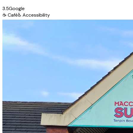
3.5
Google
☕
Café
♿
Accessibility