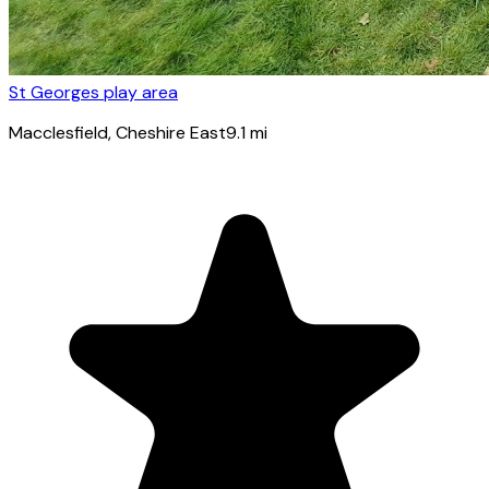
St Georges play area
Macclesfield
, Cheshire East
9.1
mi