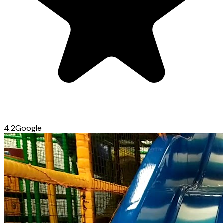
4.2
Google