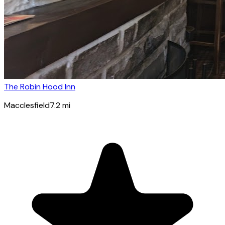
The Robin Hood Inn
Macclesfield
7.2
mi