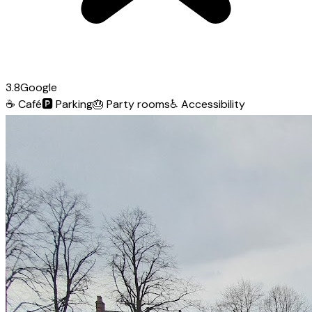
3.8
Google
☕
Café
🅿️
Parking
🎂
Party rooms
♿
Accessibility