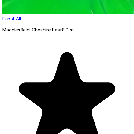
Fun 4 All
Macclesfield
, Cheshire East
8.9
mi