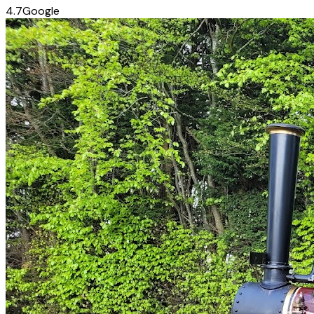
4.7
Google