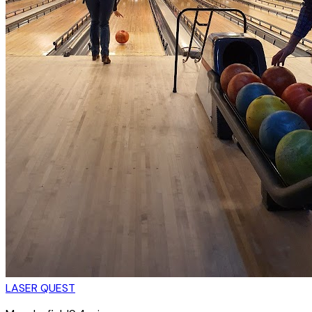
LASER QUEST