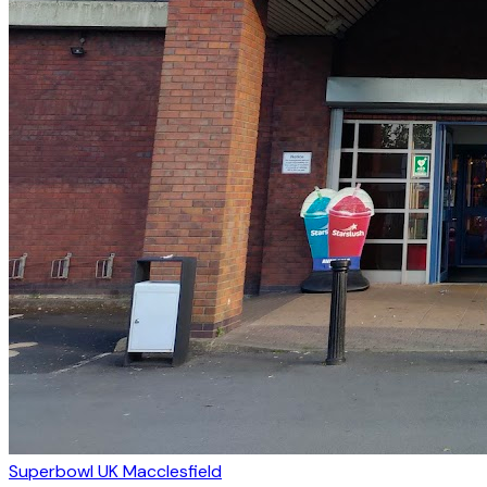
Superbowl UK Macclesfield