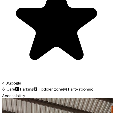
4.3
Google
☕
Café
🅿️
Parking
🧸
Toddler zone
🎂
Party rooms
♿
Accessibility