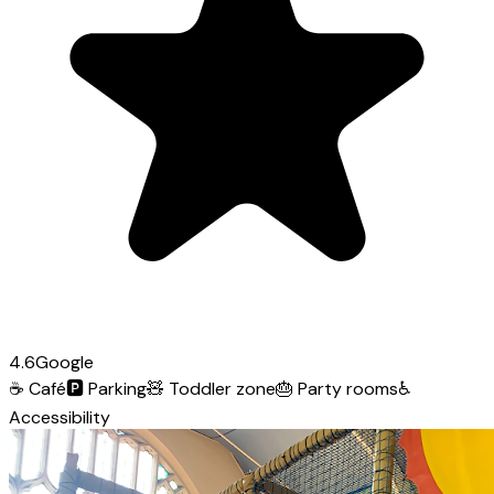
4.6
Google
☕
Café
🅿️
Parking
🧸
Toddler zone
🎂
Party rooms
♿
Accessibility