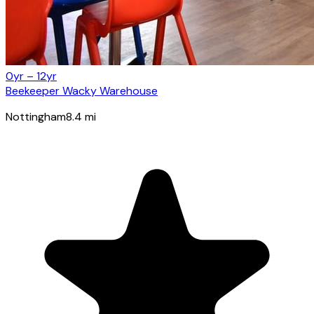
0yr – 12yr
Beekeeper Wacky Warehouse
Nottingham
8.4
mi