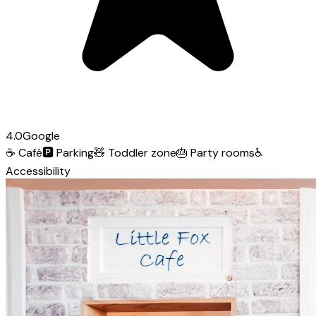
4.0
Google
☕
Café
🅿️
Parking
🧸
Toddler zone
🎂
Party rooms
♿
Accessibility