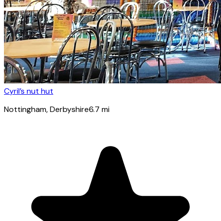
Cyril’s nut hut
Nottingham
, Derbyshire
6.7
mi