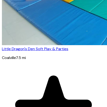
Little Dragon's Den Soft Play & Parties
Coalville
7.5
mi