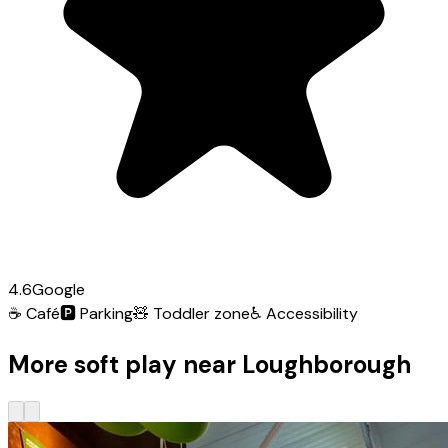
4.6
Google
☕
Café
🅿️
Parking
🧸
Toddler zone
♿
Accessibility
More soft play near Loughborough