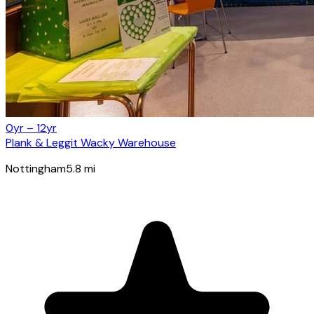
0yr – 12yr
Plank & Leggit Wacky Warehouse
Nottingham
5.8
mi