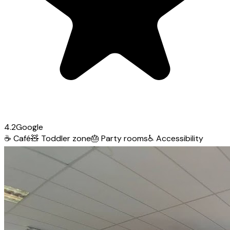
4.2
Google
☕
Café
🧸
Toddler zone
🎂
Party rooms
♿
Accessibility