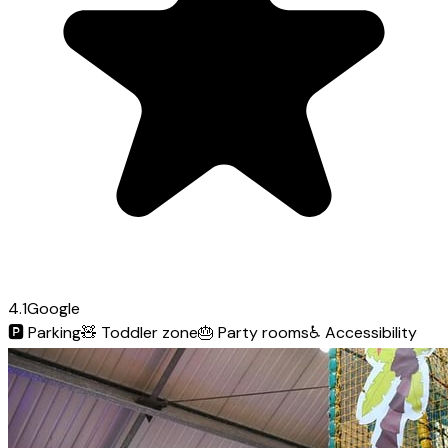
4.1
Google
🅿️
Parking
🧸
Toddler zone
🎂
Party rooms
♿
Accessibility