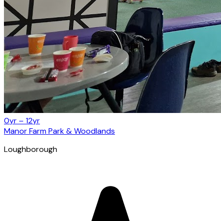
0yr – 12yr
Manor Farm Park & Woodlands
Loughborough