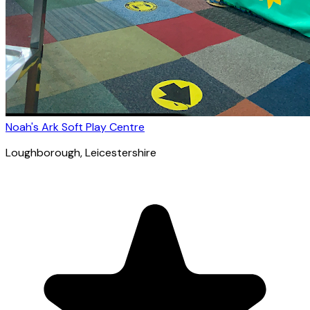
Noah's Ark Soft Play Centre
Loughborough
, Leicestershire