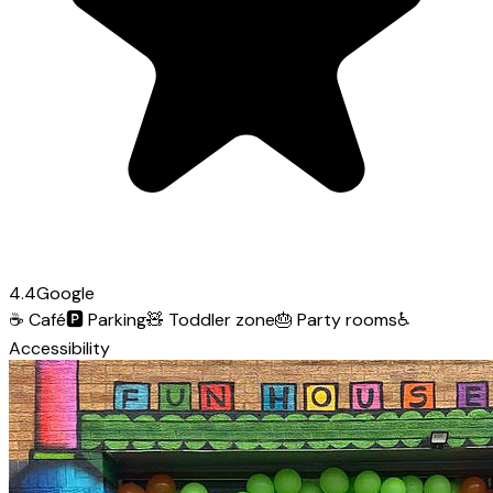
4.4
Google
☕
Café
🅿️
Parking
🧸
Toddler zone
🎂
Party rooms
♿
Accessibility