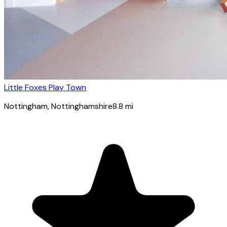
Little Foxes Play Town
Nottingham
, Nottinghamshire
8.8
mi