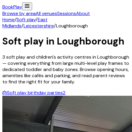
Book
Play
Browse by area
All venues
Sessions
About
Home
/
Soft play
/
East
Midlands
/
Leicestershire
/
Loughborough
Soft play in
Loughborough
3
soft play and children's activity
centres
in
Loughborough
— covering everything from large multi-level play frames to
dedicated toddler and baby zones. Browse opening hours,
amenities like cafés and parking, and read parent reviews
to find the right fit for your family.
🎂
Soft play birthday parties
2