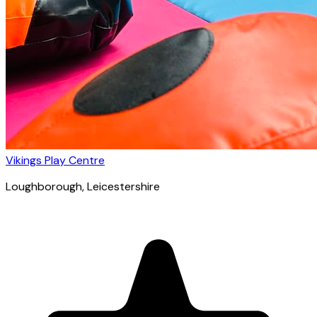
Vikings Play Centre
Loughborough
, Leicestershire