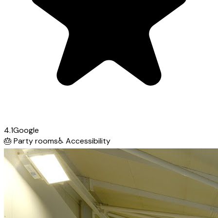
4.1
Google
🎂
Party rooms
♿
Accessibility