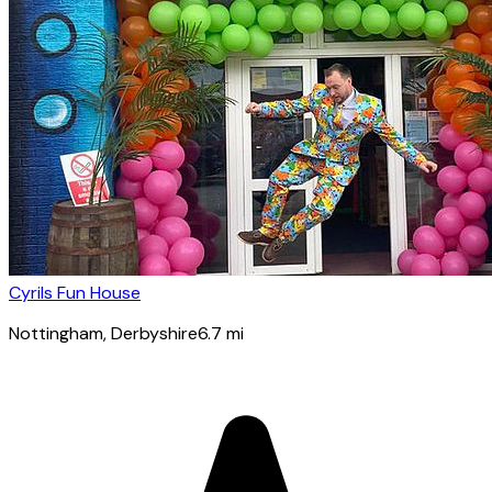
Cyrils Fun House
Nottingham
, Derbyshire
6.7
mi