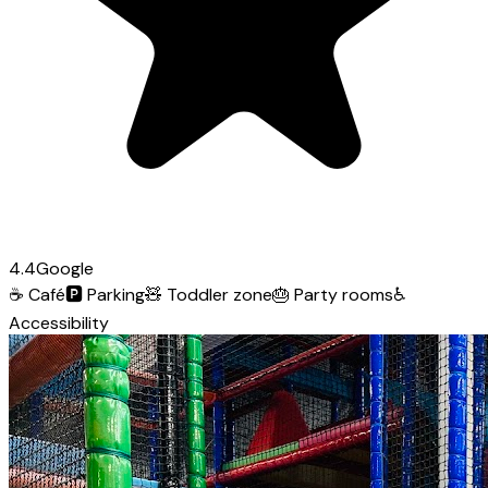
4.4
Google
☕
Café
🅿️
Parking
🧸
Toddler zone
🎂
Party rooms
♿
Accessibility