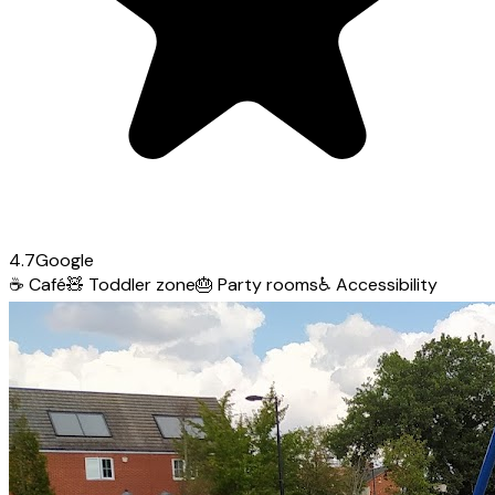
4.7
Google
☕
Café
🧸
Toddler zone
🎂
Party rooms
♿
Accessibility