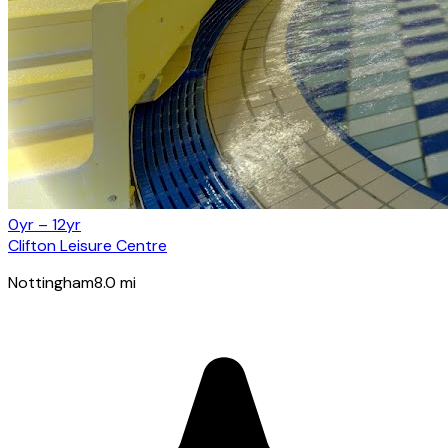
0yr – 12yr
Clifton Leisure Centre
Nottingham
8.0
mi