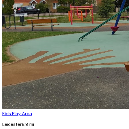
Kids Play Area
Leicester
8.9
mi