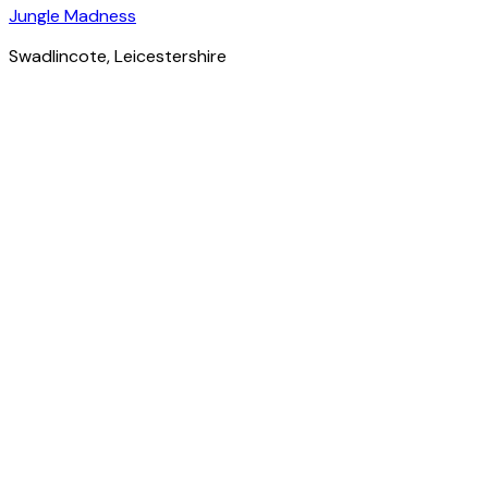
Jungle Madness
Swadlincote
, Leicestershire