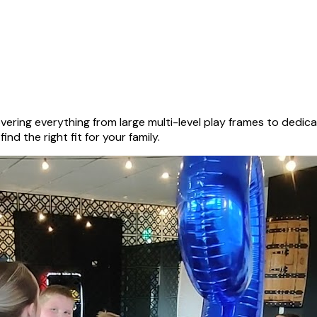
ering everything from large multi-level play frames to dedi
nd the right fit for your family.