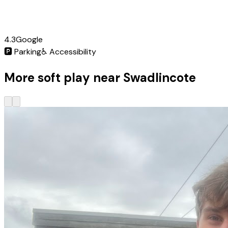
4.3
Google
🅿️
Parking
♿
Accessibility
More soft play near Swadlincote