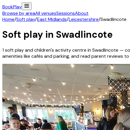
Book
Play
Browse by area
All venues
Sessions
About
Home
/
Soft play
/
East Midlands
/
Leicestershire
/
Swadlincote
Soft play in
Swadlincote
1
soft play and children's activity
centre
in
Swadlincote
— cov
amenities like cafés and parking, and read parent reviews to fi