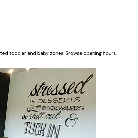
cated toddler and baby zones. Browse opening hours,