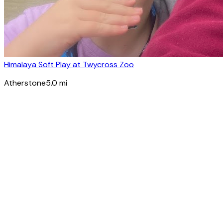
Himalaya Soft Play at Twycross Zoo
Atherstone
5.0
mi