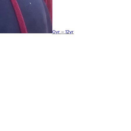
0yr – 12yr