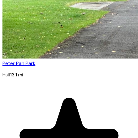
Peter Pan Park
Hull
13.1
mi