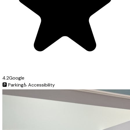
4.2
Google
🅿️
Parking
♿
Accessibility