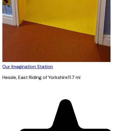
Our Imagination Station
Hessle
, East Riding of Yorkshire
11.7
mi