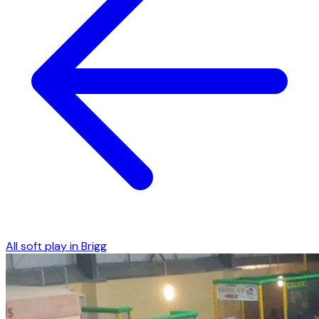
All soft play in
Brigg