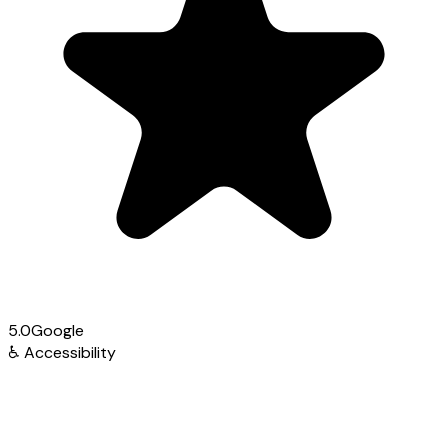
5.0
Google
♿
Accessibility