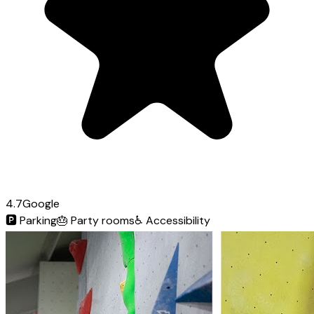
4.7
Google
🅿️
Parking
🎂
Party rooms
♿
Accessibility