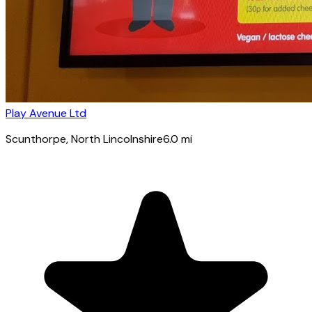
Play Avenue Ltd
Scunthorpe
, North Lincolnshire
6.0
mi