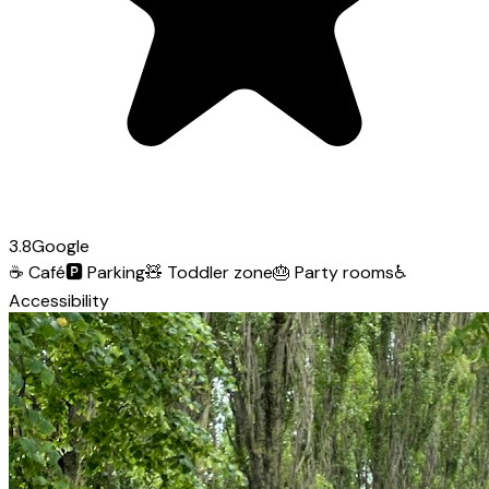
3.8
Google
☕
Café
🅿️
Parking
🧸
Toddler zone
🎂
Party rooms
♿
Accessibility