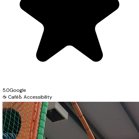
5.0
Google
☕
Café
♿
Accessibility