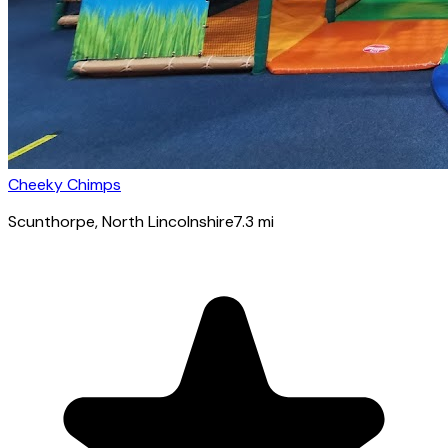
Cheeky Chimps
Scunthorpe
, North Lincolnshire
7.3
mi