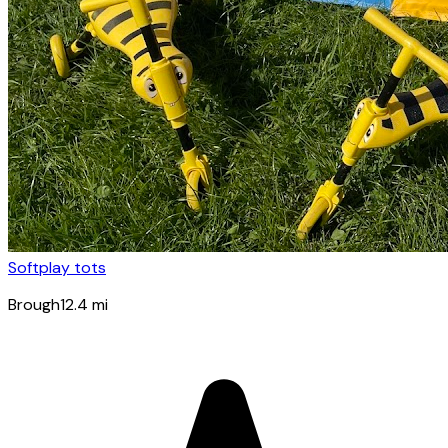
Softplay tots
Brough
12.4
mi