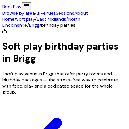
Book
Play
Browse by area
All venues
Sessions
About
Home
/
Soft play
/
East Midlands
/
North
Lincolnshire
/
Brigg
/
birthday parties
🎂
Soft play birthday parties
in
Brigg
1 soft play venue in Brigg that offer party rooms and
birthday packages — the stress-free way to celebrate
with food, play and a dedicated space for the whole
group.