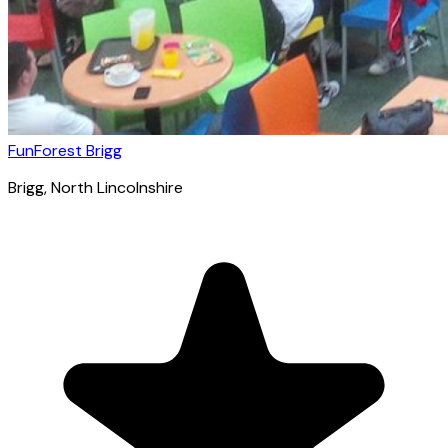
FunForest Brigg
Brigg
, North Lincolnshire