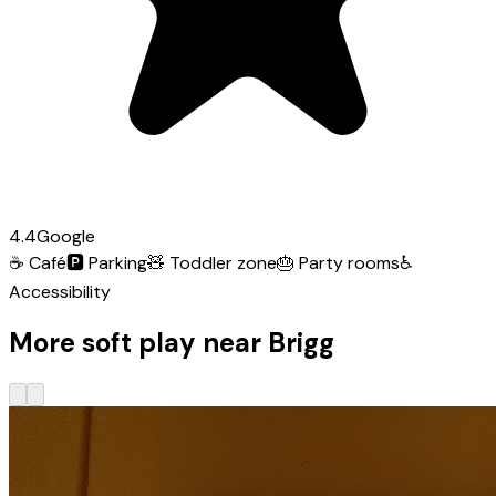
4.4
Google
☕
Café
🅿️
Parking
🧸
Toddler zone
🎂
Party rooms
♿
Accessibility
More soft play near Brigg