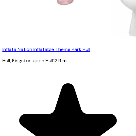
Inflata Nation Inflatable Theme Park Hull
Hull
, Kingston upon Hull
12.9
mi