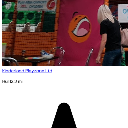
Kinderland Playzone Ltd
Hull
12.3
mi