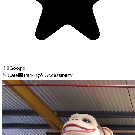
4.8
Google
☕
Café
🅿️
Parking
♿
Accessibility