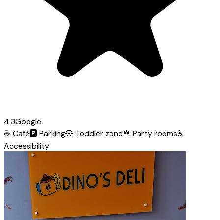
4.3
Google
☕
Café
🅿️
Parking
🧸
Toddler zone
🎂
Party rooms
♿
Accessibility