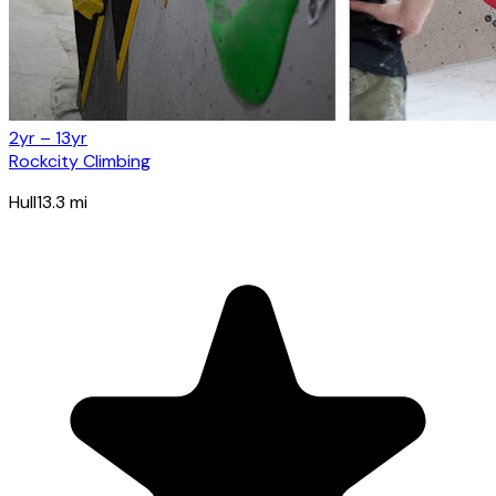
2yr – 13yr
Rockcity Climbing
Hull
13.3
mi