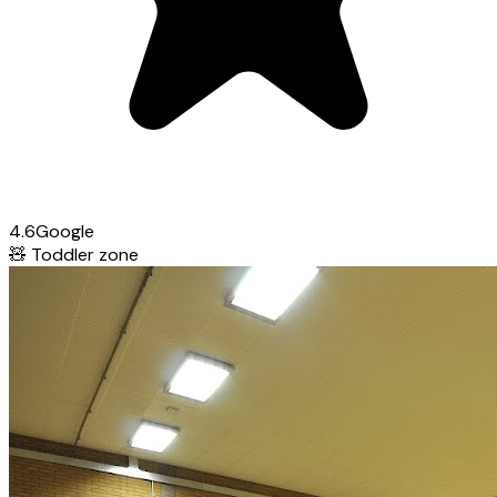
4.6
Google
🧸
Toddler zone