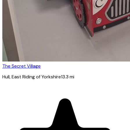
The Secret Village
Hull
, East Riding of Yorkshire
13.3
mi