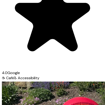
4.0
Google
☕
Café
♿
Accessibility