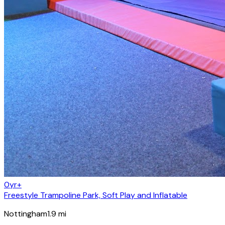
0yr+
Freestyle Trampoline Park, Soft Play and Inflatable
Nottingham
1.9
mi