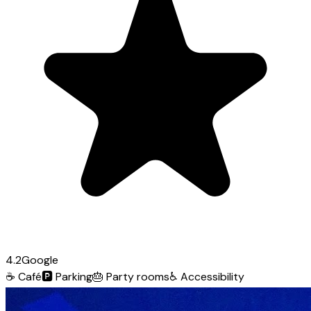
4.2
Google
☕
Café
🅿️
Parking
🎂
Party rooms
♿
Accessibility