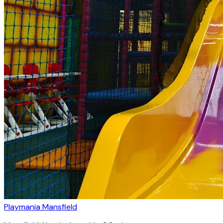
Playmania Mansfield