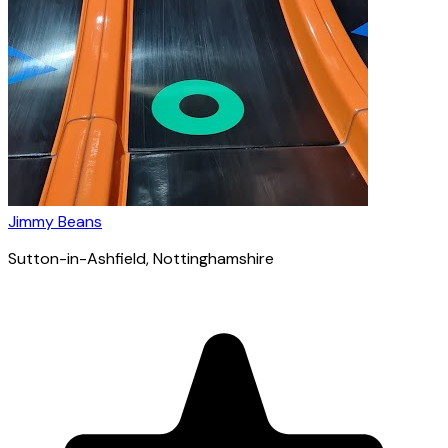
Jimmy Beans
Sutton-in-Ashfield
, Nottinghamshire