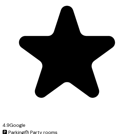
4.9
Google
🅿️
Parking
🎂
Party rooms