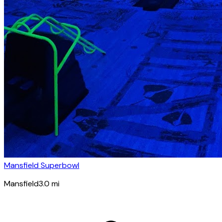
Mansfield Superbowl
Mansfield
3.0
mi