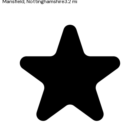
Mansfield
, Nottinghamshire
3.2
mi