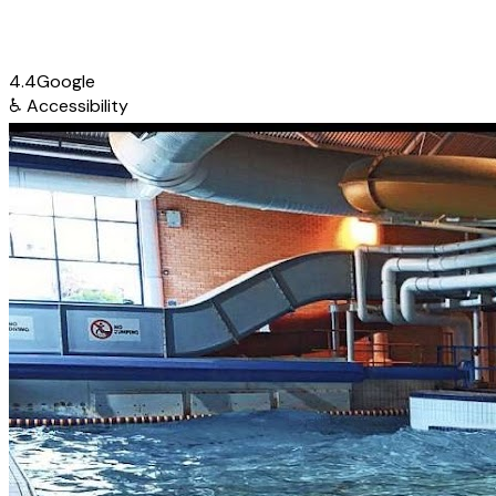
4.4
Google
♿
Accessibility