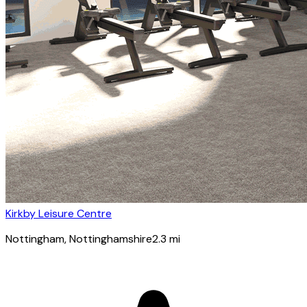
Kirkby Leisure Centre
Nottingham
, Nottinghamshire
2.3
mi