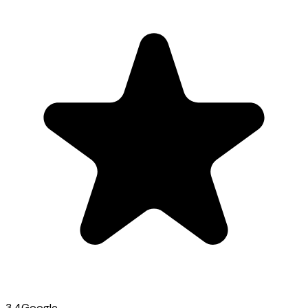
3.4
Google