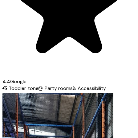
4.4
Google
🧸
Toddler zone
🎂
Party rooms
♿
Accessibility