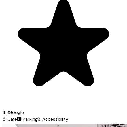
4.3
Google
☕
Café
🅿️
Parking
♿
Accessibility