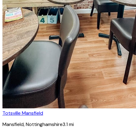
Totsville Mansfield
Mansfield
, Nottinghamshire
3.1
mi