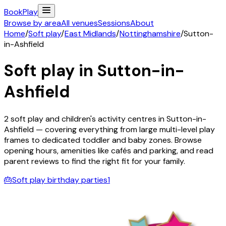
Book
Play
Browse by area
All venues
Sessions
About
Home
/
Soft play
/
East Midlands
/
Nottinghamshire
/
Sutton-
in-Ashfield
Soft play in
Sutton-in-
Ashfield
2
soft play and children's activity
centres
in
Sutton-in-
Ashfield
— covering everything from large multi-level play
frames to dedicated toddler and baby zones. Browse
opening hours, amenities like cafés and parking, and read
parent reviews to find the right fit for your family.
🎂
Soft play birthday parties
1