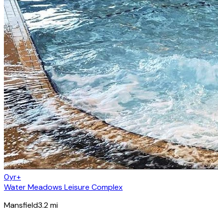
0yr+
Water Meadows Leisure Complex
Mansfield
3.2
mi