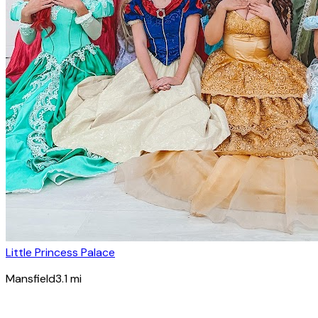
Little Princess Palace
Mansfield
3.1
mi