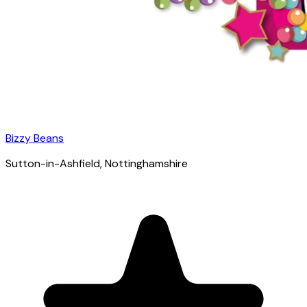
Bizzy Beans
Sutton-in-Ashfield
, Nottinghamshire