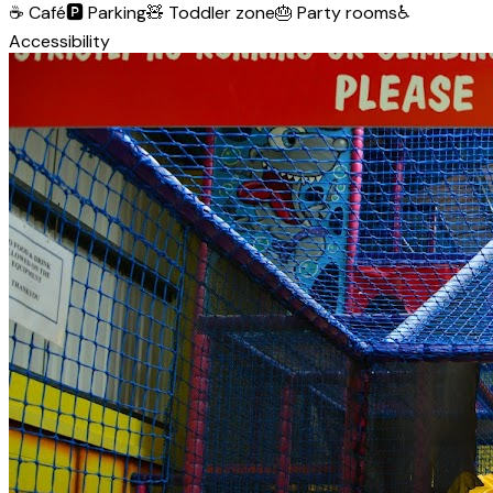
☕
Café
🅿️
Parking
🧸
Toddler zone
🎂
Party rooms
♿
Accessibility