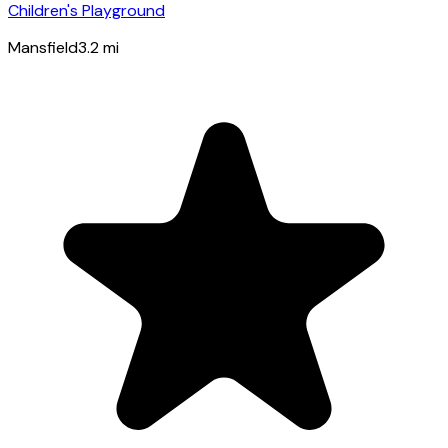
Children's Playground
Mansfield
3.2
mi