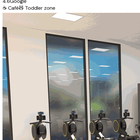
4.6
Google
☕
Café
🧸
Toddler zone