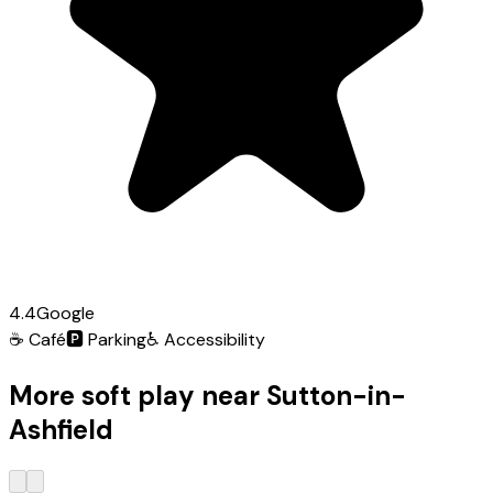
4.4
Google
☕
Café
🅿️
Parking
♿
Accessibility
More soft play near Sutton-in-
Ashfield