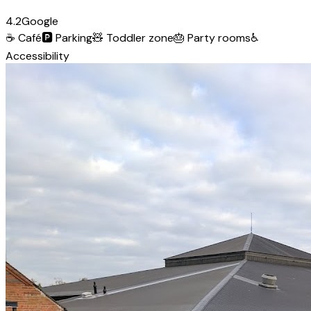
4.2
Google
☕
Café
🅿️
Parking
🧸
Toddler zone
🎂
Party rooms
♿
Accessibility