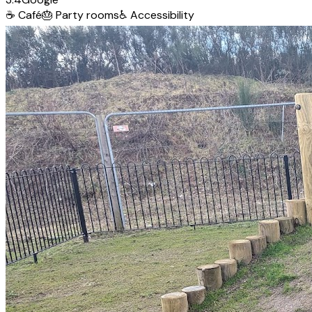
☕
Café
🎂
Party rooms
♿
Accessibility