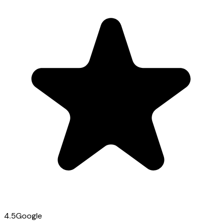
4.5
Google