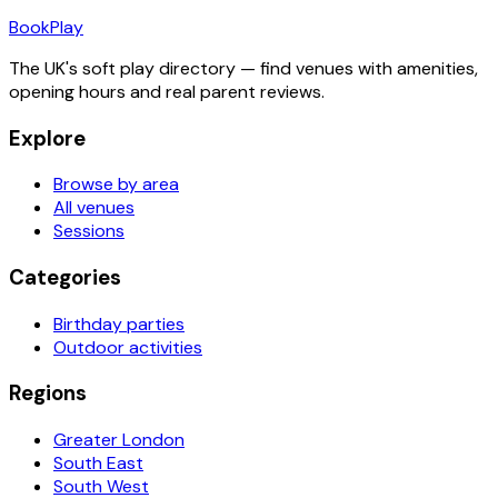
Book
Play
The UK's soft play directory — find venues with amenities,
opening hours and real parent reviews.
Explore
Browse by area
All venues
Sessions
Categories
Birthday parties
Outdoor activities
Regions
Greater London
South East
South West