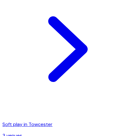
Soft play in
Towcester
3
venue
s