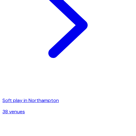
Soft play in
Northampton
38
venue
s