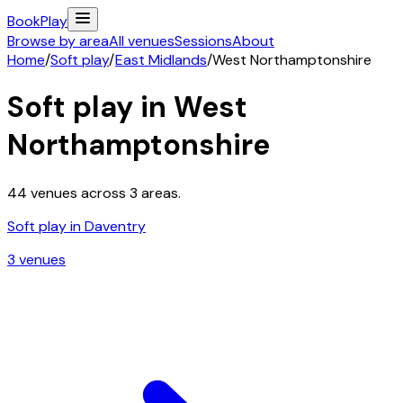
Book
Play
Browse by area
All venues
Sessions
About
Home
/
Soft play
/
East Midlands
/
West Northamptonshire
Soft play in
West
Northamptonshire
44
venues across
3
areas.
Soft play in
Daventry
3
venue
s