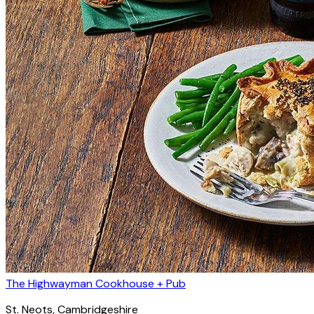
The Highwayman Cookhouse + Pub
St. Neots
, Cambridgeshire