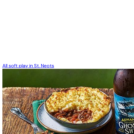
All soft play in
St. Neots