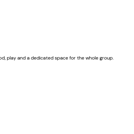
od, play and a dedicated space for the whole group.