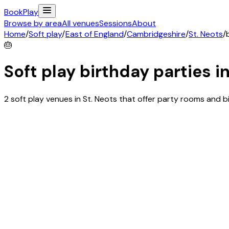
Book
Play
Browse by area
All venues
Sessions
About
Home
/
Soft play
/
East of England
/
Cambridgeshire
/
St. Neots
/
🎂
Soft play birthday parties i
2 soft play venues in St. Neots that offer party rooms and