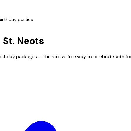
birthday parties
n
St. Neots
 birthday packages — the stress-free way to celebrate with fo