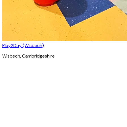
Play2Day (Wisbech)
Wisbech
, Cambridgeshire