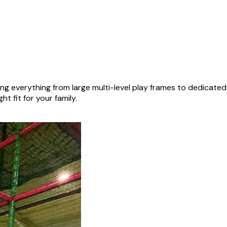
ng everything from large multi-level play frames to dedicate
ht fit for your family.