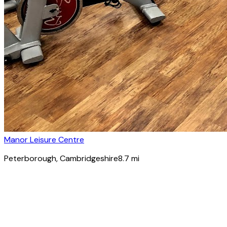
Manor Leisure Centre
Peterborough
, Cambridgeshire
8.7
mi