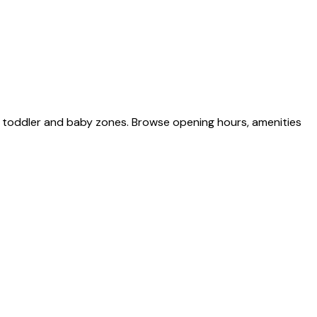
d toddler and baby zones. Browse opening hours, amenities