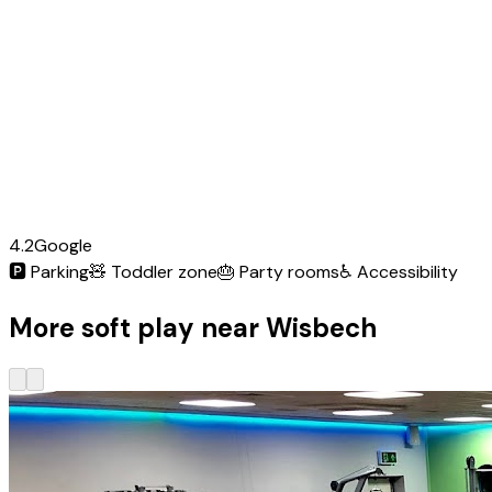
4.2
Google
🅿️
Parking
🧸
Toddler zone
🎂
Party rooms
♿
Accessibility
More soft play near Wisbech