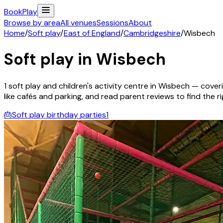
Book
Play
Browse by area
All venues
Sessions
About
Home
/
Soft play
/
East of England
/
Cambridgeshire
/
Wisbech
Soft play in
Wisbech
1
soft play and children's activity
centre
in
Wisbech
— coveri
like cafés and parking, and read parent reviews to find the rig
🎂
Soft play birthday parties
1