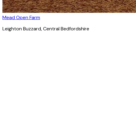
Mead Open Farm
Leighton Buzzard
, Central Bedfordshire