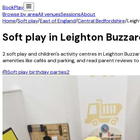
Book
Play
Browse by area
All venues
Sessions
About
Home
/
Soft play
/
East of England
/
Central Bedfordshire
/
Leigh
Soft play in
Leighton Buzzar
2
soft play and children's activity
centres
in
Leighton Buzza
amenities like cafés and parking, and read parent reviews to fi
🎂
Soft play birthday parties
2