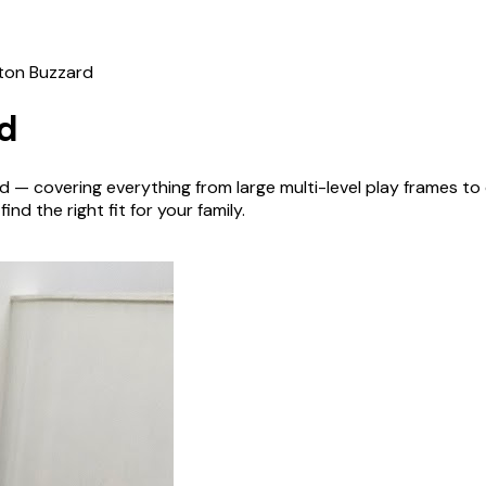
ton Buzzard
d
rd
— covering everything from large multi-level play frames t
nd the right fit for your family.