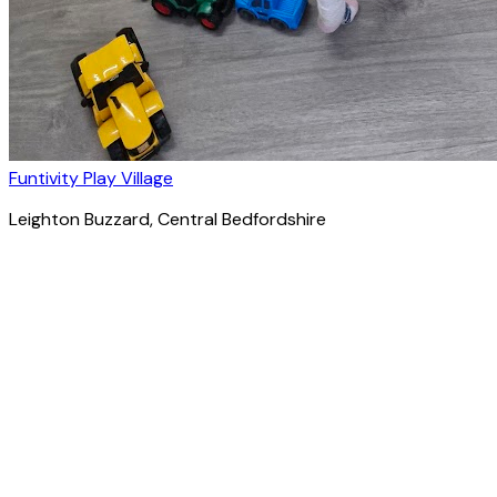
Funtivity Play Village
Leighton Buzzard
, Central Bedfordshire