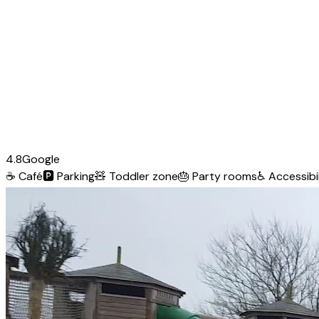
4.8
Google
☕
Café
🅿️
Parking
🧸
Toddler zone
🎂
Party rooms
♿
Accessibil