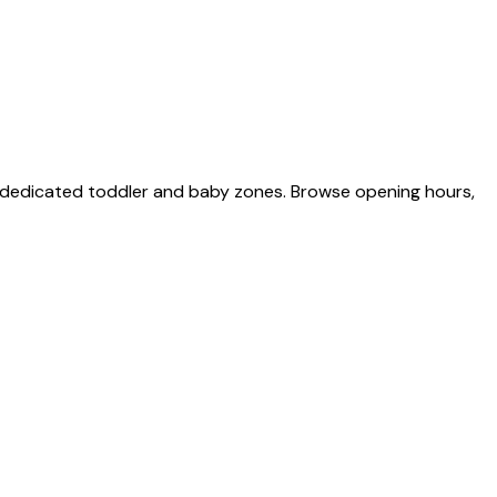
o dedicated toddler and baby zones. Browse opening hours,