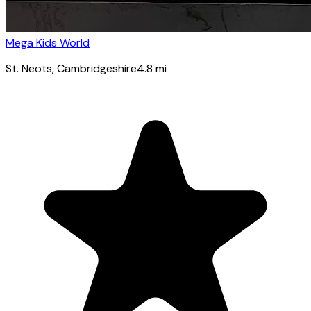
Mega Kids World
St. Neots
, Cambridgeshire
4.8
mi