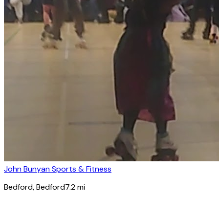
John Bunyan Sports & Fitness
Bedford
, Bedford
7.2
mi