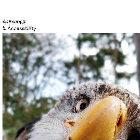
4.0
Google
♿
Accessibility