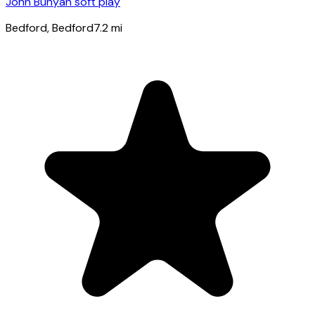
John Bunyan soft play
Bedford
, Bedford
7.2
mi