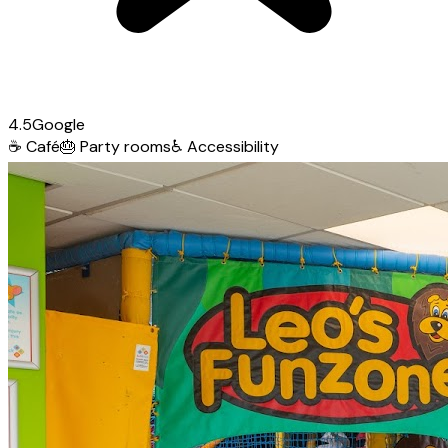
4.5
Google
☕
Café
🎂
Party rooms
♿
Accessibility