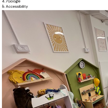
4.7
Google
♿
Accessibility