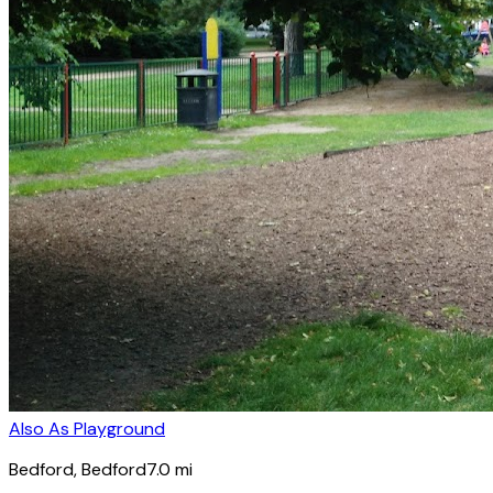
Also As Playground
Bedford
, Bedford
7.0
mi