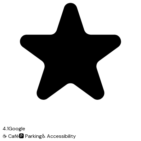
4.1
Google
☕
Café
🅿️
Parking
♿
Accessibility