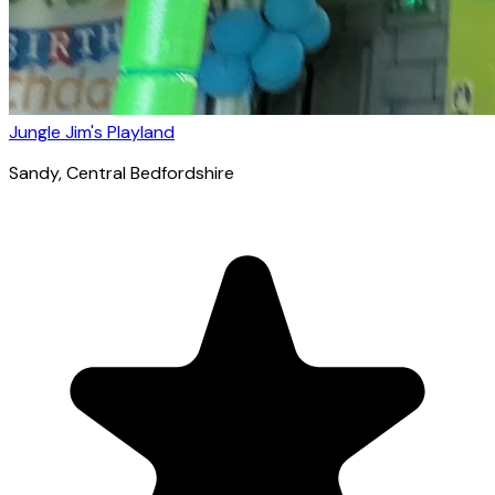
Jungle Jim's Playland
Sandy
, Central Bedfordshire