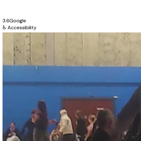
3.6
Google
♿
Accessibility