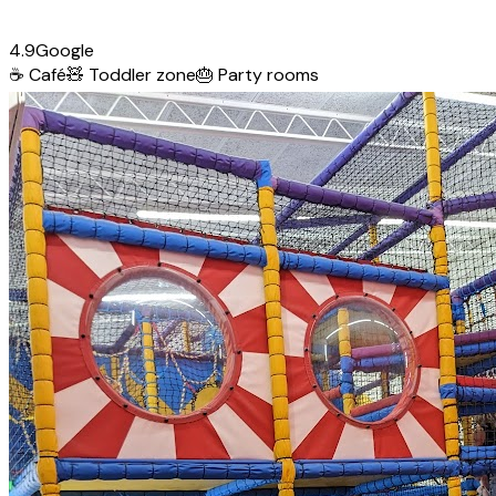
4.9
Google
☕
Café
🧸
Toddler zone
🎂
Party rooms