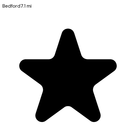
Bedford
7.1
mi