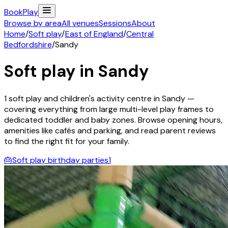
Book
Play
Browse by area
All venues
Sessions
About
Home
/
Soft play
/
East of England
/
Central
Bedfordshire
/
Sandy
Soft play in
Sandy
1
soft play and children's activity
centre
in
Sandy
—
covering everything from large multi-level play frames to
dedicated toddler and baby zones. Browse opening hours,
amenities like cafés and parking, and read parent reviews
to find the right fit for your family.
🎂
Soft play birthday parties
1