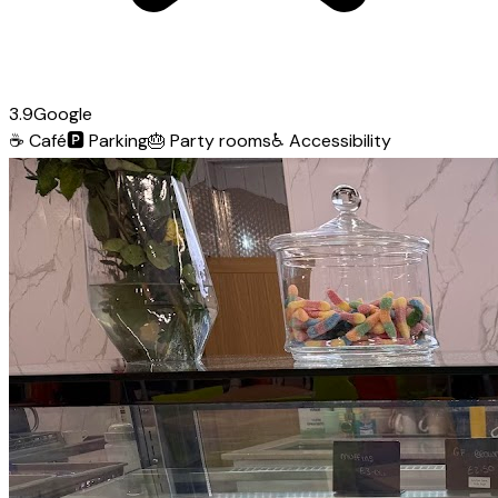
3.9
Google
☕
Café
🅿️
Parking
🎂
Party rooms
♿
Accessibility