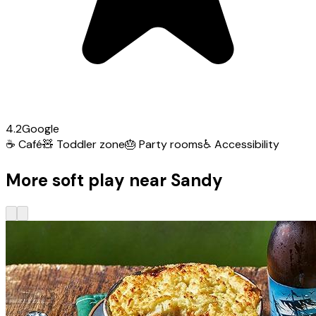
4.2
Google
☕
Café
🧸
Toddler zone
🎂
Party rooms
♿
Accessibility
More soft play near Sandy