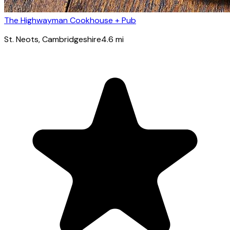
The Highwayman Cookhouse + Pub
St. Neots
, Cambridgeshire
4.6
mi