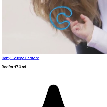
Baby College Bedford
Bedford
7.3
mi