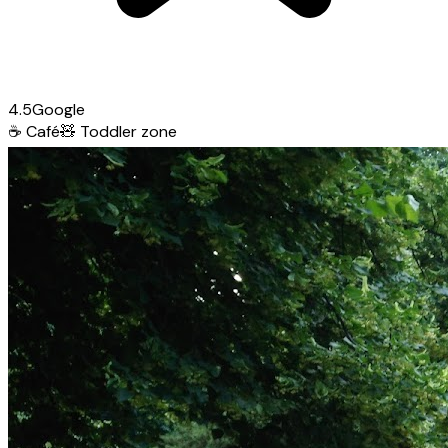
4.5
Google
☕
Café
🧸
Toddler zone