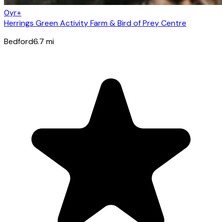
0yr+
Herrings Green Activity Farm & Bird of Prey Centre
Bedford
6.7
mi