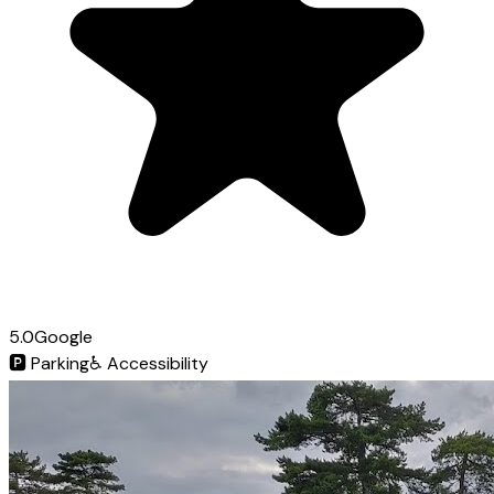
5.0
Google
🅿️
Parking
♿
Accessibility