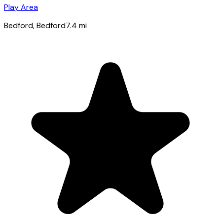
Play Area
Bedford
, Bedford
7.4
mi