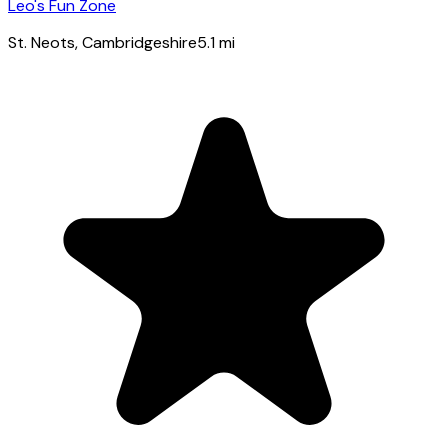
Leo's Fun Zone
St. Neots
, Cambridgeshire
5.1
mi