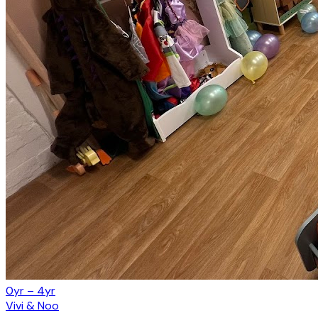
0yr – 4yr
Vivi & Noo