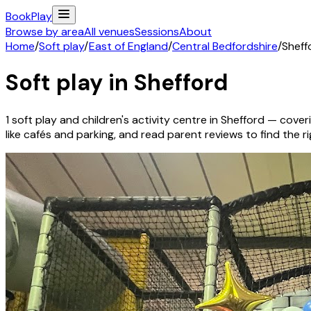
Book
Play
Browse by area
All venues
Sessions
About
Home
/
Soft play
/
East of England
/
Central Bedfordshire
/
Sheff
Soft play in
Shefford
1
soft play and children's activity
centre
in
Shefford
— coveri
like cafés and parking, and read parent reviews to find the rig