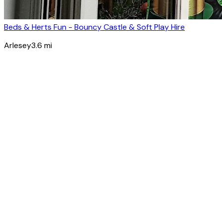
Beds & Herts Fun - Bouncy Castle & Soft Play Hire
Arlesey
3.6
mi