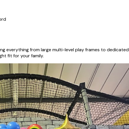
ord
ng everything from large multi-level play frames to dedicate
ht fit for your family.