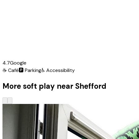
4.7
Google
☕
Café
🅿️
Parking
♿
Accessibility
More soft play near Shefford