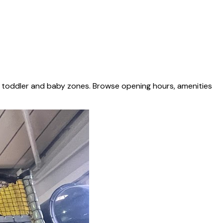
d toddler and baby zones. Browse opening hours, amenities