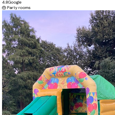
4.8
Google
🎂
Party rooms