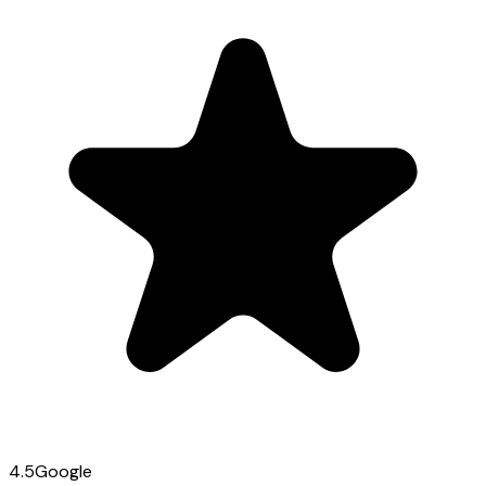
4.5
Google