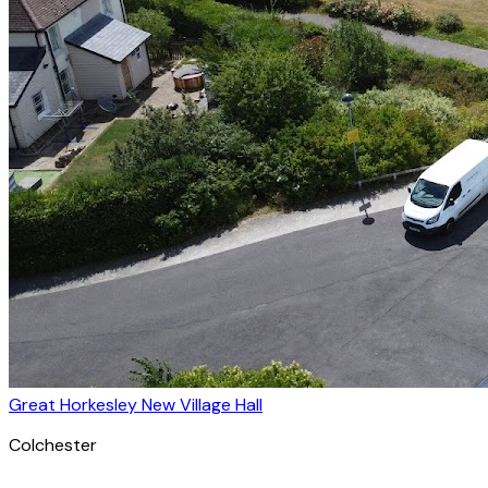
Great Horkesley New Village Hall
Colchester