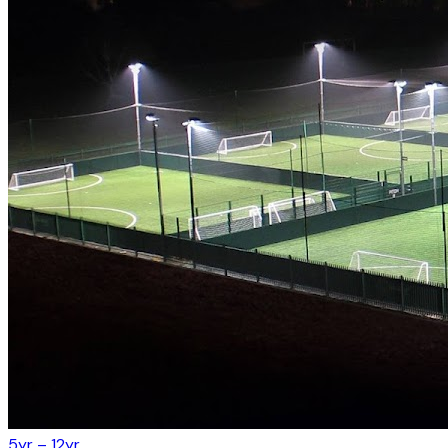
5yr – 12yr