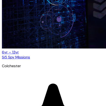
6yr – 13yr
Si5 Spy Missions
Colchester