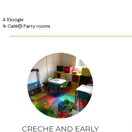
4.1
Google
☕
Café
🎂
Party rooms