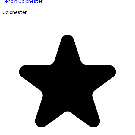
Tenpin Colchester
Colchester