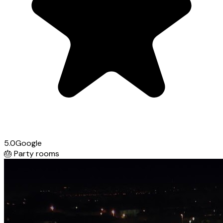
5.0
Google
🎂
Party rooms