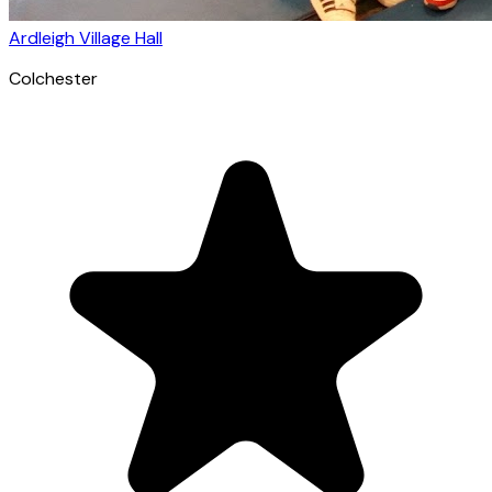
Ardleigh Village Hall
Colchester