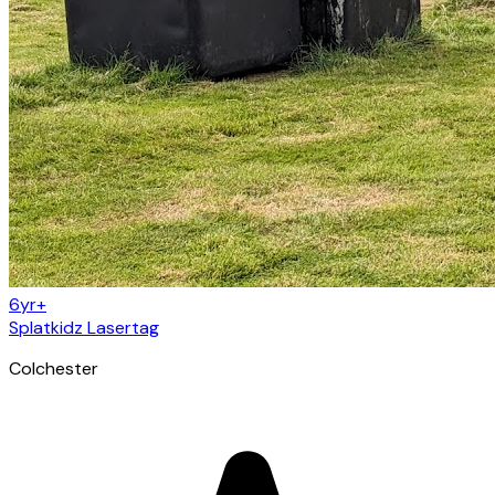
6yr+
Splatkidz Lasertag
Colchester