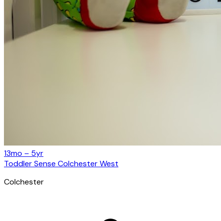
13mo – 5yr
Toddler Sense Colchester West
Colchester