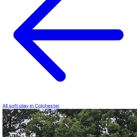
All soft play in
Colchester