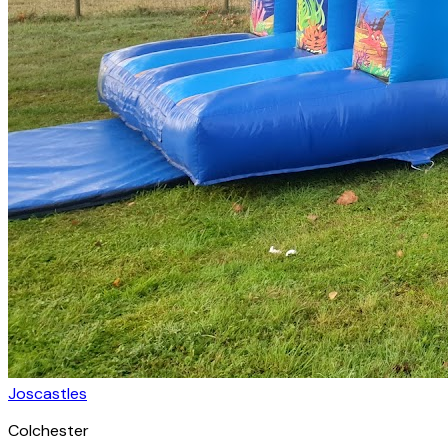
Joscastles
Colchester