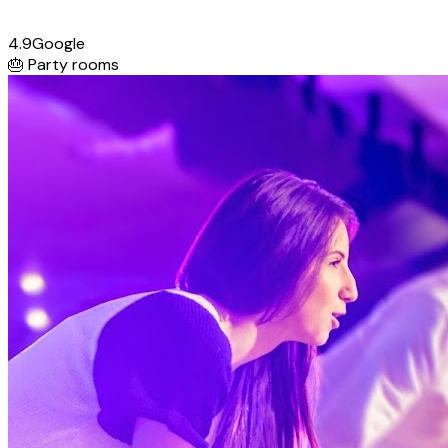
4.9
Google
🎂
Party rooms