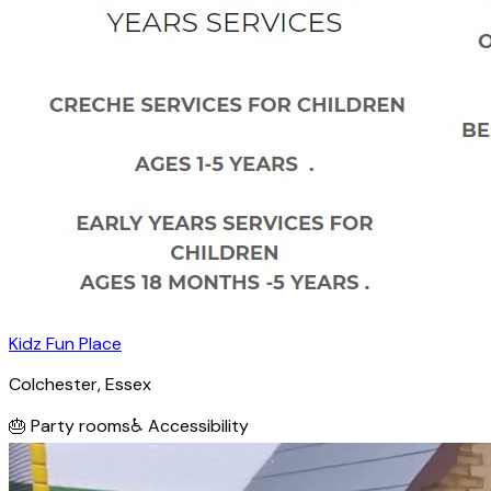
Kidz Fun Place
Colchester
, Essex
🎂
Party rooms
♿
Accessibility