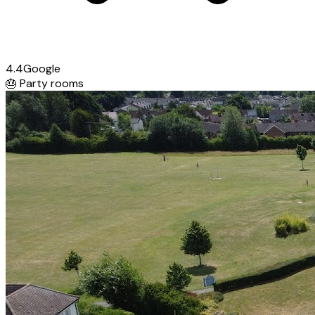
4.4
Google
🎂
Party rooms