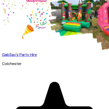
GabSav's Party Hire
Colchester