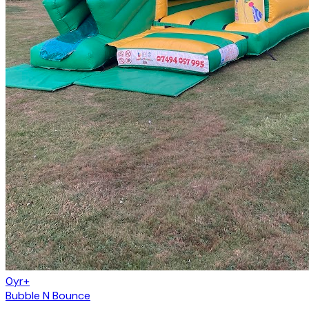
0yr+
Bubble N Bounce