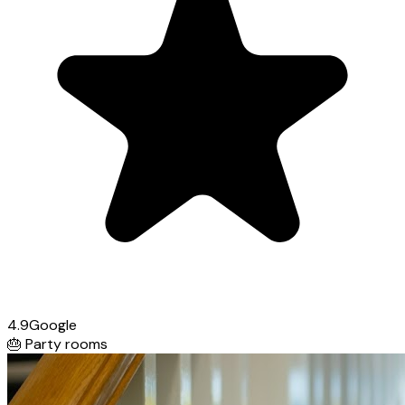
4.9
Google
🎂
Party rooms