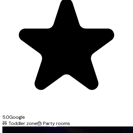
5.0
Google
🧸
Toddler zone
🎂
Party rooms