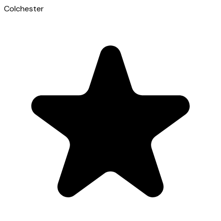
Colchester