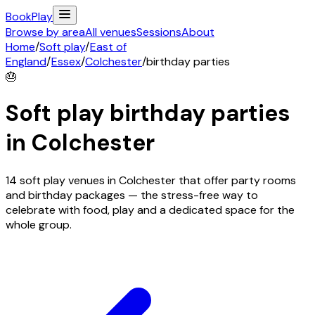
Book
Play
Browse by area
All venues
Sessions
About
Home
/
Soft play
/
East of
England
/
Essex
/
Colchester
/
birthday parties
🎂
Soft play birthday parties
in
Colchester
14 soft play venues in Colchester that offer party rooms
and birthday packages — the stress-free way to
celebrate with food, play and a dedicated space for the
whole group.