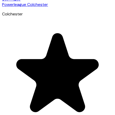
Powerleague Colchester
Colchester