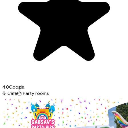
4.0
Google
☕
Café
🎂
Party rooms