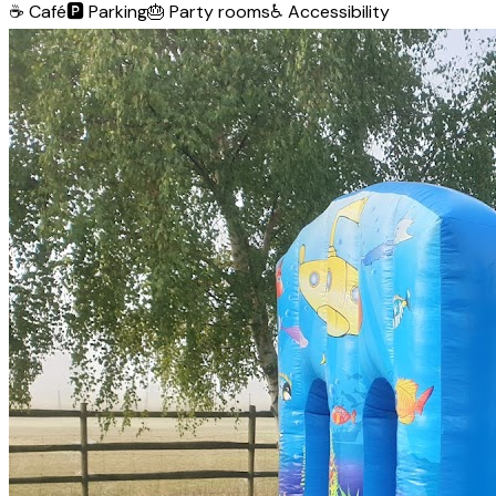
☕
Café
🅿️
Parking
🎂
Party rooms
♿
Accessibility