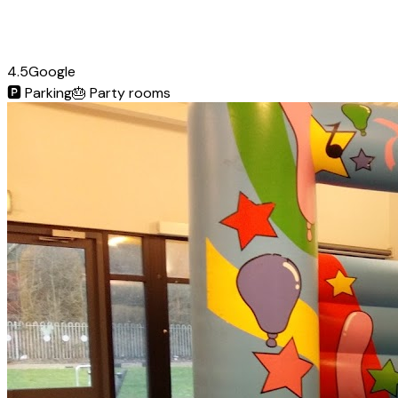
4.5
Google
🅿️
Parking
🎂
Party rooms