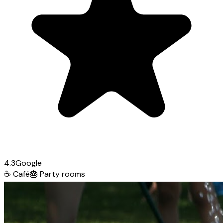
4.3
Google
☕
Café
🎂
Party rooms