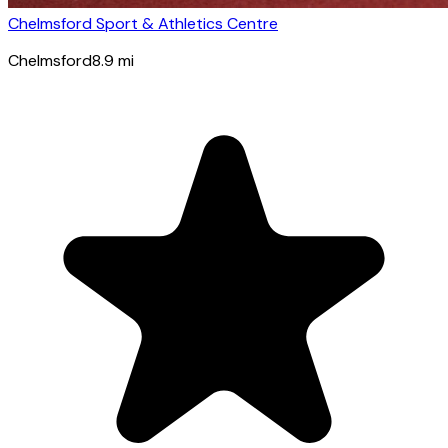
Chelmsford Sport & Athletics Centre
Chelmsford
8.9
mi