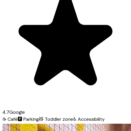
4.7
Google
☕
Café
🅿️
Parking
🧸
Toddler zone
♿
Accessibility