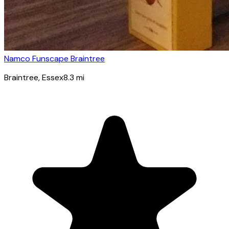
Namco Funscape Braintree
Braintree
, Essex
8.3
mi