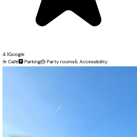
4.1
Google
☕
Café
🅿️
Parking
🎂
Party rooms
♿
Accessibility