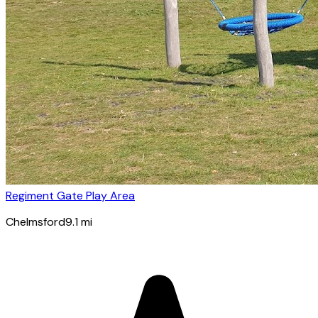
Regiment Gate Play Area
Chelmsford
9.1
mi