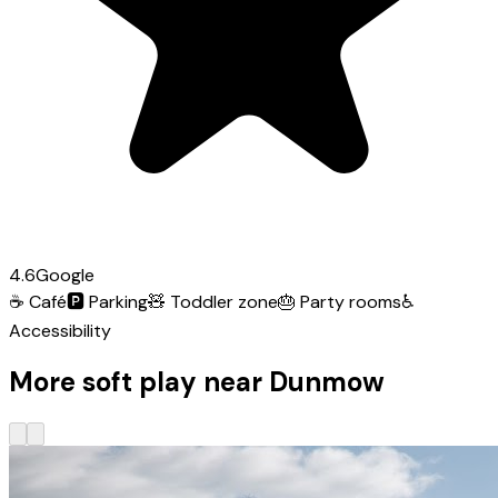
4.6
Google
☕
Café
🅿️
Parking
🧸
Toddler zone
🎂
Party rooms
♿
Accessibility
More soft play near Dunmow