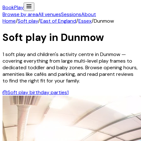
Book
Play
Browse by area
All venues
Sessions
About
Home
/
Soft play
/
East of England
/
Essex
/
Dunmow
Soft play in
Dunmow
1
soft play and children's activity
centre
in
Dunmow
—
covering everything from large multi-level play frames to
dedicated toddler and baby zones. Browse opening hours,
amenities like cafés and parking, and read parent reviews
to find the right fit for your family.
🎂
Soft play birthday parties
1