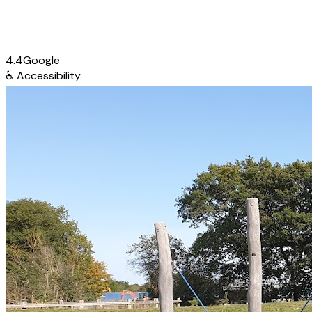
4.4
Google
♿
Accessibility