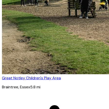
Great Notley Children's Play Area
Braintree
, Essex
5.8
mi