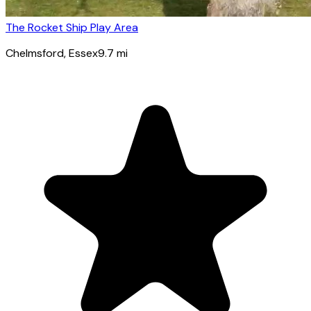
The Rocket Ship Play Area
Chelmsford
, Essex
9.7
mi