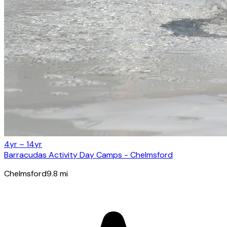
4yr – 14yr
Barracudas Activity Day Camps - Chelmsford
Chelmsford
9.8
mi