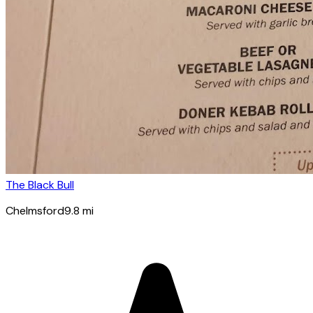
The Black Bull
Chelmsford
9.8
mi