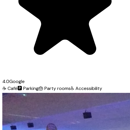
4.0
Google
☕
Café
🅿️
Parking
🎂
Party rooms
♿
Accessibility