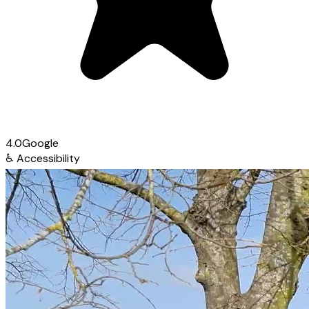
4.0
Google
♿
Accessibility