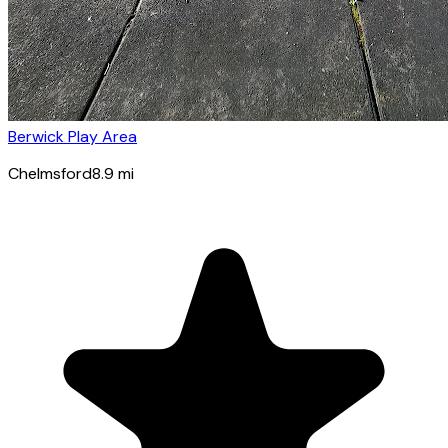
Berwick Play Area
Chelmsford
8.9
mi