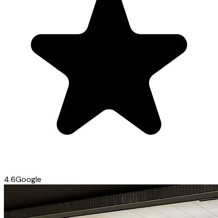
4.6
Google