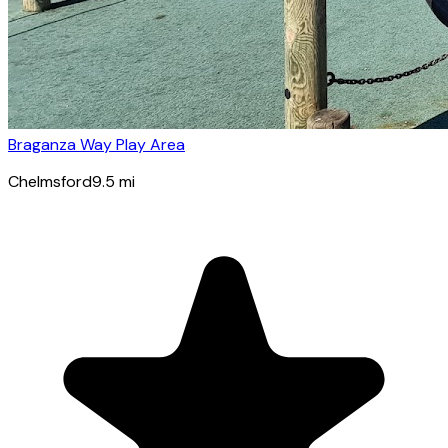
Braganza Way Play Area
Chelmsford
9.5
mi