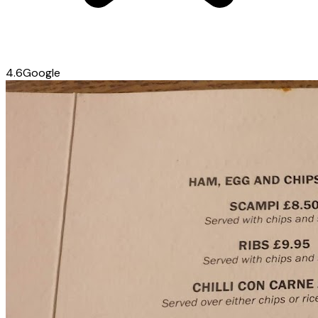
4.6
Google