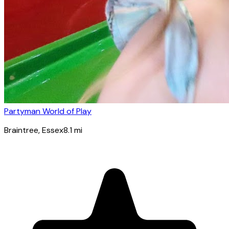
Partyman World of Play
Braintree
, Essex
8.1
mi