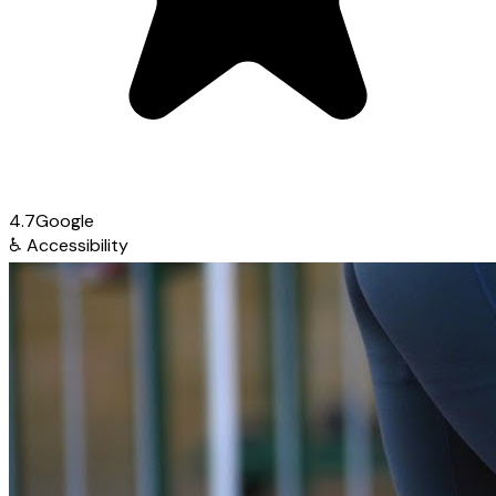
4.7
Google
♿
Accessibility