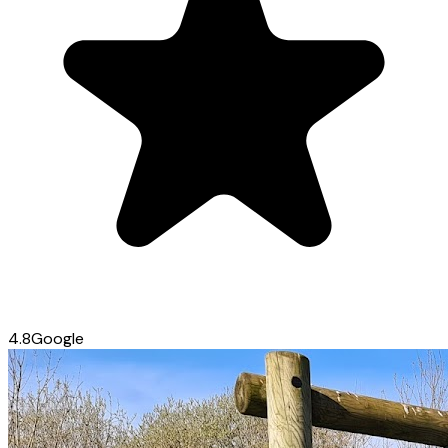
4.8
Google