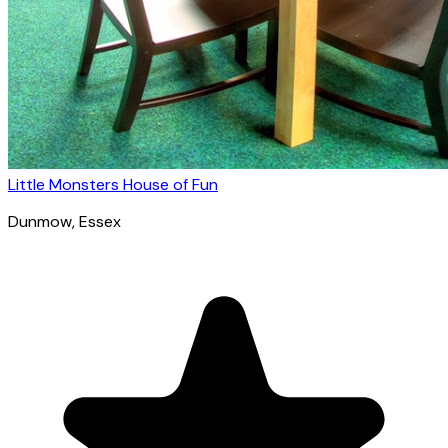
Little Monsters House of Fun
Dunmow
, Essex