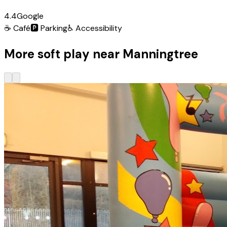
4.4
Google
☕
Café
🅿️
Parking
♿
Accessibility
More soft play near Manningtree