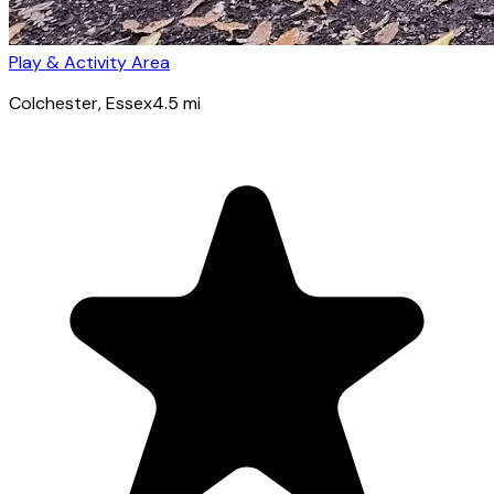
Play & Activity Area
Colchester
, Essex
4.5
mi