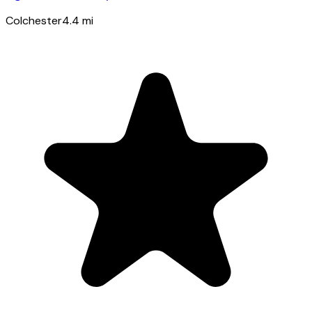
Colchester
4.4
mi