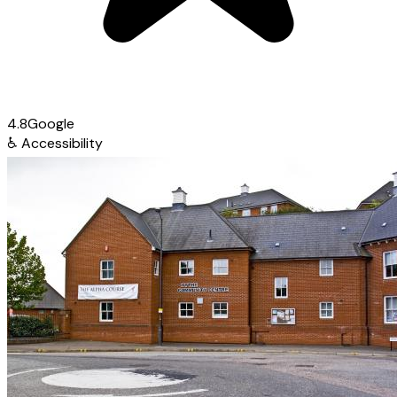
4.8
Google
♿
Accessibility