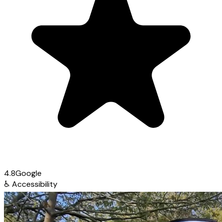
4.8
Google
♿
Accessibility