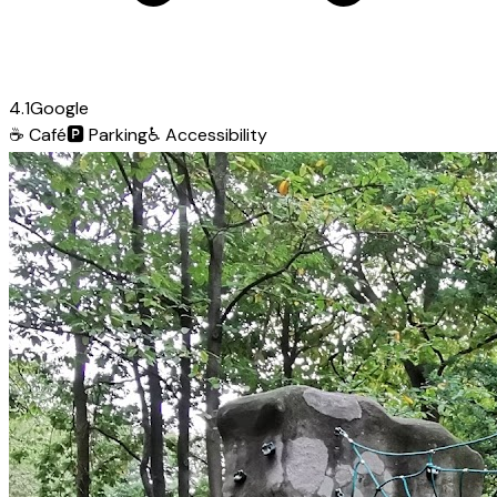
4.1
Google
☕
Café
🅿️
Parking
♿
Accessibility