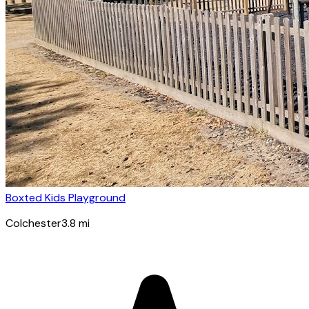
Boxted Kids Playground
Colchester
3.8
mi