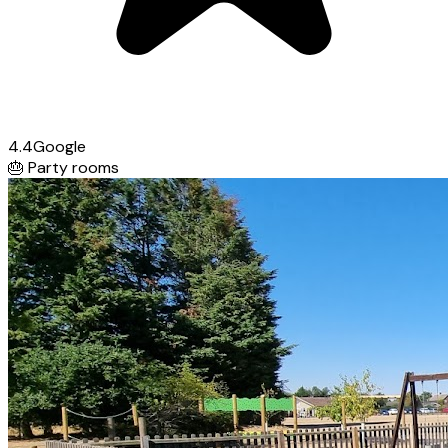
4.4
Google
🎂
Party rooms