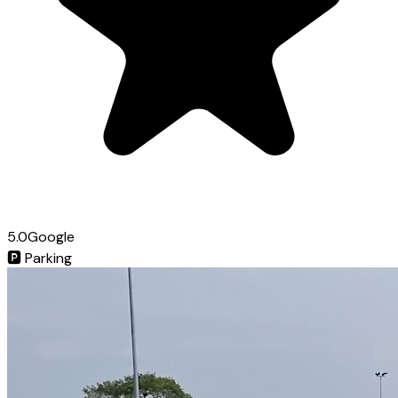
5.0
Google
🅿️
Parking