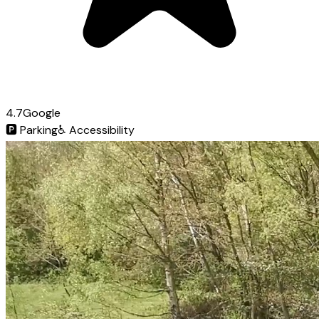
4.7
Google
🅿️
Parking
♿
Accessibility