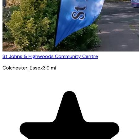
St Johns & Highwoods Community Centre
Colchester
, Essex
3.9
mi