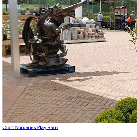
Craft Nurseries Play Barn