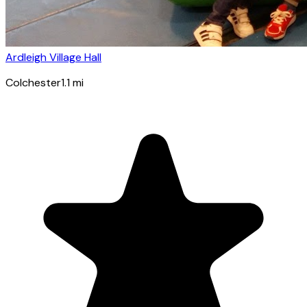
Ardleigh Village Hall
Colchester
1.1
mi