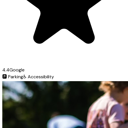
4.4
Google
🅿️
Parking
♿
Accessibility