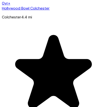
0yr+
Hollywood Bowl Colchester
Colchester
4.4
mi