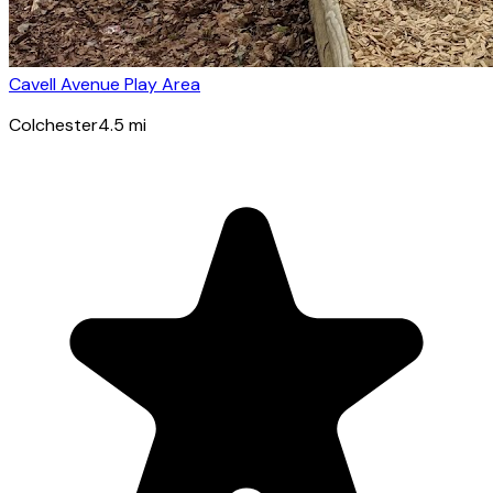
Cavell Avenue Play Area
Colchester
4.5
mi