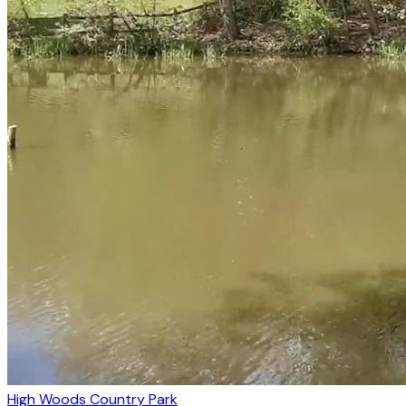
High Woods Country Park