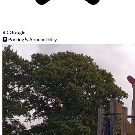
4.5
Google
🅿️
Parking
♿
Accessibility