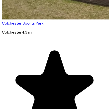
Colchester Sports Park
Colchester
4.3
mi