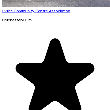
Hythe Community Centre Association
Colchester
4.8
mi