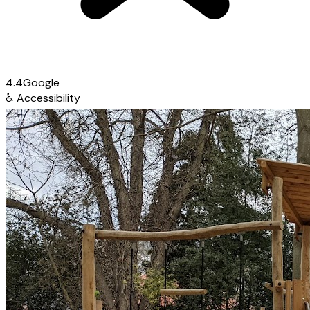
4.4
Google
♿
Accessibility