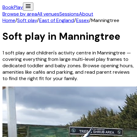
Book
Play
Browse by area
All venues
Sessions
About
Home
/
Soft play
/
East of England
/
Essex
/
Manningtree
Soft play in
Manningtree
1
soft play and children's activity
centre
in
Manningtree
—
covering everything from large multi-level play frames to
dedicated toddler and baby zones. Browse opening hours,
amenities like cafés and parking, and read parent reviews
to find the right fit for your family.