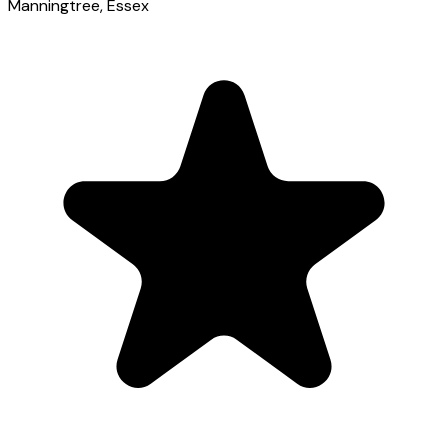
Manningtree
, Essex