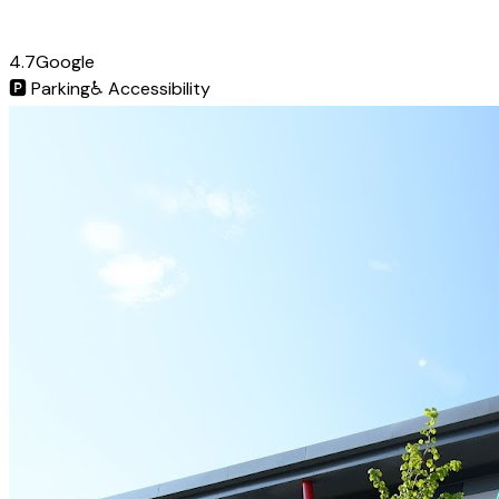
4.7
Google
🅿️
Parking
♿
Accessibility