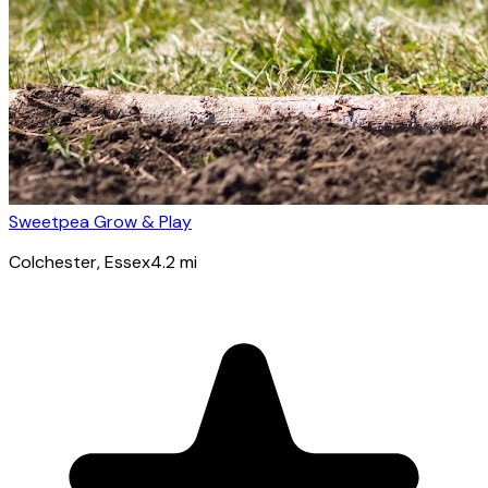
Sweetpea Grow & Play
Colchester
, Essex
4.2
mi