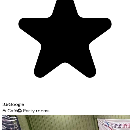
3.9
Google
☕
Café
🎂
Party rooms