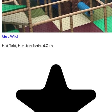
Get Wild!
Hatfield
, Hertfordshire
4.0
mi