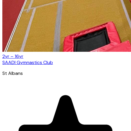
2yr – 16yr
SAADI Gymnastics Club
St Albans