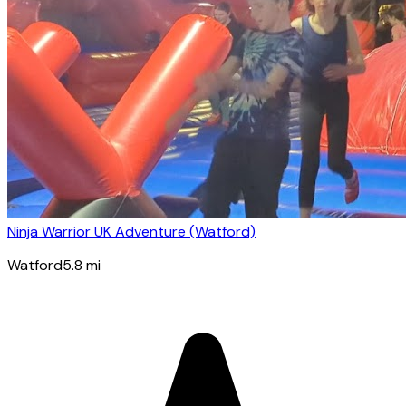
Ninja Warrior UK Adventure (Watford)
Watford
5.8
mi