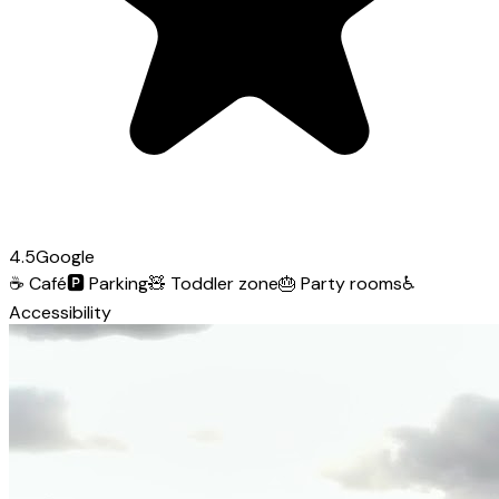
4.5
Google
☕
Café
🅿️
Parking
🧸
Toddler zone
🎂
Party rooms
♿
Accessibility