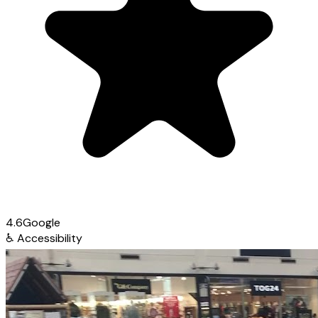
4.6
Google
♿
Accessibility