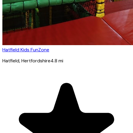
Hatfield Kids FunZone
Hatfield
, Hertfordshire
4.8
mi