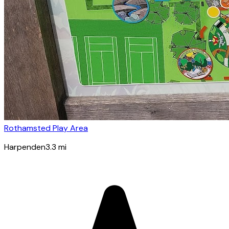
Rothamsted Play Area
Harpenden
3.3
mi