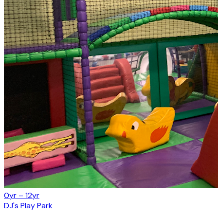
0yr – 12yr
DJ's Play Park