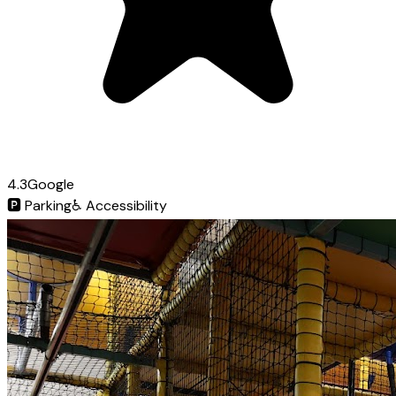
4.3
Google
🅿️
Parking
♿
Accessibility