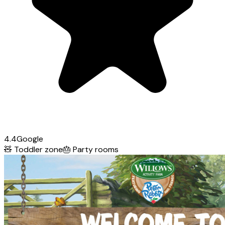
4.4
Google
🧸
Toddler zone
🎂
Party rooms