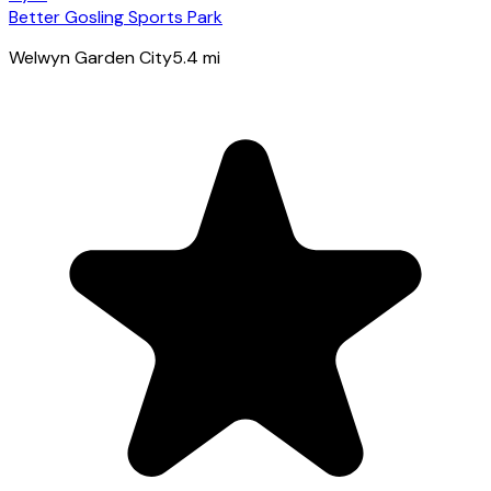
Better Gosling Sports Park
Welwyn Garden City
5.4
mi