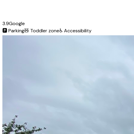
3.9
Google
🅿️
Parking
🧸
Toddler zone
♿
Accessibility