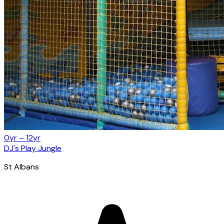
0yr – 12yr
DJ's Play Jungle
St Albans