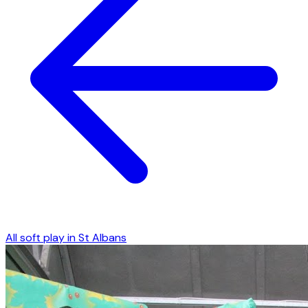
All soft play in
St Albans