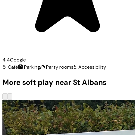
4.4
Google
☕
Café
🅿️
Parking
🎂
Party rooms
♿
Accessibility
More soft play near St Albans