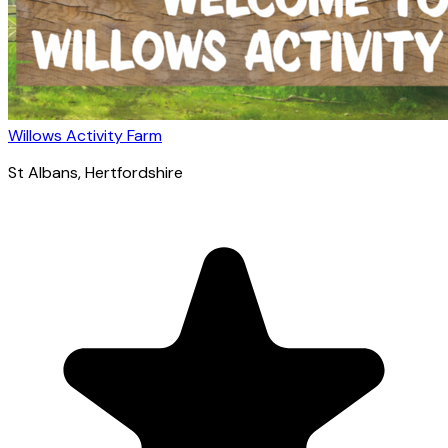
Willows Activity Farm
St Albans
, Hertfordshire