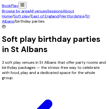
Book
Play
Browse by area
All venues
Sessions
About
Home
/
Soft play
/
East of England
/
Hertfordshire
/
St
Albans
/
birthday parties
🎂
Soft play birthday parties
in
St Albans
3 soft play venues in St Albans that offer party rooms and
birthday packages — the stress-free way to celebrate
with food, play and a dedicated space for the whole
group.