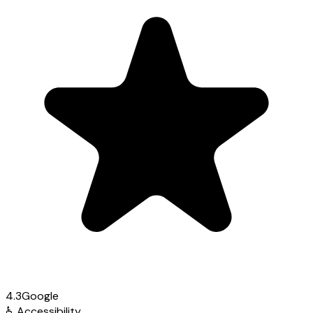
4.3
Google
♿
Accessibility