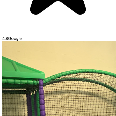
4.8
Google