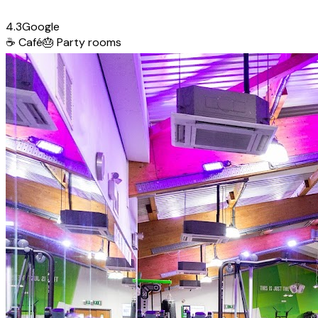
4.3
Google
☕
Café
🎂
Party rooms