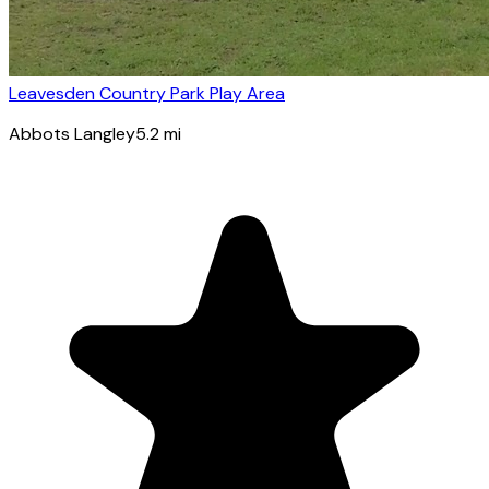
Leavesden Country Park Play Area
Abbots Langley
5.2
mi