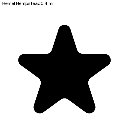
Hemel Hempstead
5.4
mi