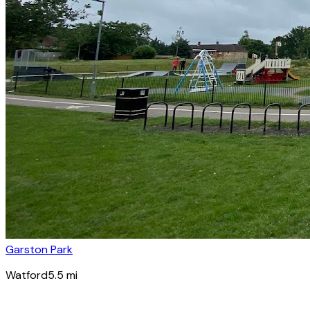
Garston Park
Watford
5.5
mi