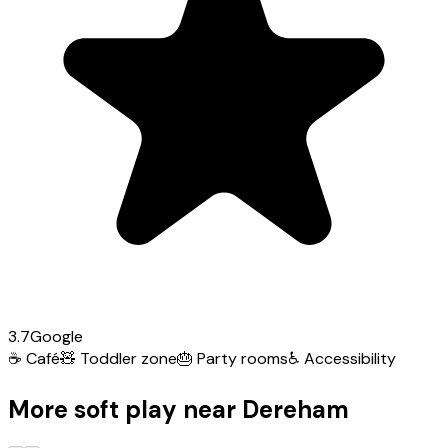
3.7
Google
☕
Café
🧸
Toddler zone
🎂
Party rooms
♿
Accessibility
More soft play near Dereham