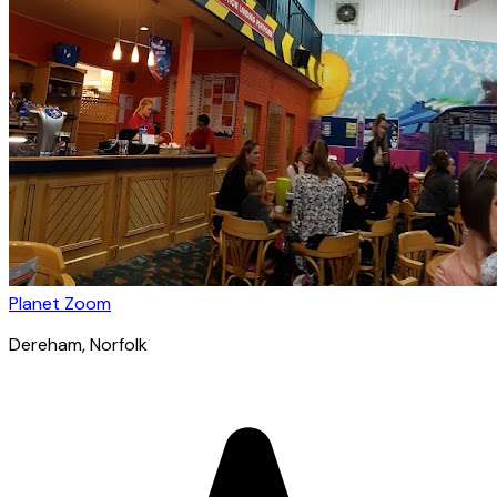
Planet Zoom
Dereham
, Norfolk