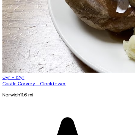
0yr – 12yr
Castle Carvery - Clocktower
Norwich
11.6
mi