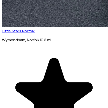
Little Stars Norfolk
Wymondham
, Norfolk
10.6
mi