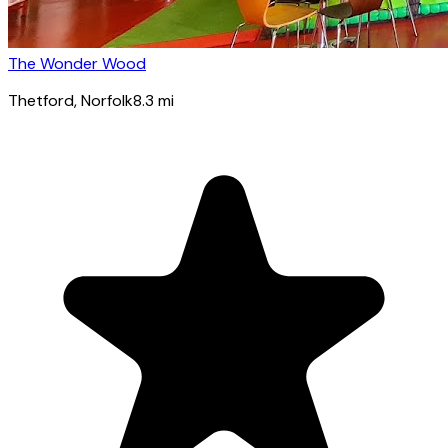
The Wonder Wood
Thetford
, Norfolk
8.3
mi