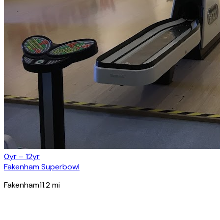
0yr – 12yr
Fakenham Superbowl
Fakenham
11.2
mi