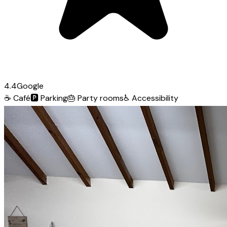
4.4
Google
☕
Café
🅿️
Parking
🎂
Party rooms
♿
Accessibility