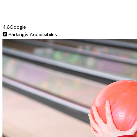
4.6
Google
🅿️
Parking
♿
Accessibility