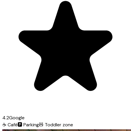
4.2
Google
☕
Café
🅿️
Parking
🧸
Toddler zone