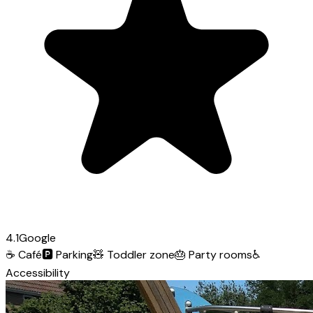
4.1
Google
☕
Café
🅿️
Parking
🧸
Toddler zone
🎂
Party rooms
♿
Accessibility