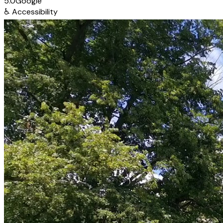
5.0
Google
♿
Accessibility