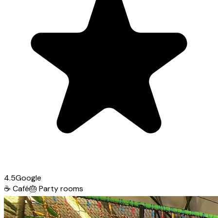
4.5
Google
☕
Café
🎂
Party rooms