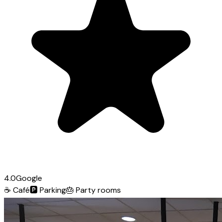
4.0
Google
☕
Café
🅿️
Parking
🎂
Party rooms