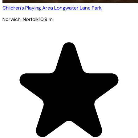
Children's Playing Area Longwater Lane Park
Norwich
, Norfolk
10.9
mi