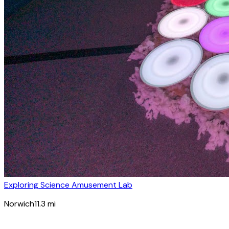
Exploring Science Amusement Lab
Norwich
11.3
mi