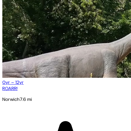
0yr – 12yr
ROARR!
Norwich
7.6
mi