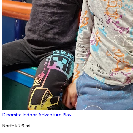
Dinomite Indoor Adventure Play
Norfolk
7.6
mi