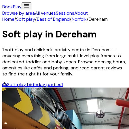
Book
Play
Browse by area
All venues
Sessions
About
Home
/
Soft play
/
East of England
/
Norfolk
/
Dereham
Soft play in
Dereham
1
soft play and children's activity
centre
in
Dereham
—
covering everything from large multi-level play frames to
dedicated toddler and baby zones. Browse opening hours,
amenities like cafés and parking, and read parent reviews
to find the right fit for your family.
🎂
Soft play birthday parties
1