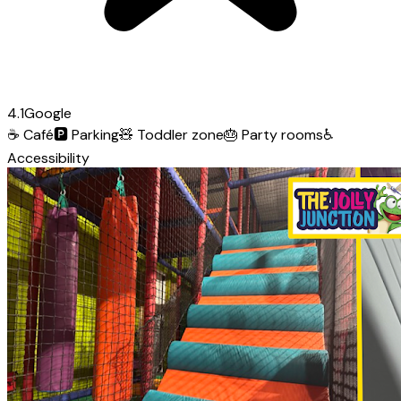
4.1
Google
☕
Café
🅿️
Parking
🧸
Toddler zone
🎂
Party rooms
♿
Accessibility