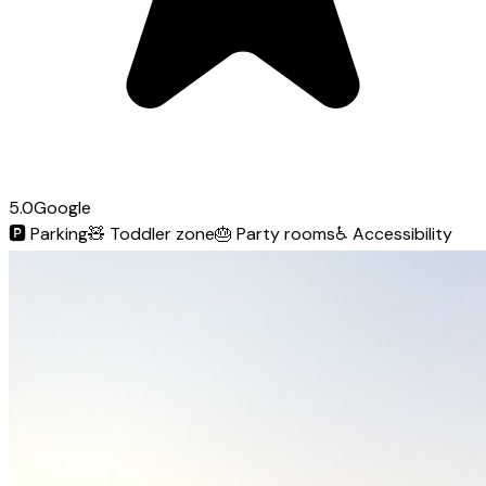
5.0
Google
🅿️
Parking
🧸
Toddler zone
🎂
Party rooms
♿
Accessibility