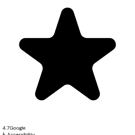
4.7
Google
♿
Accessibility