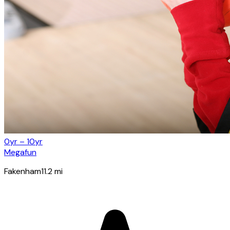
0yr – 10yr
Megafun
Fakenham
11.2
mi