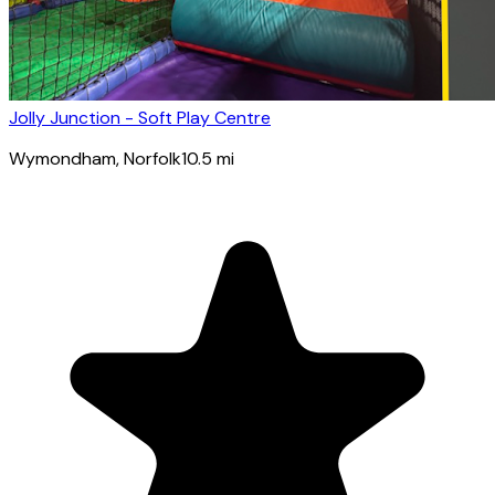
Jolly Junction - Soft Play Centre
Wymondham
, Norfolk
10.5
mi